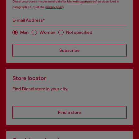
Diesel to process my personal data for
Marketing purposes*
as described in
paragraph 3.1, d) of the
privacy policy
.
E-mail Address*
Man
Woman
Not specified
Subscribe
Store locator
Find Diesel store in your city.
Find a store