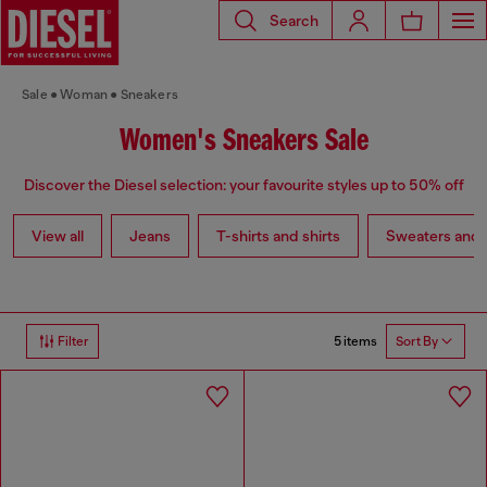
Search
Sale
Woman
Sneakers
Women's Sneakers Sale
Discover the Diesel selection: your favourite styles up to 50% off
View all
Jeans
T-shirts and shirts
Sweaters and 
5 items
Filter
Sort By