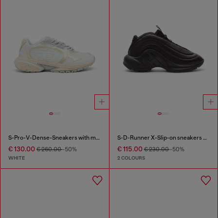
S-Pro-V-Dense-Sneakers with metallic details
S-D-Runner X-Slip-on sneakers with matte Oval D instep
€ 130.00
€ 115.00
€ 260.00
-50%
€ 230.00
-50%
WHITE
2 COLOURS