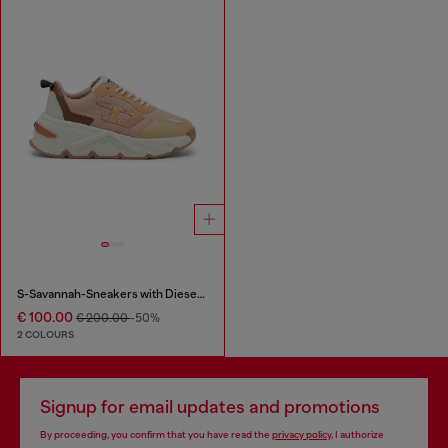
S-Savannah-Sneakers with Diesel logo
€ 100.00
€ 200.00
-50%
2 COLOURS
Signup for email updates and promotions
By proceeding, you confirm that you have read the
privacy policy
, I authorize