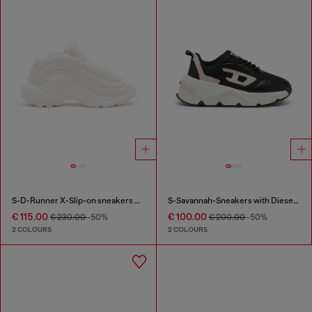
S-D-Runner X-Slip-on sneakers with matte Oval D instep
S-Savannah-Sneakers with Diesel logo
€ 115.00
€ 100.00
€ 230.00
-50%
€ 200.00
-50%
2 COLOURS
2 COLOURS