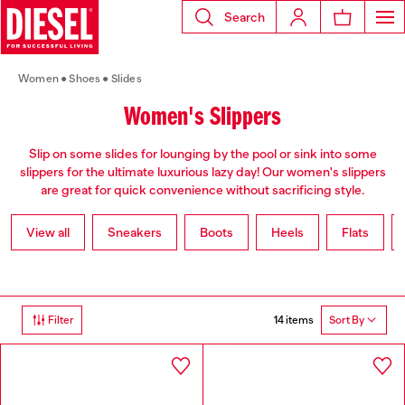
Search
Women
Shoes
Slides
Women's Slippers
Slip on some slides for lounging by the pool or sink into some
slippers for the ultimate luxurious lazy day! Our women's slippers
are great for quick convenience without sacrificing style.
View all
Sneakers
Boots
Heels
Flats
14 items
Filter
Sort By