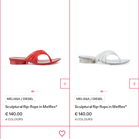
MELISSA / DIESEL
MELISSA / DIESEL
Sculptural flip-flops in Melflex®
Sculptural flip-flops in Melflex®
€ 140.00
€ 140.00
4 COLOURS
4 COLOURS