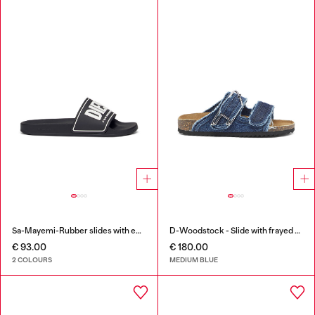
Sa-Mayemi-Rubber slides with embossed logo
D-Woodstock - Slide with frayed denim straps
€ 93.00
€ 180.00
2 COLOURS
MEDIUM BLUE