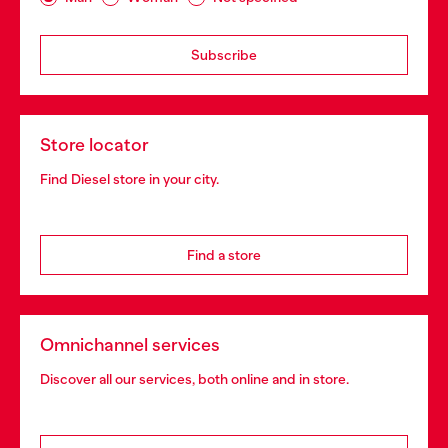
Subscribe
Store locator
Find Diesel store in your city.
Find a store
Omnichannel services
Discover all our services, both online and in store.