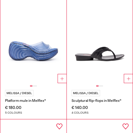
MELISSA / DIESEL
MELISSA / DIESEL
Platform mule in Melflex®
Sculptural flip-flops in Melflex®
€ 180.00
€ 140.00
5 COLOURS
4 COLOURS