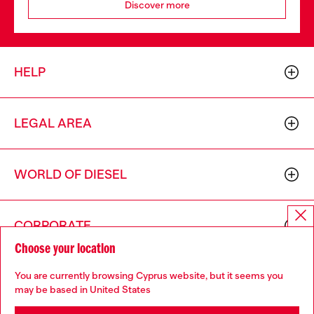
Discover more
HELP
LEGAL AREA
WORLD OF DIESEL
CORPORATE
Choose your location
You are currently browsing Cyprus website, but it seems you
may be based in United States