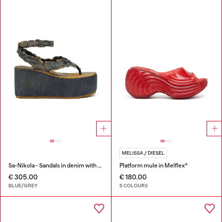
MELISSA / DIESEL
Sa-Nikola - Sandals in denim with frayed details
Platform mule in Melflex®
€ 305.00
€ 180.00
BLUE/GREY
5 COLOURS