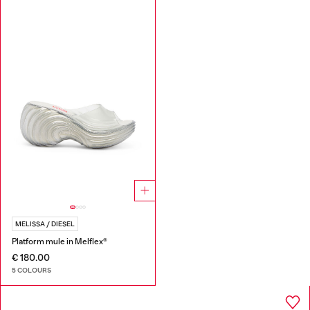
MELISSA / DIESEL
Platform mule in Melflex®
€ 180.00
5 COLOURS