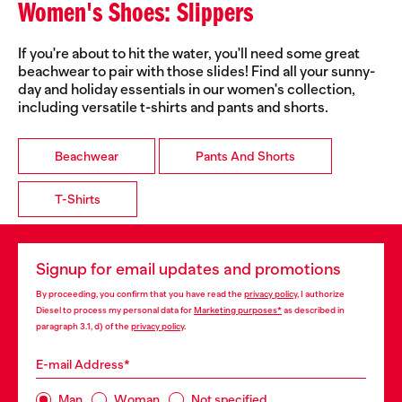
Women's Shoes: Slippers
If you're about to hit the water, you'll need some great
beachwear to pair with those slides! Find all your sunny-
day and holiday essentials in our women's collection,
including versatile t-shirts and pants and shorts.
Beachwear
Pants And Shorts
T-Shirts
Signup for email updates and promotions
By proceeding, you confirm that you have read the
privacy policy
, I authorize
Diesel to process my personal data for
Marketing purposes*
as described in
paragraph 3.1, d) of the
privacy policy
.
E-mail Address*
Man
Woman
Not specified