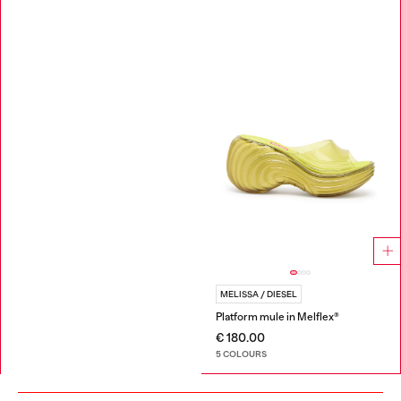
MELISSA / DIESEL
Platform mule in Melflex®
€ 180.00
5 COLOURS