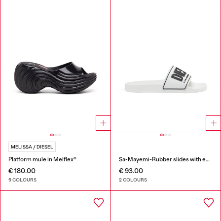
MELISSA / DIESEL
Platform mule in Melflex®
Sa-Mayemi-Rubber slides with embossed logo
€ 180.00
€ 93.00
5 COLOURS
2 COLOURS