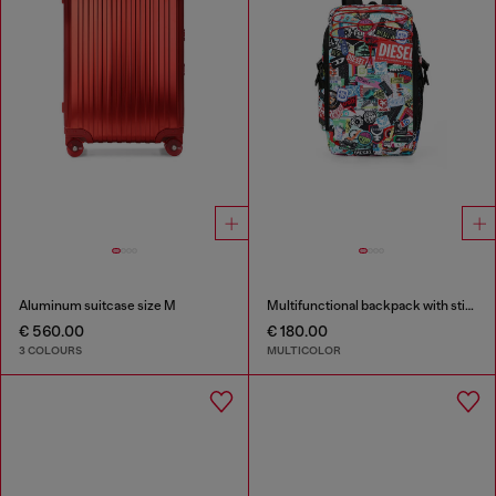
Aluminum suitcase size M
Multifunctional backpack with stickers
€ 560.00
€ 180.00
3 COLOURS
MULTICOLOR