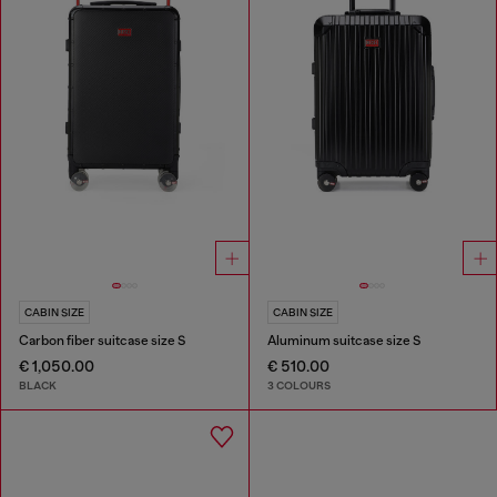
CABIN SIZE
CABIN SIZE
Carbon fiber suitcase size S
Aluminum suitcase size S
€ 1,050.00
€ 510.00
BLACK
3 COLOURS