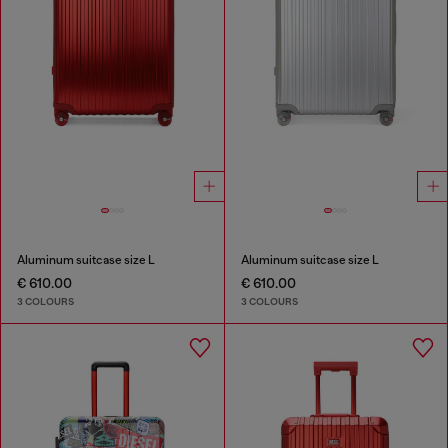
Aluminum suitcase size L
Aluminum suitcase size L
€ 610.00
€ 610.00
3 COLOURS
3 COLOURS