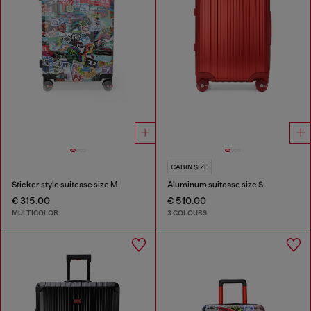
CABIN SIZE
Sticker style suitcase size M
Aluminum suitcase size S
€ 315.00
€ 510.00
MULTICOLOR
3 COLOURS