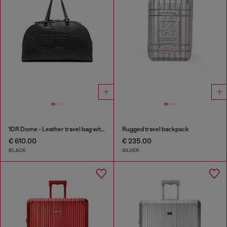
1DR Dome - Leather travel bag with Oval D logo
Rugged travel backpack
€ 610.00
€ 235.00
BLACK
SILVER