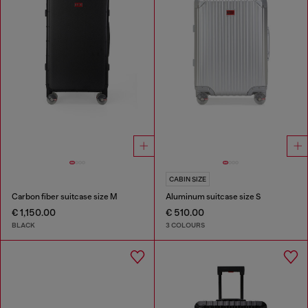
CABIN SIZE
Carbon fiber suitcase size M
Aluminum suitcase size S
€ 1,150.00
€ 510.00
BLACK
3 COLOURS