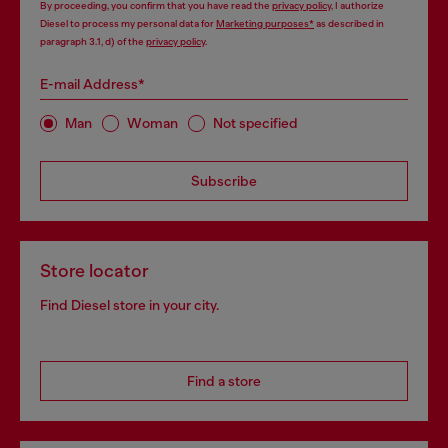
By proceeding, you confirm that you have read the
privacy policy
, I authorize
Diesel to process my personal data for
Marketing purposes*
as described in
paragraph 3.1, d) of the
privacy policy
.
E-mail Address*
Man
Woman
Not specified
Subscribe
Store locator
Find Diesel store in your city.
Find a store