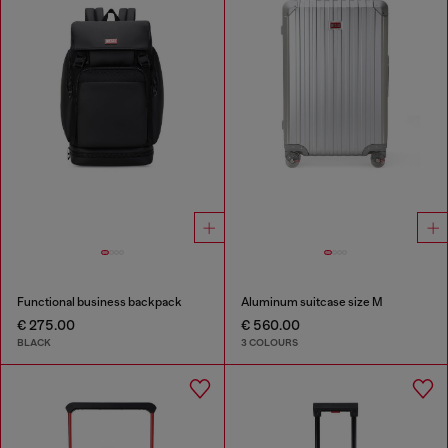
Functional business backpack
Aluminum suitcase size M
€ 275.00
€ 560.00
BLACK
3 COLOURS