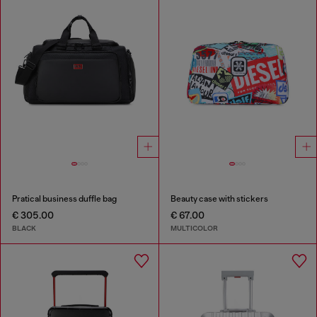
Pratical business duffle bag
Beauty case with stickers
€ 305.00
€ 67.00
BLACK
MULTICOLOR