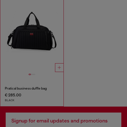
Pratical business duffle bag
€ 285.00
BLACK
Signup for email updates and promotions