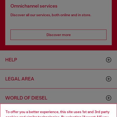
Omnichannel services
Discover all our services, both online and in store.
Discover more
HELP
LEGAL AREA
WORLD OF DIESEL
To offer you a better experience, this site uses 1st and 3rd party
CORPORATE