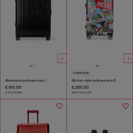
CABIN SIZE
Aluminum suitcase size L
Sticker style suitcase size S
€ 610.00
€ 285.00
3 COLOURS
MULTICOLOR