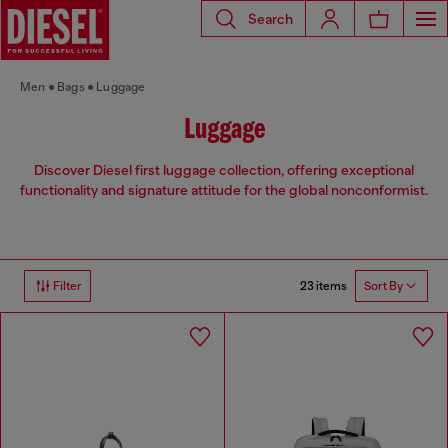
Search
Men
Bags
Luggage
Luggage
Discover Diesel first luggage collection, offering exceptional
functionality and signature attitude for the global nonconformist.
23 items
Filter
Sort By