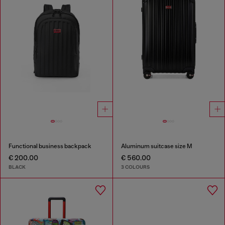
Functional business backpack
Aluminum suitcase size M
€ 200.00
€ 560.00
BLACK
3 COLOURS