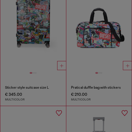
Sticker style suitcase size L
Pratical duffle bag with stickers
€ 345.00
€ 210.00
MULTICOLOR
MULTICOLOR