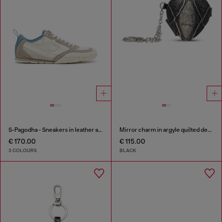
S-Pagodha - Sneakers in leather and nylon
Mirror charm in argyle quilted denim
€ 170.00
€ 115.00
3 COLOURS
BLACK