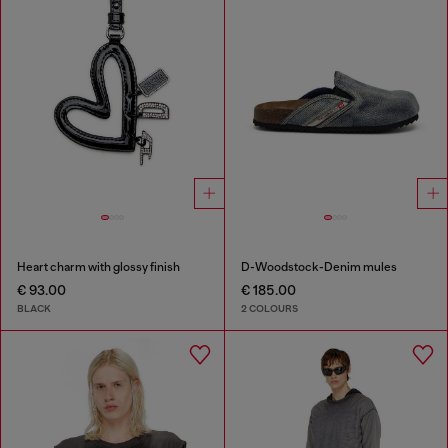
Heart charm with glossy finish
D-Woodstock-Denim mules
€ 93.00
€ 185.00
BLACK
2 COLOURS