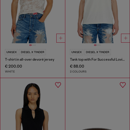
UNISEX
DIESEL X TINDER
UNISEX
DIESEL X TINDER
T-shirt in all-over devoré jersey
Tank top with For Successful Loving logo
€ 200.00
€ 88.00
WHITE
2 COLOURS