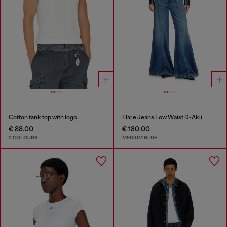
Cotton tank top with logo
Flare Jeans Low Waist D-Akii
€ 88.00
€ 180.00
2 COLOURS
MEDIUM BLUE