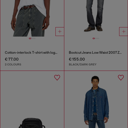
Cotton-interlock T-shirt with logo embroidery
Bootcut Jeans Low Waist 2007 Zatiny
€ 77.00
€ 155.00
2 COLOURS
BLACK/DARK GREY