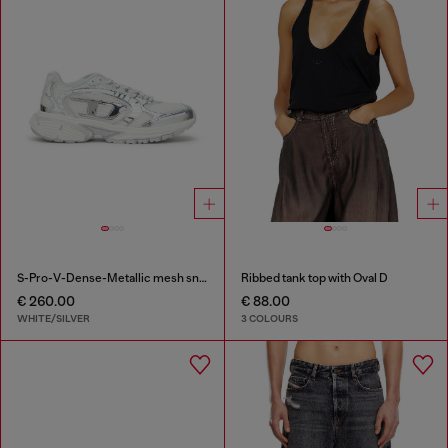
S-Pro-V-Dense-Metallic mesh sneakers with Oval D logo
Ribbed tank top with Oval D
€ 260.00
€ 88.00
WHITE/SILVER
3 COLOURS