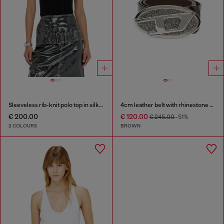
Sleeveless rib-knit polo top in silk blend
4cm leather belt with rhinestone Oval D buckle
€ 200.00
€ 120.00
€ 245.00
-51%
2 COLOURS
BROWN