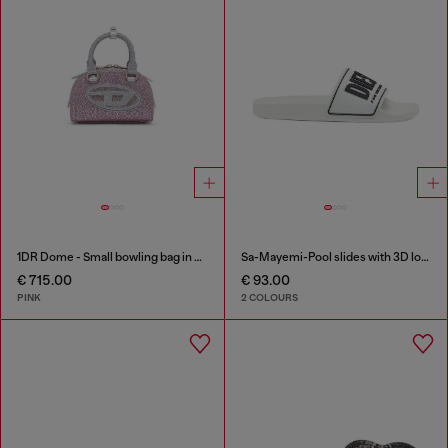
1DR Dome - Small bowling bag in crystal Lurex
Sa-Mayemi-Pool slides with 3D logo
€ 715.00
€ 93.00
PINK
2 COLOURS