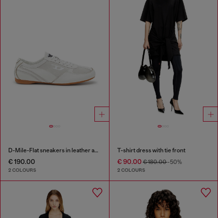
D-Mile-Flat sneakers in leather and suede
T-shirt dress with tie front
€ 190.00
€ 90.00
€ 180.00
-50%
2 COLOURS
2 COLOURS