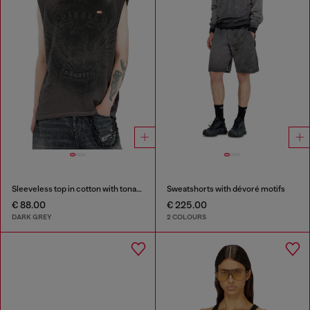
Sleeveless top in cotton with tonal graphic
Sweatshorts with dévoré motifs
€ 88.00
€ 225.00
DARK GREY
2 COLOURS