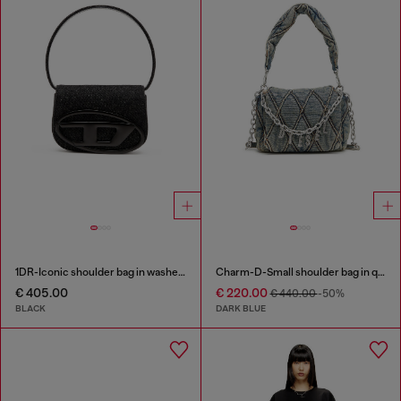
1DR-Iconic shoulder bag in washed denim
Charm-D-Small shoulder bag in quilted denim
€ 405.00
€ 220.00
€ 440.00
-50%
BLACK
DARK BLUE