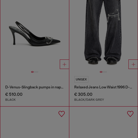
UNISEX
D-Venus-Slingback pumps in nappa leather
Relaxed Jeans Low Waist 1996 D-Sire
€ 510.00
€ 305.00
BLACK
BLACK/DARK GREY