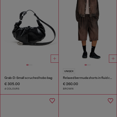
UNISEX
Grab-D-Small scruched hobo bag
Relaxed bermuda shorts in fluid coated denim
€ 305.00
€ 260.00
4 COLOURS
BROWN