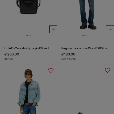
Holi-D-Crossbody bag in PU and neoprene
Regular Jeans Low Waist 1985 Larkee
€ 260.00
€ 180.00
BLACK
DARK BLUE