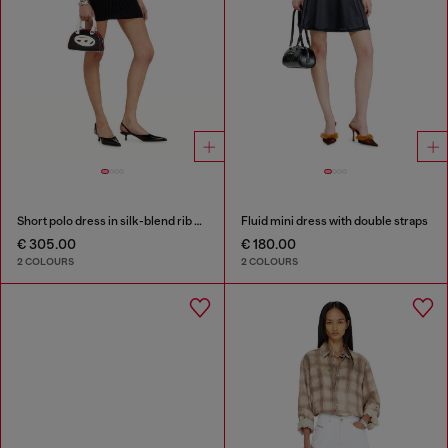
Short polo dress in silk-blend rib knit
Fluid mini dress with double straps
€ 305.00
€ 180.00
2 COLOURS
2 COLOURS