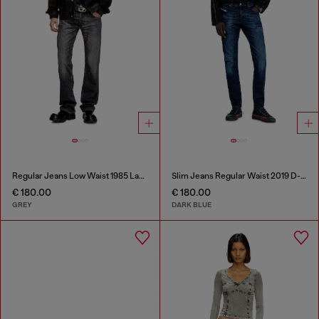
Regular Jeans Low Waist 1985 Larkee
Slim Jeans Regular Waist 2019 D-Strukt
€ 180.00
€ 180.00
GREY
DARK BLUE