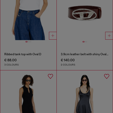
Ribbed tank top with Oval D
3.9cm leather belt with shiny Oval D logo buckle
€ 88.00
€ 140.00
3 COLOURS
2 COLOURS