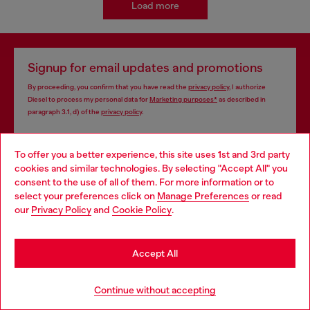
Load more
Signup for email updates and promotions
By proceeding, you confirm that you have read the
privacy policy
, I authorize
Diesel to process my personal data for
Marketing purposes*
as described in
paragraph 3.1, d) of the
privacy policy
.
E-mail Address*
To offer you a better experience, this site uses 1st and 3rd party
cookies and similar technologies. By selecting "Accept All" you
Man
Woman
Not specified
Choose your location
consent to the use of all of them. For more information or to
select your preferences click on
Manage Preferences
or read
You are currently browsing Cyprus website, but it seems you
Subscribe
our
Privacy Policy
and
Cookie Policy
.
may be based in United States
Stay in Cyprus
Accept All
Store locator
Go to United States
Continue without accepting
Find Diesel store in your city.