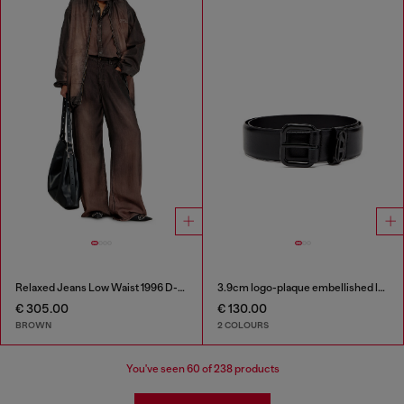
Relaxed Jeans Low Waist 1996 D-Sire
3.9cm logo-plaque embellished leather belt
€ 305.00
€ 130.00
BROWN
2 COLOURS
You've seen
60
of 238 products