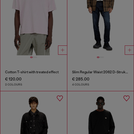
Cotton T-shirt with treated effect
Slim Regular Waist 2062 D-Strukt Joggjeans®
€ 120.00
€ 285.00
2 COLOURS
4 COLOURS