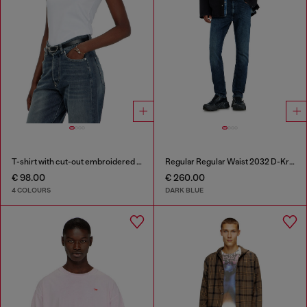
T-shirt with cut-out embroidered logo
Regular Regular Waist 2032 D-Krooley-BW Joggjeans®
€ 98.00
€ 260.00
4 COLOURS
DARK BLUE