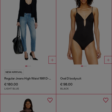
NEW ARRIVAL
Regular Jeans High Waist 1981 D-Went
Oval D bodysuit
€ 180.00
€ 98.00
LIGHT BLUE
BLACK