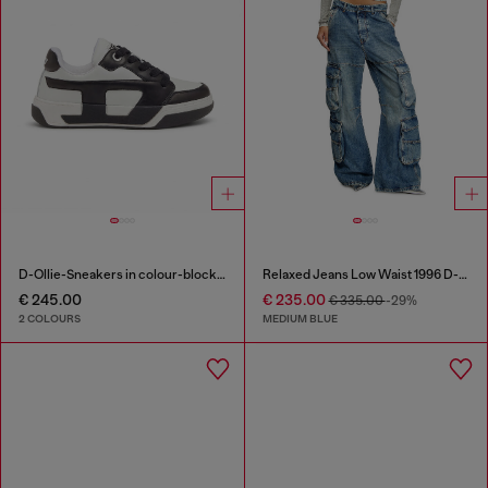
D-Ollie-Sneakers in colour-block leather
Relaxed Jeans Low Waist 1996 D-Sire
€ 245.00
€ 235.00
€ 335.00
-29%
2 COLOURS
MEDIUM BLUE