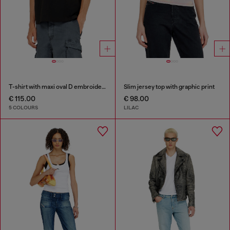
T-shirt with maxi oval D embroidery
Slim jersey top with graphic print
€ 115.00
€ 98.00
5 COLOURS
LILAC