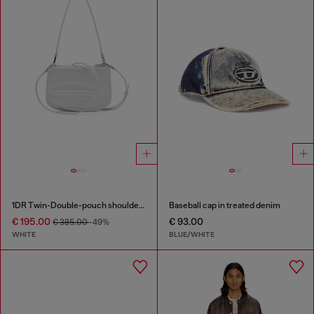
1DR Twin-Double-pouch shoulder bag in printed leather
Baseball cap in treated denim
€ 195.00
€ 93.00
€ 385.00
-49%
WHITE
BLUE/WHITE