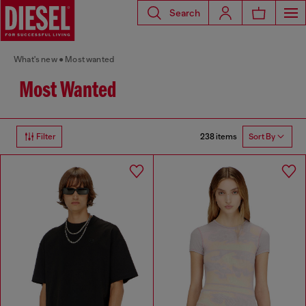
Search
What's new
Most wanted
Most Wanted
238 items
Filter
Sort By