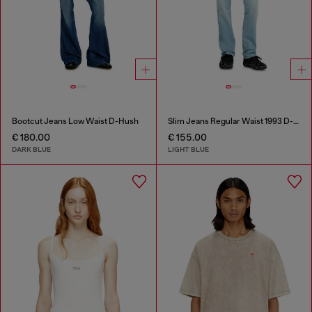
Bootcut Jeans Low Waist D-Hush
Slim Jeans Regular Waist 1993 D-Vyl
€ 180.00
€ 155.00
DARK BLUE
LIGHT BLUE