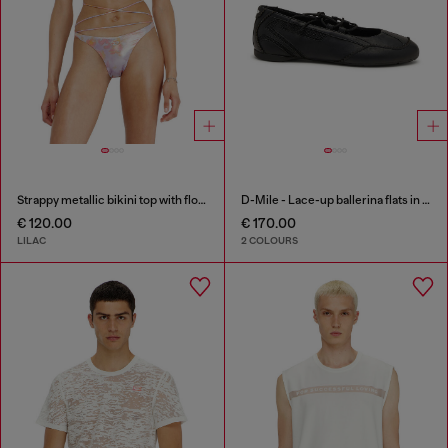
Strappy metallic bikini top with floral print
D-Mile - Lace-up ballerina flats in leather and mesh
€ 120.00
€ 170.00
LILAC
2 COLOURS