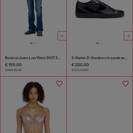
Bootcut Jeans Low Waist 2007 Zatiny
S-Slante-D-Sneakers in suede and leather with D logo
€ 155.00
€ 220.00
DARK BLUE
2 COLOURS