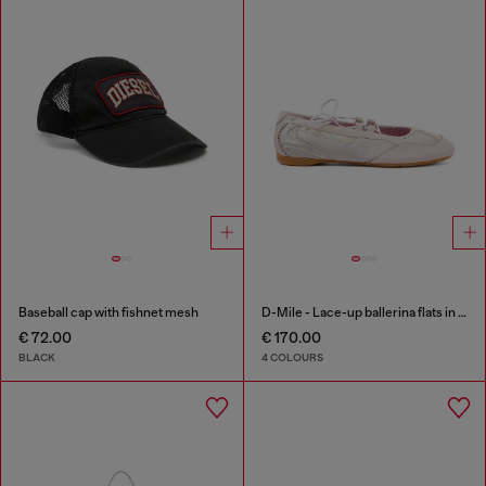
Baseball cap with fishnet mesh
D-Mile - Lace-up ballerina flats in leather and mesh
€ 72.00
€ 170.00
BLACK
4 COLOURS