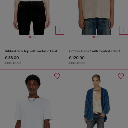
Ribbed tank top with metallic Oval D
Cotton T-shirt with treated effect
€ 88.00
€ 120.00
2 COLOURS
2 COLOURS