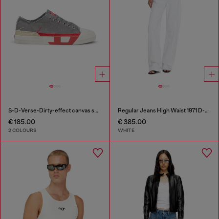
S-D-Verse-Dirty-effect canvas sneakers
Regular Jeans High Waist 1971 D-Sent
€ 185.00
€ 385.00
2 COLOURS
WHITE