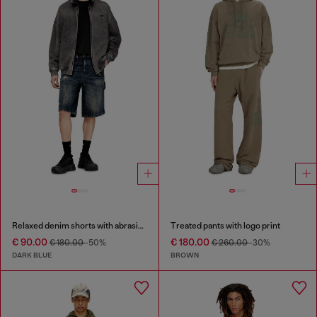
Relaxed denim shorts with abrasions
Treated pants with logo print
€ 90.00
€ 180.00
€ 180.00
-50%
€ 260.00
-30%
DARK BLUE
BROWN