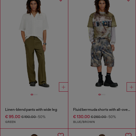
Linen-blend pants with wide leg
Fluid bermuda shorts with all-over camo print
€ 95.00
€ 130.00
€ 190.00
-50%
€ 260.00
-50%
GREEN
BLUE/BROWN