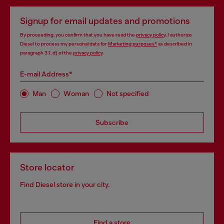
Signup for email updates and promotions
By proceeding, you confirm that you have read the
privacy policy
, I authorize
Diesel to process my personal data for
Marketing purposes*
as described in
paragraph 3.1, d) of the
privacy policy
.
E-mail Address*
Man
Woman
Not specified
Subscribe
Store locator
Find Diesel store in your city.
Find a store