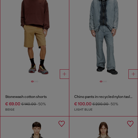
Stonewash cotton shorts
Chino pants in recycled nylon taslan
€ 69.00
€ 100.00
€ 140.00
-50%
€ 200.00
-50%
BEIGE
LIGHT BLUE