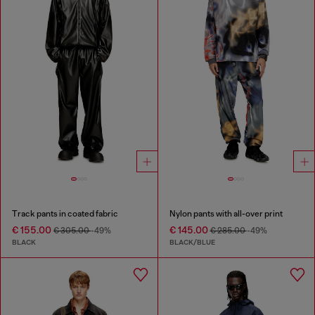
Track pants in coated fabric
Nylon pants with all-over print
€ 155.00
€ 145.00
€ 305.00
-49%
€ 285.00
-49%
BLACK
BLACK/BLUE