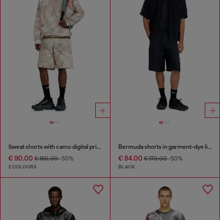
Sweat shorts with camo digital print
Bermuda shorts in garment-dye linen blend
€ 90.00
€ 84.00
€ 180.00
-50%
€ 170.00
-50%
2 COLOURS
BLACK