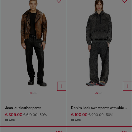
Jean-cut leather pants
Denim-look sweatpants with side bands
€ 305.00
€ 100.00
€ 610.00
-50%
€ 200.00
-50%
BLACK
BLACK