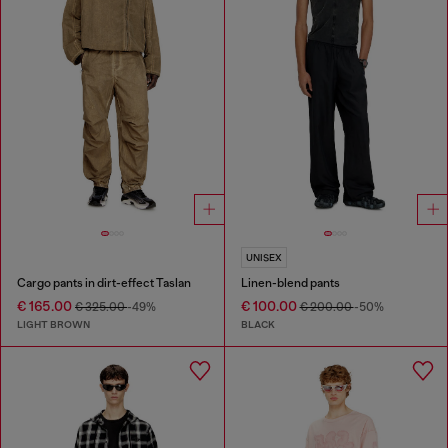
UNISEX
Cargo pants in dirt-effect Taslan
Linen-blend pants
€ 165.00
€ 100.00
€ 325.00
-49%
€ 200.00
-50%
LIGHT BROWN
BLACK