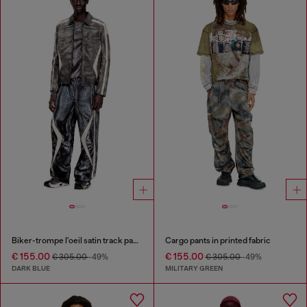
Biker-trompe l'oeil satin track pants
Cargo pants in printed fabric
€ 155.00
€ 155.00
€ 305.00
-49%
€ 305.00
-49%
DARK BLUE
MILITARY GREEN