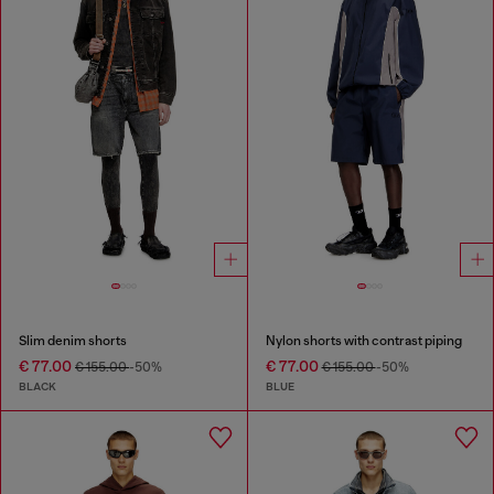
Slim denim shorts
Nylon shorts with contrast piping
€ 77.00
€ 77.00
€ 155.00
-50%
€ 155.00
-50%
BLACK
BLUE