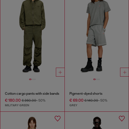
Cotton cargo pants with side bands
Pigment-dyed shorts
€ 180.00
€ 69.00
€ 360.00
-50%
€ 140.00
-50%
MILITARY GREEN
GREY