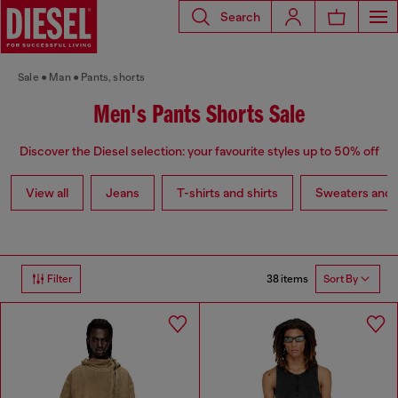
Search
Sale
Man
Pants, shorts
Men's Pants Shorts Sale
Discover the Diesel selection: your favourite styles up to 50% off
View all
Jeans
T-shirts and shirts
Sweaters and 
38 items
Filter
Sort By