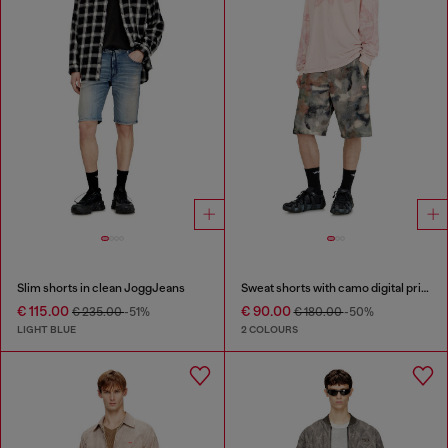
Slim shorts in clean JoggJeans
Sweat shorts with camo digital print
€ 115.00
€ 90.00
€ 235.00
-51%
€ 180.00
-50%
LIGHT BLUE
2 COLOURS