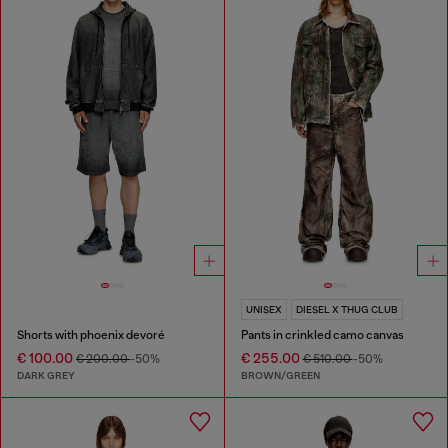
UNISEX
DIESEL X THUG CLUB
Shorts with phoenix devoré
Pants in crinkled camo canvas
€ 100.00
€ 255.00
€ 200.00
-50%
€ 510.00
-50%
DARK GREY
BROWN/GREEN