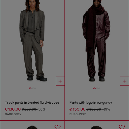
Track pants in treated fluid viscose
Pants with logo in burgundy
€ 130.00
€ 155.00
€ 260.00
-50%
€ 305.00
-49%
DARK GREY
BURGUNDY