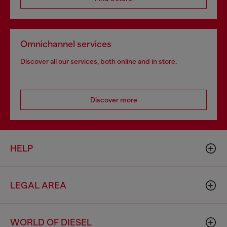
Omnichannel services
Discover all our services, both online and in store.
Discover more
HELP
LEGAL AREA
WORLD OF DIESEL