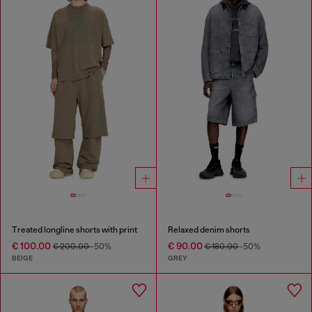
Treated longline shorts with print
Relaxed denim shorts
€ 100.00
€ 90.00
€ 200.00
-50%
€ 180.00
-50%
BEIGE
GREY