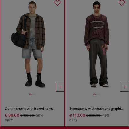
Denim shorts with frayed hems
Sweatpants with studs and graphic print
€ 90.00
€ 170.00
€ 180.00
-50%
€ 335.00
-49%
GREY
GREY