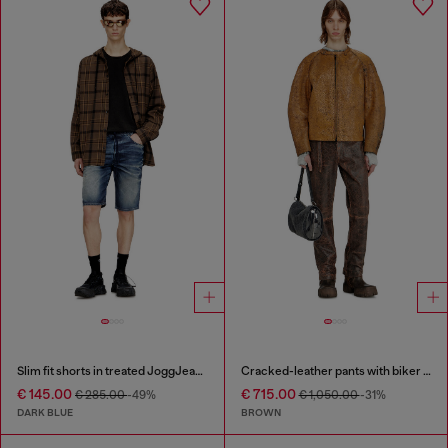
Slim fit shorts in treated JoggJeans
Cracked-leather pants with biker strap detail
€ 145.00
€ 715.00
€ 285.00
-49%
€ 1,050.00
-31%
DARK BLUE
BROWN