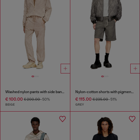
Washed nylon pants with side bands
Nylon-cotton shorts with pigment dye
€ 100.00
€ 115.00
€ 200.00
-50%
€ 235.00
-51%
BEIGE
GREY