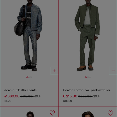
Jean-cut leather pants
Coated cotton-twill pants with biker strap
€ 360.00
€ 215.00
€ 715.00
-49%
€ 305.00
-29%
BLUE
GREEN