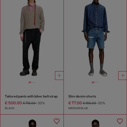
Tailored pants with biker belt strap
Slim denim shorts
€ 500.00
€ 77.00
€ 715.00
-30%
€ 155.00
-50%
BLACK
MEDIUM BLUE