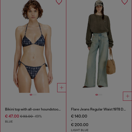
Bikini top with all-over houndstooth print
Flare Jeans Regular Waist 1978 D-Akemi
€ 47.00
€ 140.00
€ 93.00
-49%
-
BLUE
€ 200.00
LIGHT BLUE