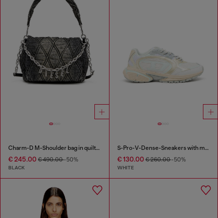
Charm-D M-Shoulder bag in quilted denim
S-Pro-V-Dense-Sneakers with metallic details
€ 245.00
€ 130.00
€ 490.00
-50%
€ 260.00
-50%
BLACK
WHITE