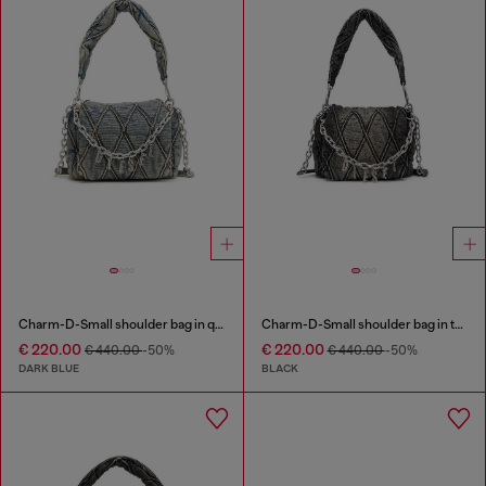
Charm-D-Small shoulder bag in quilted denim
Charm-D-Small shoulder bag in treated quilted denim
€ 220.00
€ 220.00
€ 440.00
-50%
€ 440.00
-50%
DARK BLUE
BLACK