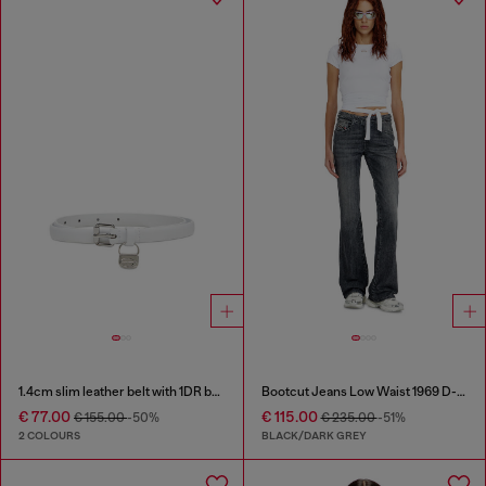
1.4cm slim leather belt with 1DR bag charm
Bootcut Jeans Low Waist 1969 D-Ebbey
€ 77.00
€ 115.00
€ 155.00
-50%
€ 235.00
-51%
2 COLOURS
BLACK/DARK GREY