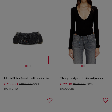
Multi-Pkts - Small multipocket bag in washed denim
Thong bodysuit in ribbed jersey
€ 130.00
€ 77.00
€ 260.00
-50%
€ 155.00
-50%
DARK GREY
2 COLOURS