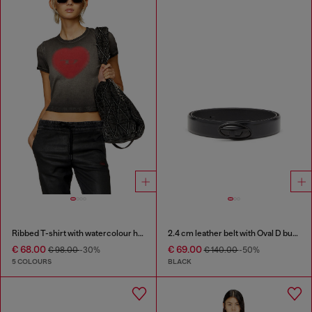
Ribbed T-shirt with watercolour heart D
2.4 cm leather belt with Oval D buckle
€ 68.00
€ 69.00
€ 98.00
-30%
€ 140.00
-50%
5 COLOURS
BLACK