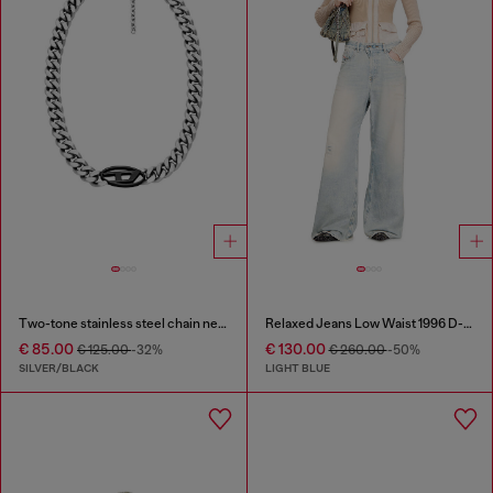
Two-tone stainless steel chain necklace
Relaxed Jeans Low Waist 1996 D-Sire
€ 85.00
€ 130.00
€ 125.00
-32%
€ 260.00
-50%
SILVER/BLACK
LIGHT BLUE