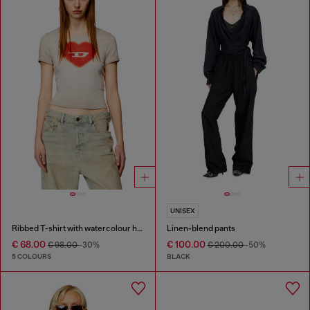
UNISEX
Ribbed T-shirt with watercolour heart D
Linen-blend pants
€ 68.00
€ 100.00
€ 98.00
-30%
€ 200.00
-50%
5 COLOURS
BLACK