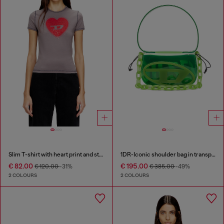
Slim T-shirt with heart print and studs
1DR-Iconic shoulder bag in transparent TPU
€ 82.00
€ 195.00
€ 120.00
-31%
€ 385.00
-49%
2 COLOURS
2 COLOURS