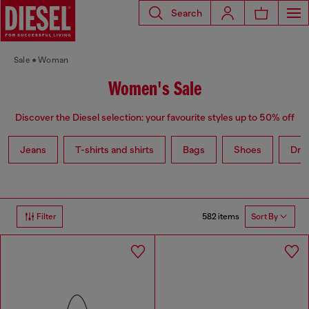
Search
Sale
Woman
Women's Sale
Discover the Diesel selection: your favourite styles up to 50% off
Jeans
T-shirts and shirts
Bags
Shoes
Dre
582 items
Filter
Sort By