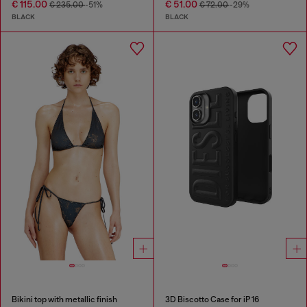
€ 115.00
€ 51.00
€ 235.00
-51%
€ 72.00
-29%
BLACK
BLACK
Bikini top with metallic finish
3D Biscotto Case for iP 16