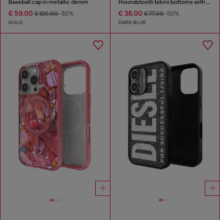
Baseball cap in metallic denim
Houndstooth bikini bottoms with side ties
€ 59.00
€ 38.00
€ 120.00
-50%
€ 77.00
-50%
GOLD
DARK BLUE