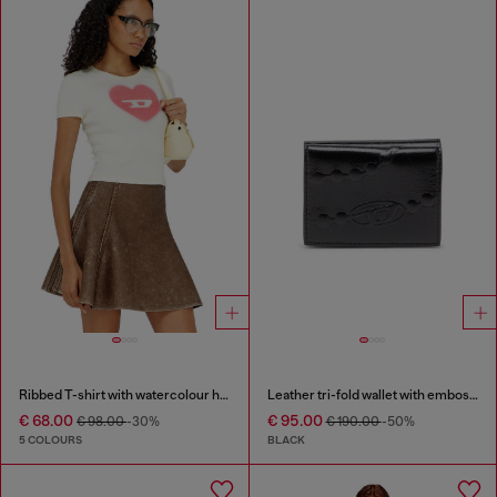
Ribbed T-shirt with watercolour heart D
Leather tri-fold wallet with embossed chain motif
€ 68.00
€ 95.00
€ 98.00
-30%
€ 190.00
-50%
5 COLOURS
BLACK