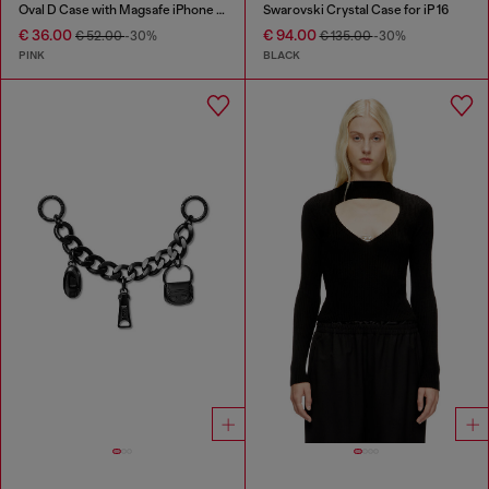
Oval D Case with Magsafe iPhone 16 Pro
Swarovski Crystal Case for iP 16
€ 36.00
€ 94.00
€ 52.00
-30%
€ 135.00
-30%
PINK
BLACK