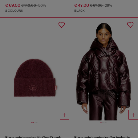
€ 69.00
€ 47.00
€ 140.00
-50%
€ 67.00
-29%
2 COLOURS
BLACK
Burgundy beanie with Oval D embroidery
Burgundy hooded puffer jacket in coated fabric