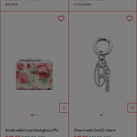
BROWN
2 COLOURS
Small wallet in printed glossy PU
Charm with Oval D charm