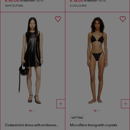
€ 95.00
€ 18.00
€ 190.00
-50%
€ 36.00
-50%
WHITE/PINK
2 COLOURS
GIFTING
Coated mini dress with embossed Oval D
Microfibre thong with crystals