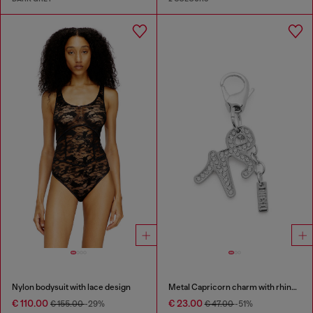
Nylon bodysuit with lace design
Metal Capricorn charm with rhinestones
€ 110.00
€ 23.00
€ 155.00
-29%
€ 47.00
-51%