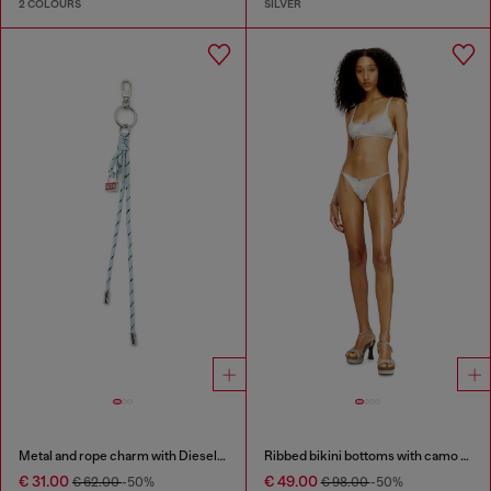
2 COLOURS
SILVER
Metal and rope charm with Diesel pendant
Ribbed bikini bottoms with camo print
€ 31.00
€ 49.00
€ 62.00
-50%
€ 98.00
-50%