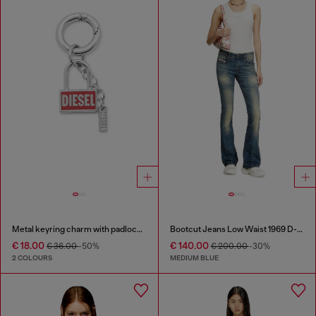
Metal keyring charm with padlock design
Bootcut Jeans Low Waist 1969 D-Ebbey
€ 18.00
€ 140.00
€ 36.00
-50%
€ 200.00
-30%
2 COLOURS
MEDIUM BLUE