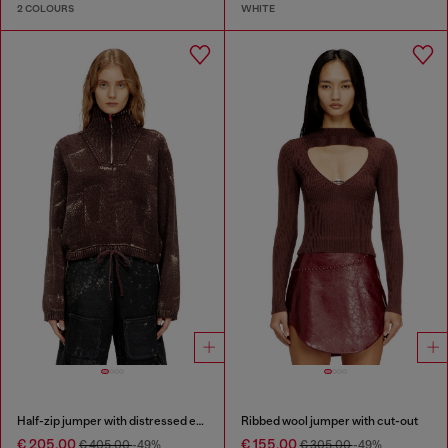
2 COLOURS
WHITE
Half-zip jumper with distressed effect
Ribbed wool jumper with cut-out
€ 205.00
€ 155.00
€ 405.00
-49%
€ 305.00
-49%