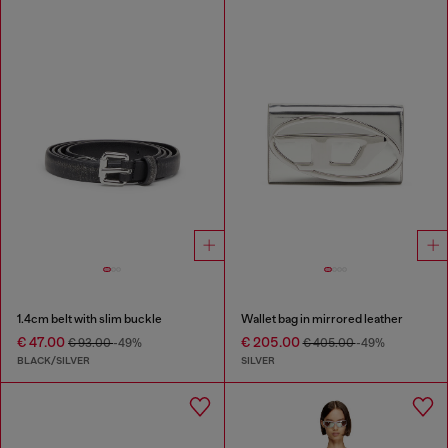
1.4cm belt with slim buckle
Wallet bag in mirrored leather
€ 47.00
€ 205.00
€ 93.00
-49%
€ 405.00
-49%
BLACK/SILVER
SILVER