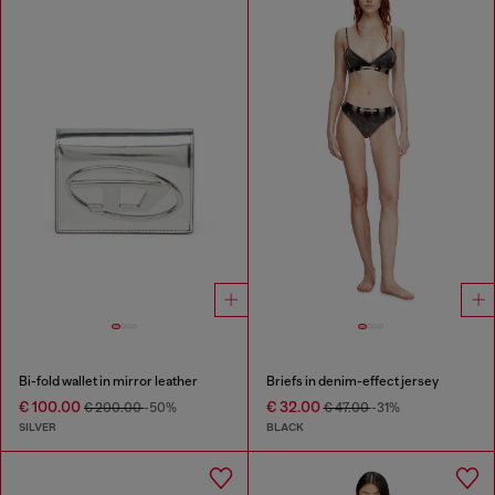
Bi-fold wallet in mirror leather
Briefs in denim-effect jersey
€ 100.00
€ 32.00
€ 200.00
-50%
€ 47.00
-31%
SILVER
BLACK