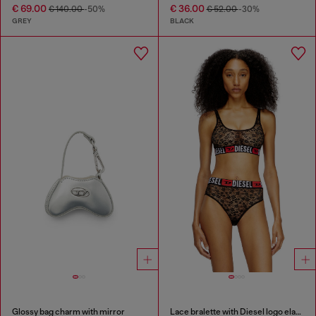
€ 69.00
€ 36.00
€ 140.00
-50%
€ 52.00
-30%
GREY
BLACK
Glossy bag charm with mirror
Lace bralette with Diesel logo elastic