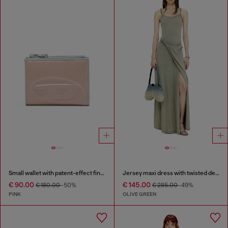
Small wallet with patent-effect finish
Jersey maxi dress with twisted details
€ 90.00
€ 145.00
€ 180.00
-50%
€ 285.00
-49%
PINK
OLIVE GREEN