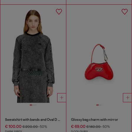
Sweatshirt with bands and Oval D embroidery
Glossy bag charm with mirror
€ 100.00
€ 69.00
€ 200.00
-50%
€ 140.00
-50%
DARK GREY
2 COLOURS