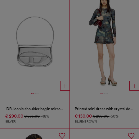
1DR-Iconic shoulder bag in mirrored leather
Printed mini dress with crystal details
€ 290.00
€ 130.00
€ 565.00
-48%
€ 260.00
-50%
SILVER
BLUE/BROWN