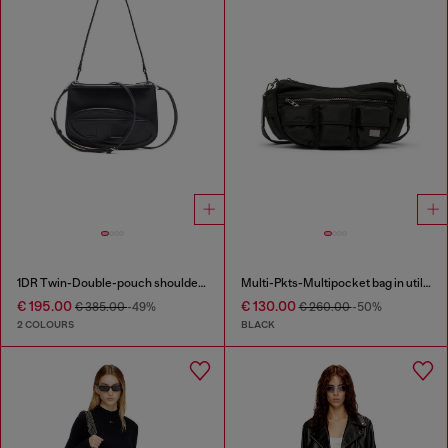
1DR Twin-Double-pouch shoulder bag in printed leather
Multi-Pkts-Multipocket bag in utilitarian shell
€ 195.00
€ 130.00
€ 385.00
-49%
€ 260.00
-50%
2 COLOURS
BLACK