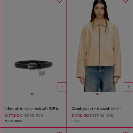
1.4cm slim leather belt with 1DR bag charm
Coach jacket in treated leather
€ 77.00
€ 440.00
€ 155.00
-50%
€ 875.00
-49%
2 COLOURS
BEIGE