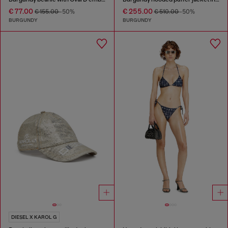
€ 77.00
€ 255.00
€ 155.00
-50%
€ 510.00
-50%
BURGUNDY
BURGUNDY
DIESEL X KAROL G