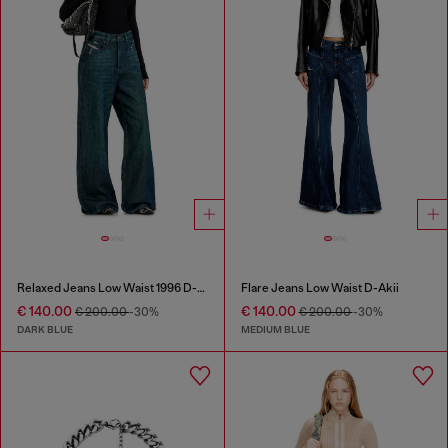
Relaxed Jeans Low Waist 1996 D-Sire
Flare Jeans Low Waist D-Akii
€ 140.00
€ 140.00
€ 200.00
-30%
€ 200.00
-30%
DARK BLUE
MEDIUM BLUE