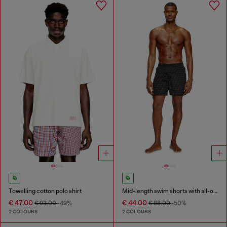
Towelling cotton polo shirt
Mid-length swim shorts with all-over logo
€ 47.00
€ 44.00
€ 93.00
-49%
€ 88.00
-50%
2 COLOURS
2 COLOURS