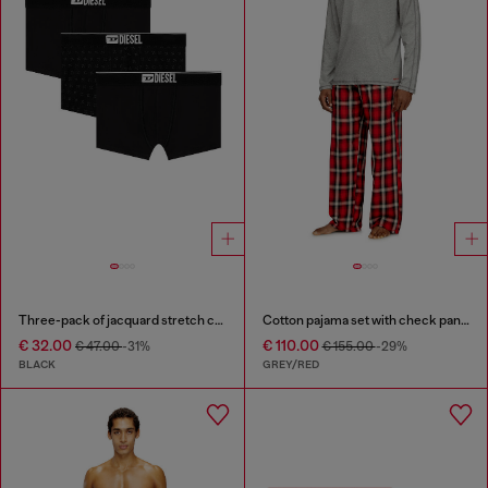
Three-pack of jacquard stretch cotton boxer briefs
Cotton pajama set with check pants
€ 32.00
€ 110.00
€ 47.00
-31%
€ 155.00
-29%
BLACK
GREY/RED