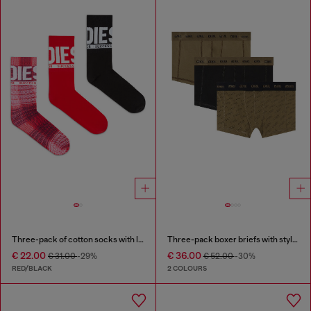
Three-pack of cotton socks with logo
Three-pack boxer briefs with stylised logo
€ 22.00
€ 36.00
€ 31.00
-29%
€ 52.00
-30%
RED/BLACK
2 COLOURS