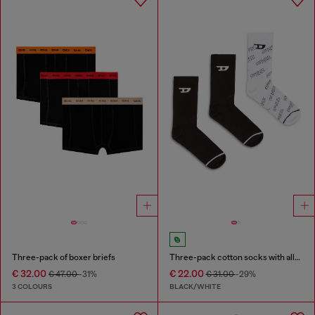
Three-pack of boxer briefs
Three-pack cotton socks with all-over logo
€ 32.00
€ 22.00
€ 47.00
-31%
€ 31.00
-29%
3 COLOURS
BLACK/WHITE