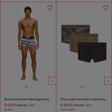
Boxer briefs with faded logo print
Three-pack of stretch cotton boxer briefs
€ 19.00
€ 36.00
€ 28.00
-32%
€ 52.00
-30%
BLACK
2 COLOURS