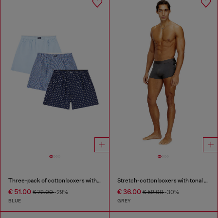
Three-pack of cotton boxers with all-over print
Stretch-cotton boxers with tonal print
€ 51.00
€ 36.00
€ 72.00
-29%
€ 52.00
-30%
BLUE
GREY