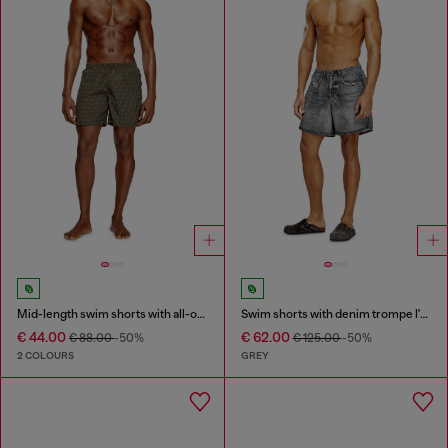
Mid-length swim shorts with all-over logo
Swim shorts with denim trompe l'oeil print
€ 44.00
€ 62.00
€ 88.00
-50%
€ 125.00
-50%
2 COLOURS
GREY