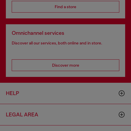
Find a store
Omnichannel services
Discover all our services, both online and in store.
Discover more
HELP
LEGAL AREA