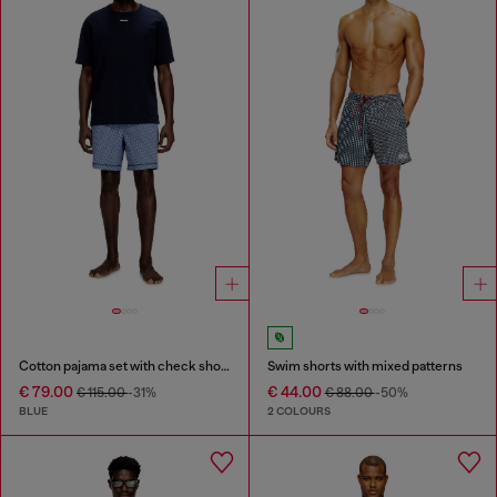
Cotton pajama set with check shorts
Swim shorts with mixed patterns
€ 79.00
€ 44.00
€ 115.00
-31%
€ 88.00
-50%
BLUE
2 COLOURS