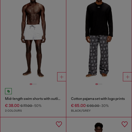
Mid-length swim shorts with outline logo
Cotton pajama set with logo prints
€ 38.00
€ 65.00
€ 77.00
-50%
€ 93.00
-30%
2 COLOURS
BLACK/GREY