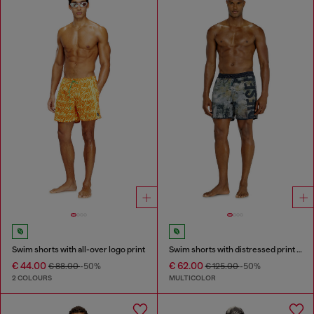
Swim shorts with all-over logo print
Swim shorts with distressed print and maxi logo
€ 44.00
€ 62.00
€ 88.00
-50%
€ 125.00
-50%
2 COLOURS
MULTICOLOR