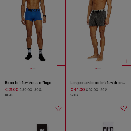
Boxer briefs with cut-off logo
Long cotton boxer briefs with pinstripe denim effect
€ 21.00
€ 44.00
€ 30.00
-30%
€ 62.00
-29%
BLUE
GREY