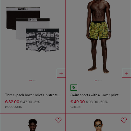
Three-pack boxer briefs in stretch cotton
Swim shorts with all-over print
€ 32.00
€ 49.00
€ 47.00
-31%
€ 98.00
-50%
2 COLOURS
GREEN