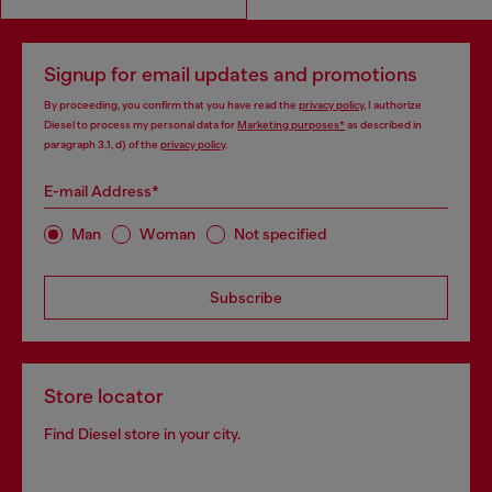
Signup for email updates and promotions
By proceeding, you confirm that you have read the
privacy policy
, I authorize
Diesel to process my personal data for
Marketing purposes*
as described in
paragraph 3.1, d) of the
privacy policy
.
E-mail Address*
Man
Woman
Not specified
Subscribe
Store locator
Find Diesel store in your city.