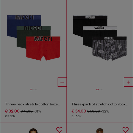
Three-pack stretch-cotton boxer briefs with cut logo
Three-pack of stretch cotton boxer briefs with all-over print
€ 32.00
€ 34.00
€ 47.00
-31%
€ 50.00
-32%
GREEN
BLACK