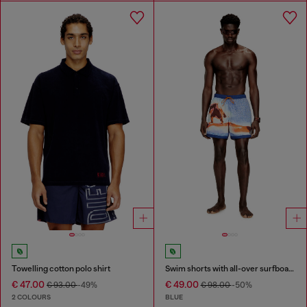
Towelling cotton polo shirt
Swim shorts with all-over surfboard print
€ 47.00
€ 49.00
€ 93.00
-49%
€ 98.00
-50%
2 COLOURS
BLUE