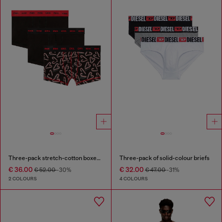
Three-pack stretch-cotton boxer briefs
Three-pack of solid-colour briefs
€ 36.00
€ 32.00
€ 52.00
-30%
€ 47.00
-31%
2 COLOURS
4 COLOURS