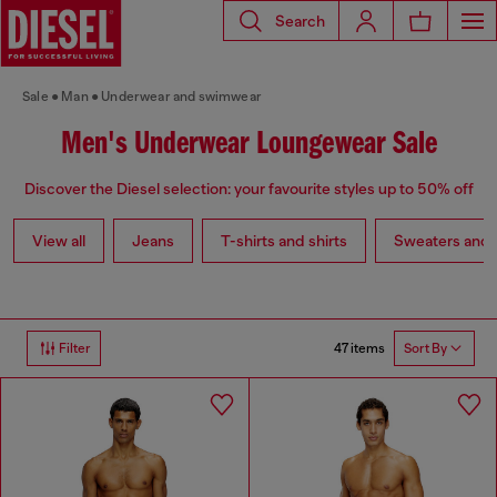
Search
Sale
Man
Underwear and swimwear
Men's Underwear Loungewear Sale
Discover the Diesel selection: your favourite styles up to 50% off
View all
Jeans
T-shirts and shirts
Sweaters and 
47 items
Filter
Sort By