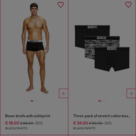
Boxer briefs with solid print
Three-pack of stretch cotton boxer briefs with logo
€ 18.00
€ 34.00
€ 26.00
-30%
€ 50.00
-32%
BLACK/WHITE
BLACK/WHITE