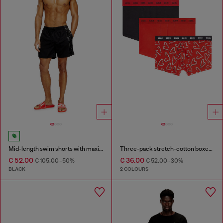
Mid-length swim shorts with maxi logo
Three-pack stretch-cotton boxer briefs
€ 52.00
€ 36.00
€ 105.00
-50%
€ 52.00
-30%
BLACK
2 COLOURS