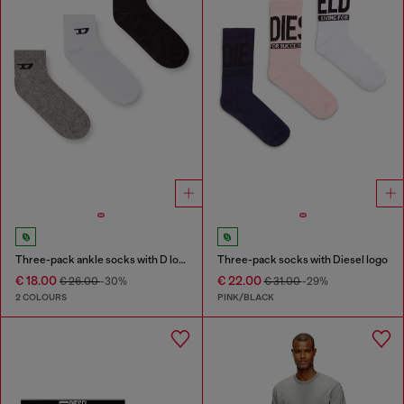
Three-pack ankle socks with D logo
Three-pack socks with Diesel logo
€ 18.00
€ 22.00
€ 26.00
-30%
€ 31.00
-29%
2 COLOURS
PINK/BLACK