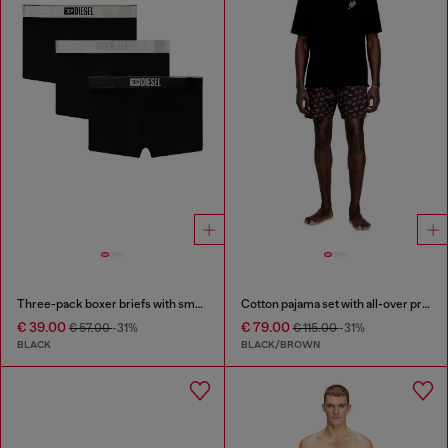
Three-pack boxer briefs with small logo waistband
Cotton pajama set with all-over print
€ 39.00
€ 79.00
€ 57.00
-31%
€ 115.00
-31%
BLACK
BLACK/BROWN