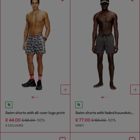
Swim shorts with all-over logo print
Swim shorts with faded houndstooth pattern
€ 44.00
€ 77.00
€ 88.00
-50%
€ 155.00
-50%
2 COLOURS
GREY