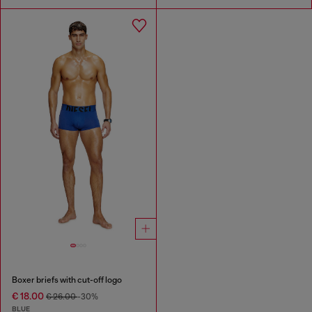
Boxer briefs with cut-off logo
€ 18.00
€ 26.00
-30%
BLUE