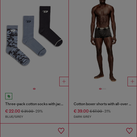
Three-pack cotton socks with jacquard D
Cotton boxer shorts with all-over print
€ 22.00
€ 39.00
€ 31.00
-29%
€ 57.00
-31%
BLUE/GREY
DARK GREY