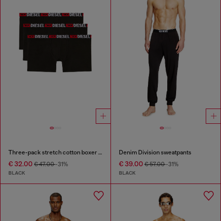
Three-pack stretch cotton boxer briefs
Denim Division sweatpants
€ 32.00
€ 39.00
€ 47.00
-31%
€ 57.00
-31%
BLACK
BLACK