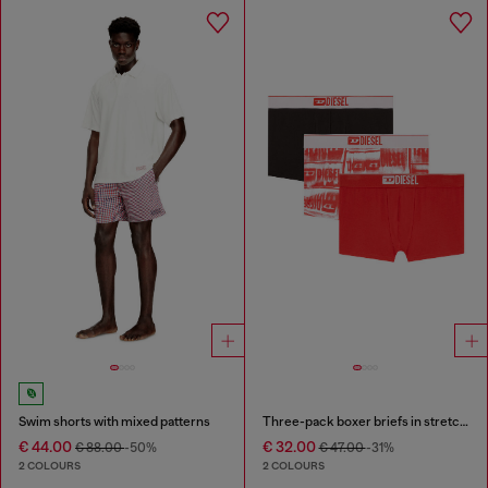
Swim shorts with mixed patterns
Three-pack boxer briefs in stretch cotton
€ 44.00
€ 32.00
€ 88.00
-50%
€ 47.00
-31%
2 COLOURS
2 COLOURS