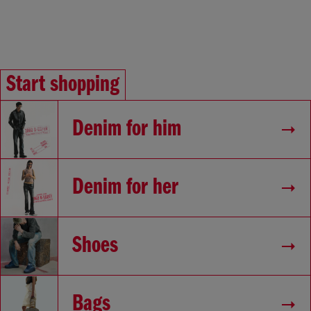
Start shopping
Denim for him
Denim for her
Shoes
Bags