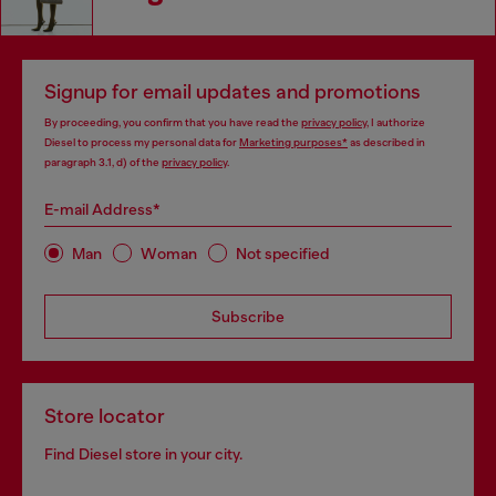
Signup for email updates and promotions
By proceeding, you confirm that you have read the
privacy policy
, I authorize
Diesel to process my personal data for
Marketing purposes*
as described in
paragraph 3.1, d) of the
privacy policy
.
E-mail Address*
Man
Woman
Not specified
Subscribe
Store locator
Find Diesel store in your city.