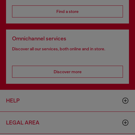
Find a store
Omnichannel services
Discover all our services, both online and in store.
Discover more
HELP
LEGAL AREA