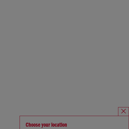
Choose your location