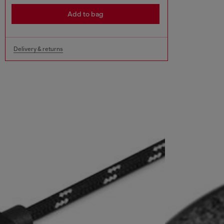
Add to bag
Delivery & returns