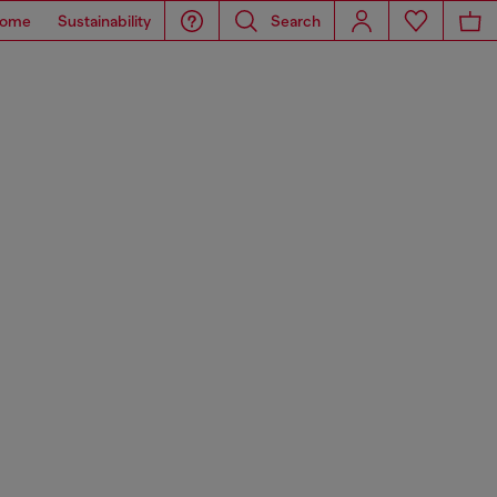
ome
Sustainability
Search