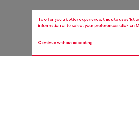
To offer you a better experience, this site uses 1st 
information or to select your preferences click on
M
Continue without accepting
women
acc
DESCRI
Product
Diesel 
that br
both pro
khaki/wh
branding
ABS + el