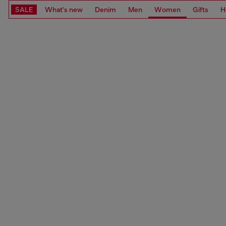
SALE
What's new
Denim
Men
Women
Gifts
H