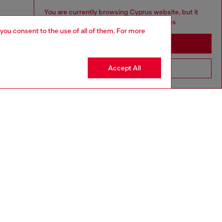
You are currently browsing Cyprus website, but it
seems you may be based in United States
 you consent to the use of all of them. For more
Stay in Cyprus
Accept All
Go to United States