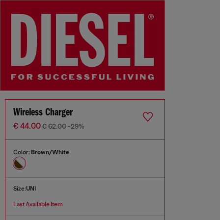
Wireless Charger
€ 44.00
€ 62.00
-29%
Color:
Brown/White
Size:
UNI
Last Available Item