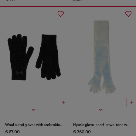
Wool blend gloves with embroidered logo
Hybrid glove-scarf in two-tone wool
€ 67.00
€ 360.00