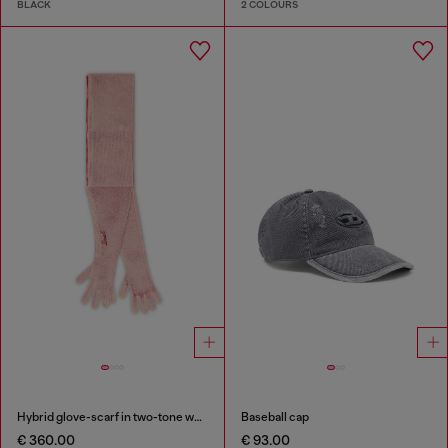
BLACK
2 COLOURS
Hybrid glove-scarf in two-tone wool
Baseball cap
€ 360.00
€ 93.00