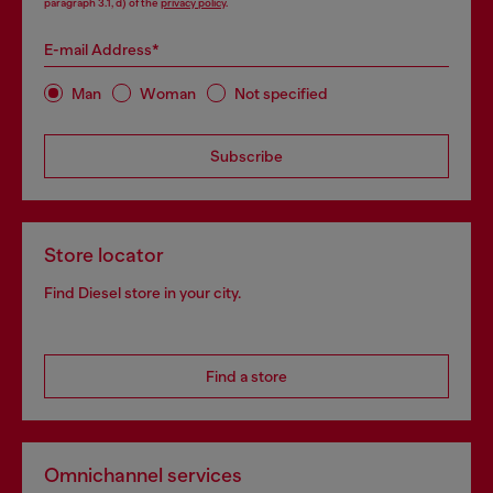
paragraph 3.1, d) of the
privacy policy
.
E-mail Address*
Man
Woman
Not specified
Subscribe
Store locator
Find Diesel store in your city.
Find a store
Omnichannel services