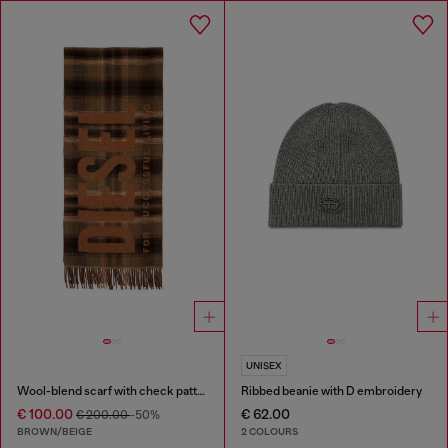
UNISEX
Wool-blend scarf with check pattern
Ribbed beanie with D embroidery
€ 100.00
€ 62.00
€ 200.00
-50%
BROWN/BEIGE
2 COLOURS