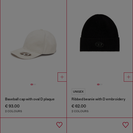
UNISEX
Baseball cap with oval D plaque
Ribbed beanie with D embroidery
€ 93.00
€ 62.00
2 COLOURS
2 COLOURS