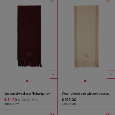
Jacquard wool scarf in burgundy
Wool-blend scarf with contrast stripes
€ 84.00
€ 155.00
€ 170.00
-50%
BURGUNDY
4 COLOURS