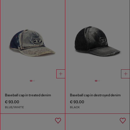
Baseball cap in treated denim
Baseball cap in destroyed denim
€ 93.00
€ 93.00
BLUE/WHITE
BLACK