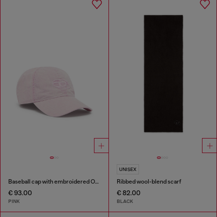
UNISEX
Baseball cap with embroidered Oval D
Ribbed wool-blend scarf
€ 93.00
€ 82.00
PINK
BLACK