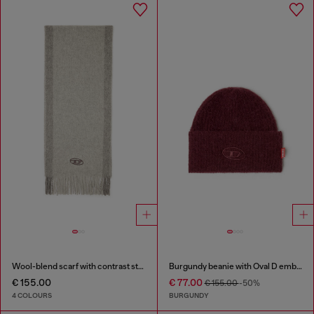
Wool-blend scarf with contrast stripes
Burgundy beanie with Oval D embroidery
€ 155.00
€ 77.00
€ 155.00
-50%
4 COLOURS
BURGUNDY