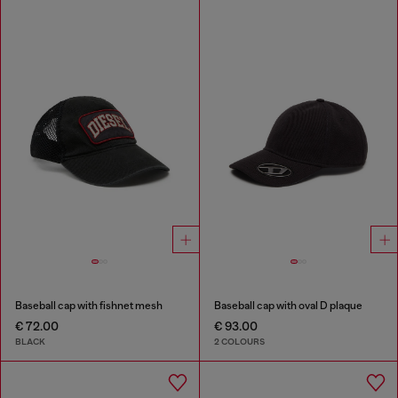
Baseball cap with fishnet mesh
Baseball cap with oval D plaque
€ 72.00
€ 93.00
BLACK
2 COLOURS