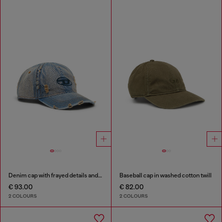
Denim cap with frayed details and embroidered logo
Baseball cap in washed cotton twill
€ 93.00
€ 82.00
2 COLOURS
2 COLOURS