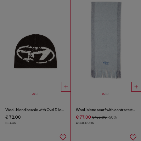
Wool-blend beanie with Oval D logo
Wool-blend scarf with contrast stripes
€ 72.00
€ 77.00
€ 155.00
-50%
BLACK
4 COLOURS