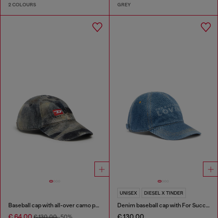
2 COLOURS
GREY
UNISEX
DIESEL X TINDER
Baseball cap with all-over camo print
Denim baseball cap with For Successful Loving logo
€ 64.00
€ 130.00
€ 130.00
-50%