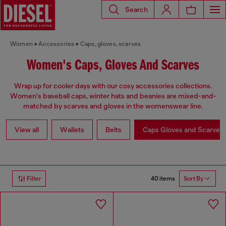
Search
Women
Accessories
Caps, gloves, scarves
Women's Caps, Gloves And Scarves
Wrap up for cooler days with our cosy accessories collections.
Women's baseball caps, winter hats and beanies are mixed-and-
matched by scarves and gloves in the womenswear line.
View all
Wallets
Belts
Caps Gloves and Scarves
40 items
Filter
Sort By