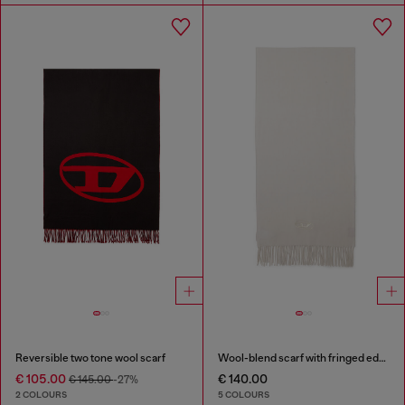
Reversible two tone wool scarf
Wool-blend scarf with fringed edges
€ 105.00
€ 140.00
€ 145.00
-27%
2 COLOURS
5 COLOURS