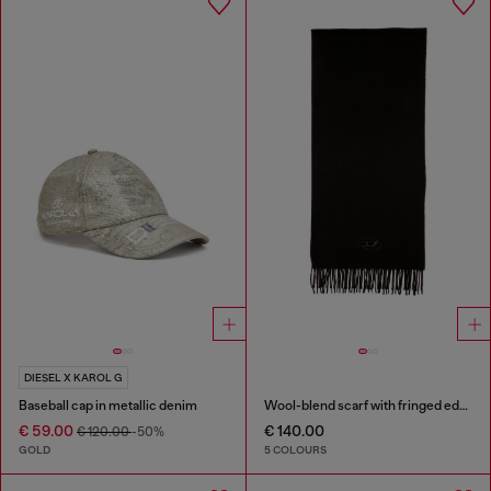
DIESEL X KAROL G
Baseball cap in metallic denim
Wool-blend scarf with fringed edges
€ 59.00
€ 140.00
€ 120.00
-50%
GOLD
5 COLOURS