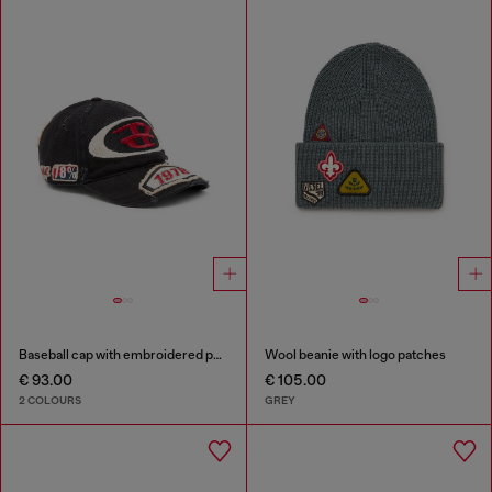
Baseball cap with embroidered patches
Wool beanie with logo patches
€ 93.00
€ 105.00
2 COLOURS
GREY