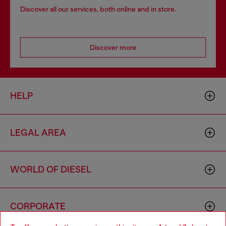
Discover all our services, both online and in store.
Discover more
HELP
LEGAL AREA
WORLD OF DIESEL
CORPORATE