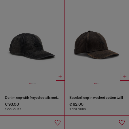
Denim cap with frayed details and embroidered logo
Baseball cap in washed cotton twill
€ 93.00
€ 82.00
2 COLOURS
2 COLOURS