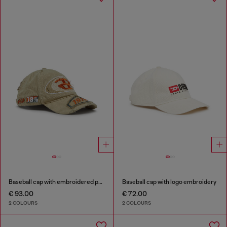
Baseball cap with embroidered patches
Baseball cap with logo embroidery
€ 93.00
€ 72.00
2 COLOURS
2 COLOURS