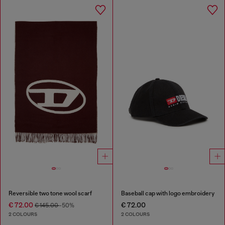
Reversible two tone wool scarf
Baseball cap with logo embroidery
€ 72.00
€ 72.00
€ 145.00
-50%
2 COLOURS
2 COLOURS