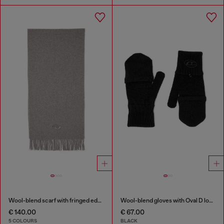
Wool-blend scarf with fringed edges
Wool-blend gloves with Oval D logo
€ 140.00
€ 67.00
5 COLOURS
BLACK