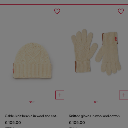
Cable-knit beanie in wool and cotton
Knitted gloves in wool and cotton
€ 105.00
€ 105.00
WHITE
BEIGE