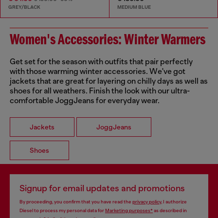
GREY/BLACK
MEDIUM BLUE
Women's Accessories: Winter Warmers
Get set for the season with outfits that pair perfectly
with those warming winter accessories. We've got
jackets that are great for layering on chilly days as well as
shoes for all weathers. Finish the look with our ultra-
comfortable JoggJeans for everyday wear.
Jackets
JoggJeans
Shoes
Signup for email updates and promotions
By proceeding, you confirm that you have read the
privacy policy
, I authorize
Diesel to process my personal data for
Marketing purposes*
as described in