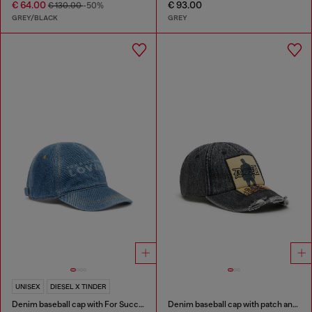
€ 64.00
€ 93.00
€ 130.00
-50%
GREY/BLACK
GREY
UNISEX
DIESEL X TINDER
Denim baseball cap with For Successful Loving logo
Denim baseball cap with patch and frayed details