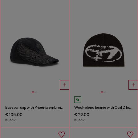
Baseball cap with Phoenix embroidery
Wool-blend beanie with Oval D logo
€ 105.00
€ 72.00
BLACK
BLACK