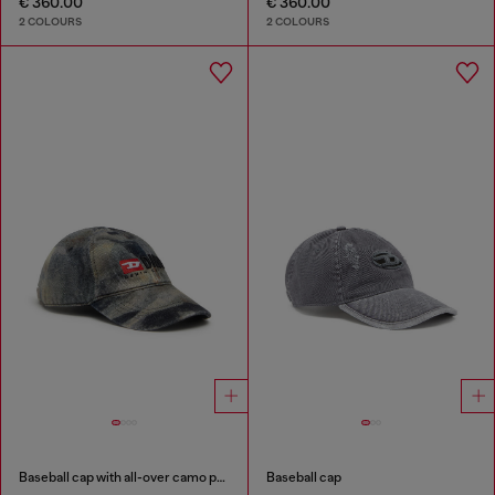
€ 360.00
€ 360.00
2 COLOURS
2 COLOURS
Baseball cap with all-over camo print
Baseball cap