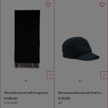
Wool-blend scarf with fringed edges
Sherpa baseball cap with Oval D embroidery
€ 140.00
€ 93.00
5 COLOURS
81E