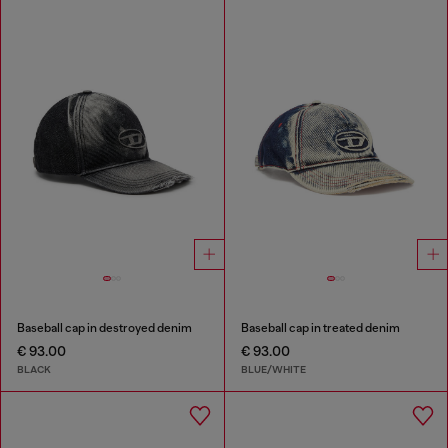
Baseball cap in destroyed denim
Baseball cap in treated denim
€ 93.00
€ 93.00
BLACK
BLUE/WHITE