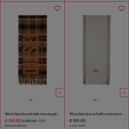
Wool-blend scarf with check pattern
Wool-blend scarf with contrast stripes
€ 100.00
€ 155.00
€ 200.00
-50%
BROWN/BEIGE
4 COLOURS