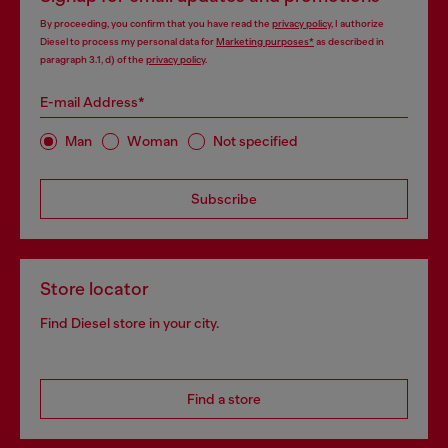
By proceeding, you confirm that you have read the
privacy policy
, I authorize
Diesel to process my personal data for
Marketing purposes*
as described in
paragraph 3.1, d) of the
privacy policy
.
E-mail Address*
Man
Woman
Not specified
Subscribe
Store locator
Find Diesel store in your city.
Find a store