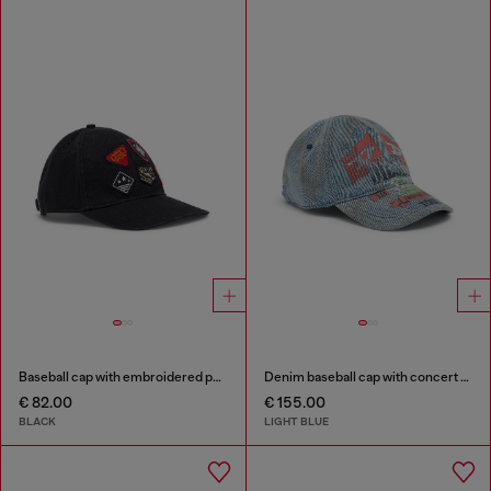
Baseball cap with embroidered patches
Denim baseball cap with concert graphics
€ 82.00
€ 155.00
BLACK
LIGHT BLUE