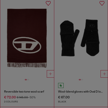
Reversible two tone wool scarf
Wool-blend gloves with Oval D logo
€ 72.00
€ 67.00
€ 145.00
-50%
2 COLOURS
BLACK