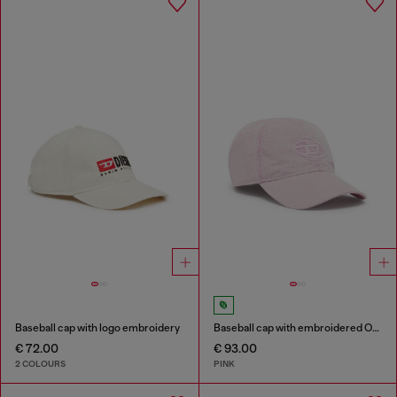
Baseball cap with logo embroidery
Baseball cap with embroidered Oval D
€ 72.00
€ 93.00
2 COLOURS
PINK