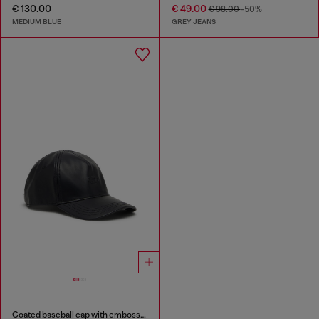
€ 130.00
€ 49.00
€ 98.00
-50%
MEDIUM BLUE
GREY JEANS
Coated baseball cap with embossed logo