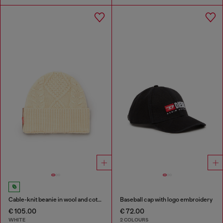
Cable-knit beanie in wool and cotton
Baseball cap with logo embroidery
€ 105.00
€ 72.00
WHITE
2 COLOURS