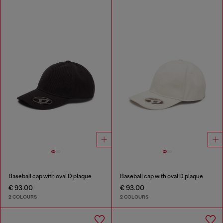
Baseball cap with oval D plaque
Baseball cap with oval D plaque
€ 93.00
€ 93.00
2 COLOURS
2 COLOURS