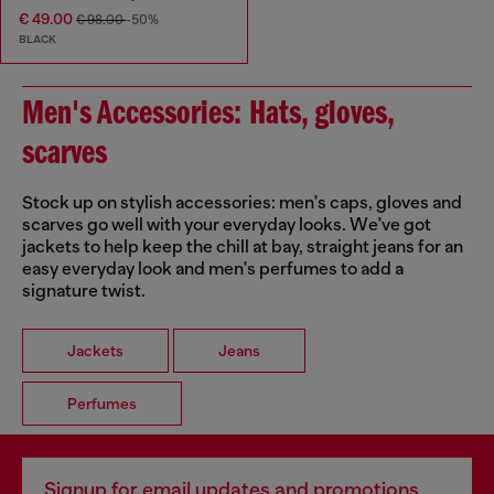
€ 49.00
€ 98.00
-50%
BLACK
Men's Accessories: Hats, gloves,
scarves
Stock up on stylish accessories: men's caps, gloves and
scarves go well with your everyday looks. We've got
jackets to help keep the chill at bay, straight jeans for an
easy everyday look and men's perfumes to add a
signature twist.
Jackets
Jeans
Perfumes
Signup for email updates and promotions