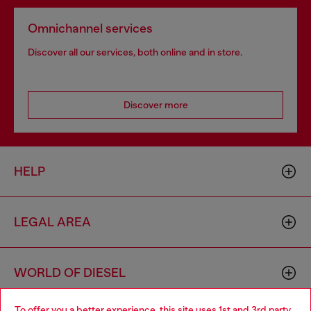
Omnichannel services
Discover all our services, both online and in store.
Discover more
HELP
LEGAL AREA
WORLD OF DIESEL
To offer you a better experience, this site uses 1st and 3rd party