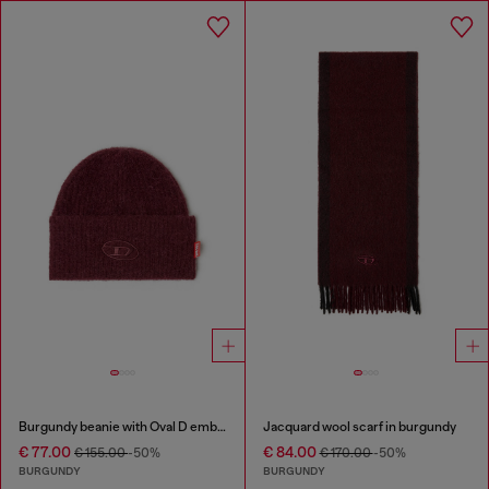
Burgundy beanie with Oval D embroidery
Jacquard wool scarf in burgundy
€ 77.00
€ 84.00
€ 155.00
-50%
€ 170.00
-50%
BURGUNDY
BURGUNDY