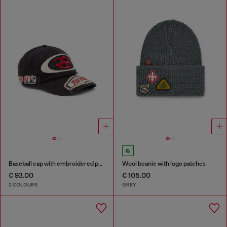
Baseball cap with embroidered patches
Wool beanie with logo patches
€ 93.00
€ 105.00
2 COLOURS
GREY