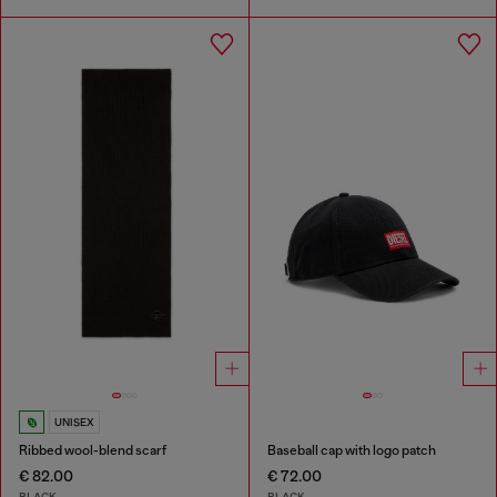
UNISEX
Ribbed wool-blend scarf
Baseball cap with logo patch
€ 82.00
€ 72.00
BLACK
BLACK