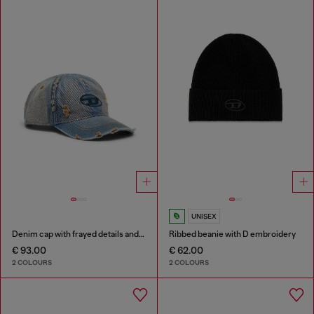
UNISEX
Denim cap with frayed details and embroidered logo
Ribbed beanie with D embroidery
€ 93.00
€ 62.00
2 COLOURS
2 COLOURS