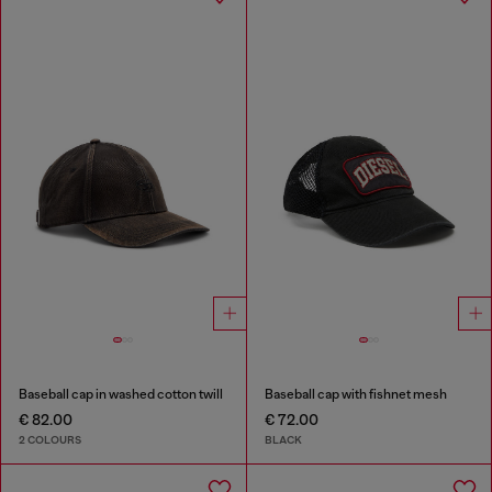
Baseball cap in washed cotton twill
Baseball cap with fishnet mesh
€ 82.00
€ 72.00
2 COLOURS
BLACK