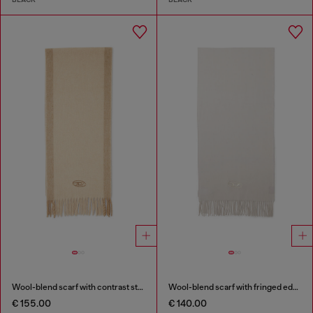
Wool-blend scarf with contrast stripes
Wool-blend scarf with fringed edges
€ 155.00
€ 140.00