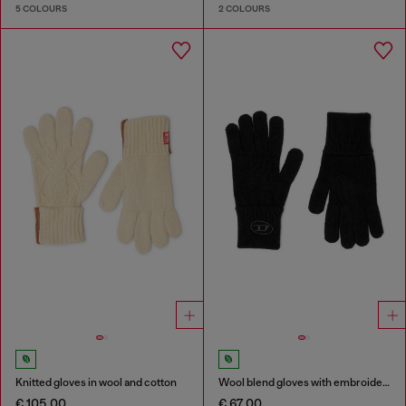
5 COLOURS
2 COLOURS
Knitted gloves in wool and cotton
Wool blend gloves with embroidered logo
€ 105.00
€ 67.00