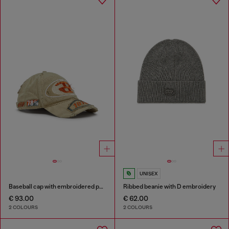
UNISEX
Baseball cap with embroidered patches
Ribbed beanie with D embroidery
€ 93.00
€ 62.00
2 COLOURS
2 COLOURS