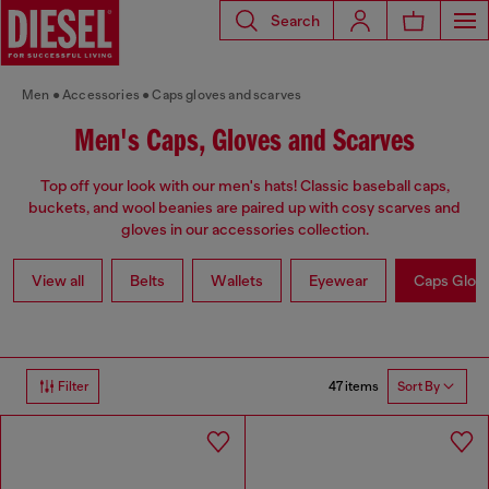
Search
Men
Accessories
Caps gloves and scarves
Men's Caps, Gloves and Scarves
Top off your look with our men's hats! Classic baseball caps,
buckets, and wool beanies are paired up with cosy scarves and
gloves in our accessories collection.
View all
Belts
Wallets
Eyewear
Caps Glov
47 items
Filter
Sort By