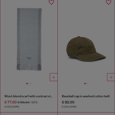
Wool-blend scarf with contrast stripes
Baseball cap in washed cotton twill
€ 77.00
€ 82.00
€ 155.00
-50%
4 COLOURS
2 COLOURS