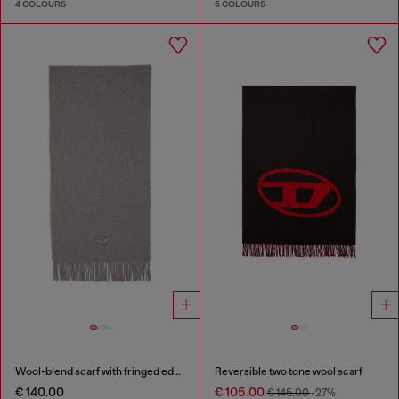
4 COLOURS
5 COLOURS
Wool-blend scarf with fringed edges
Reversible two tone wool scarf
€ 140.00
€ 105.00
€ 145.00
-27%