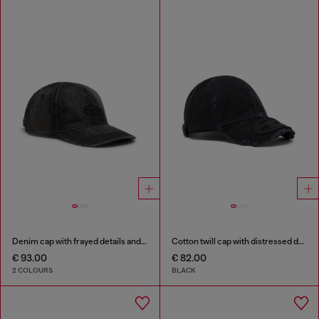
Denim cap with frayed details and embroidered logo
Cotton twill cap with distressed details
€ 93.00
€ 82.00
2 COLOURS
BLACK