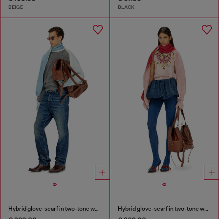
BEIGE
BLACK
Hybrid glove-scarf in two-tone wool
Hybrid glove-scarf in two-tone wool