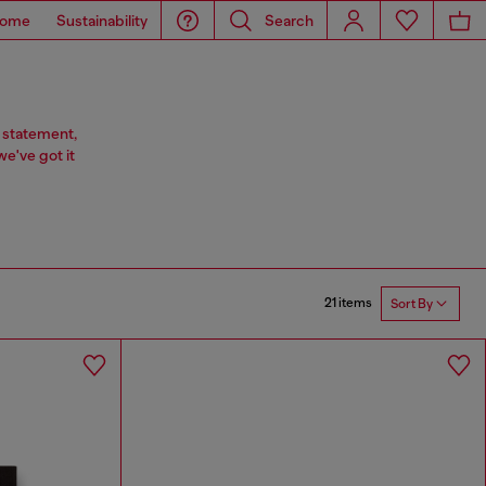
ome
Sustainability
Search
 statement,
we've got it
21 items
Sort By