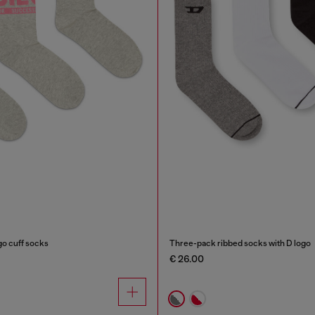
go cuff socks
Three-pack ribbed socks with D logo
€ 26.00