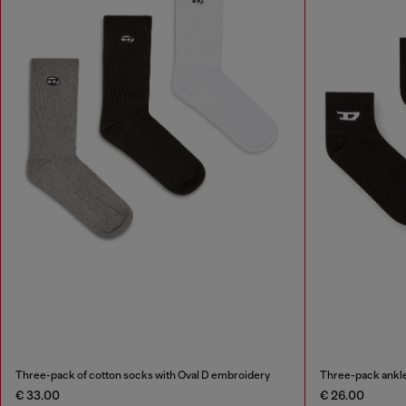
Three-pack of cotton socks with Oval D embroidery
Three-pack ankle
€ 33.00
€ 26.00