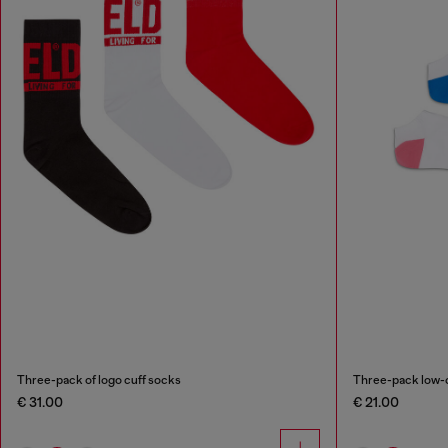
Three-pack of logo cuff socks
Three-pack low-c
€ 31.00
€ 21.00