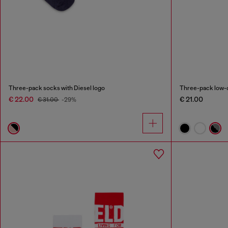
Three-pack socks with Diesel logo
Three-pack low-c
€ 22.00
€ 21.00
€ 31.00
-29%