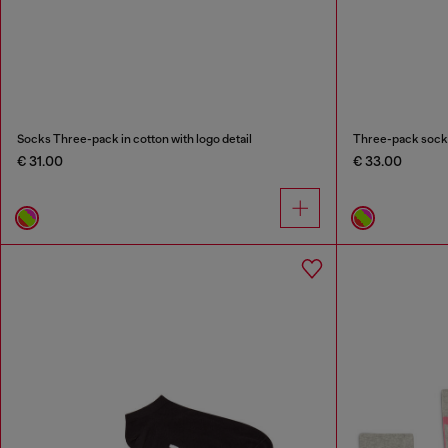
Socks Three-pack in cotton with logo detail
Three-pack socks 
€ 31.00
€ 33.00