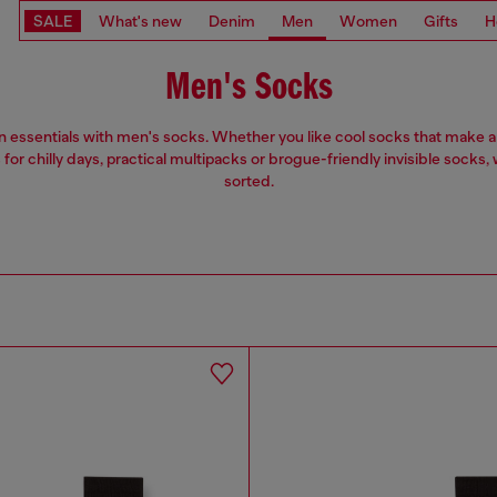
SALE
What's new
Denim
Men
Women
Gifts
H
Men's Socks
n essentials with men's socks. Whether you like cool socks that make a
for chilly days, practical multipacks or brogue-friendly invisible socks, 
sorted.