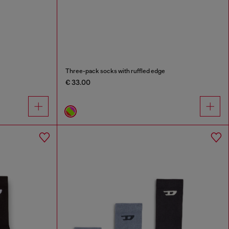
Three-pack socks with ruffled edge
€ 33.00