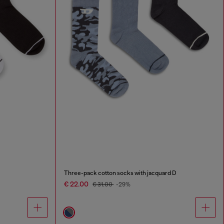
Three-pack cotton socks with jacquard D
€ 22.00
€ 31.00
-29%