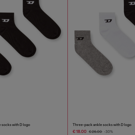
 socks with D logo
Three-pack ankle socks with D logo
€ 18.00
€ 26.00
-30%