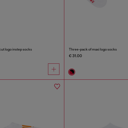
ut logo instep socks
Three-pack of maxi logo socks
€ 31.00