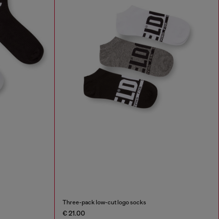
Three-pack low-cut logo socks
€ 21.00