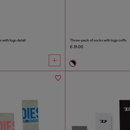
with logo detail
Three-pack of socks with logo cuffs
€ 31.00