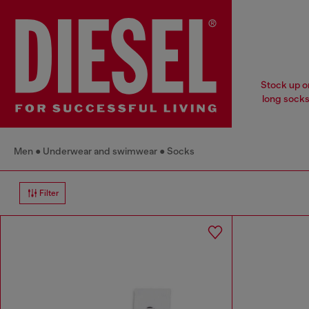
Stock up o
long socks 
Men
Underwear and swimwear
Socks
Filter