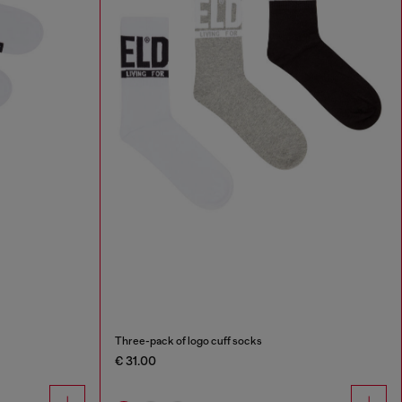
Three-pack of logo cuff socks
€ 31.00