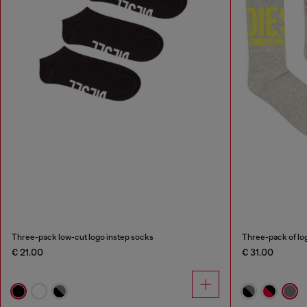
Three-pack low-cut logo instep socks
Three-pack of lo
€ 21.00
€ 31.00