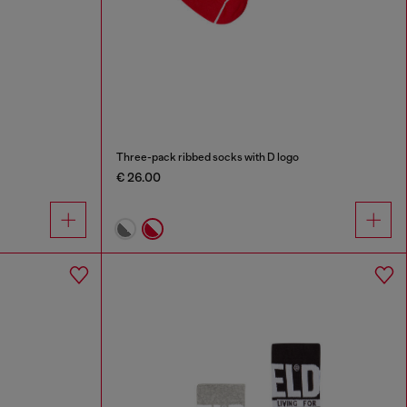
Three-pack ribbed socks with D logo
€ 26.00