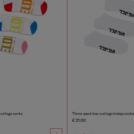
ut logo socks
Three-pack low-cut logo instep socks
€ 21.00