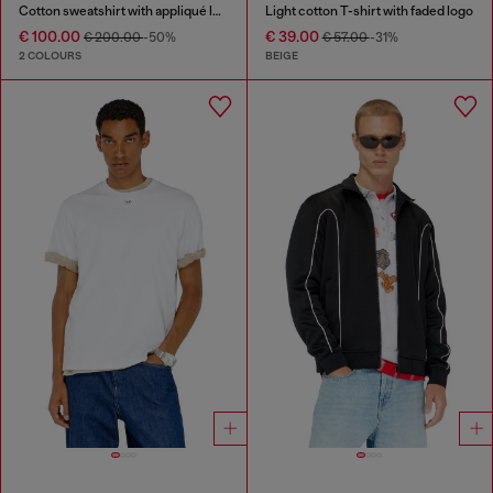
Cotton sweatshirt with appliqué logo
Light cotton T-shirt with faded logo
€ 100.00
€ 39.00
€ 200.00
-50%
€ 57.00
-31%
2 COLOURS
BEIGE