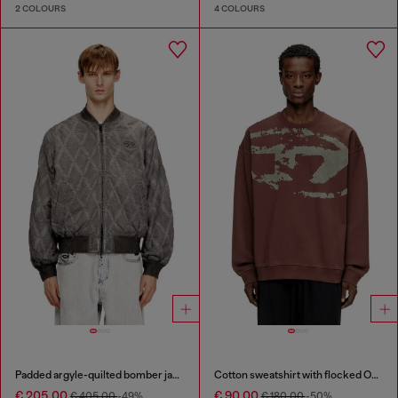
2 COLOURS
4 COLOURS
Padded argyle-quilted bomber jacket
Cotton sweatshirt with flocked Oval D
€ 205.00
€ 90.00
€ 405.00
-49%
€ 180.00
-50%