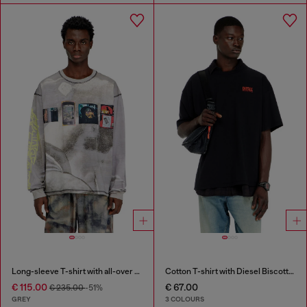
Long-sleeve T-shirt with all-over print and patches
Cotton T-shirt with Diesel Biscotto print
€ 115.00
€ 67.00
€ 235.00
-51%
GREY
3 COLOURS