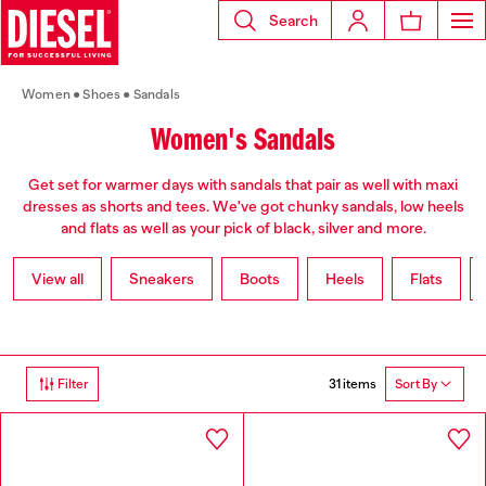
Search
Women
Shoes
Sandals
Women's Sandals
Get set for warmer days with sandals that pair as well with maxi
dresses as shorts and tees. We've got chunky sandals, low heels
and flats as well as your pick of black, silver and more.
View all
Sneakers
Boots
Heels
Flats
31 items
Filter
Sort By