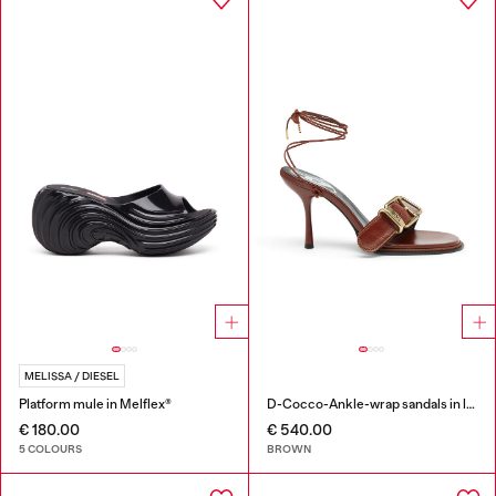
MELISSA / DIESEL
Platform mule in Melflex®
D-Cocco-Ankle-wrap sandals in leather
€ 180.00
€ 540.00
5 COLOURS
BROWN