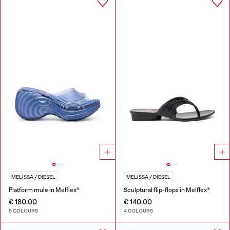
MELISSA / DIESEL
MELISSA / DIESEL
Platform mule in Melflex®
Sculptural flip-flops in Melflex®
€ 180.00
€ 140.00
5 COLOURS
4 COLOURS