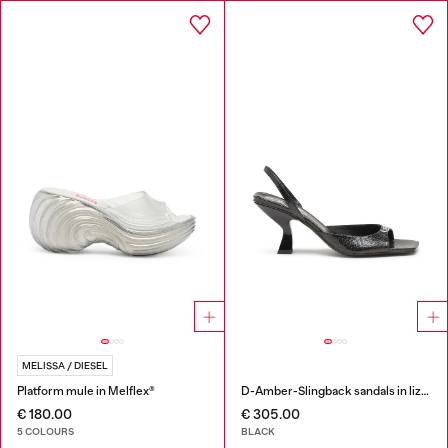
MELISSA / DIESEL
Platform mule in Melflex®
D-Amber-Slingback sandals in lizard-effect leather
€ 180.00
€ 305.00
5 COLOURS
BLACK