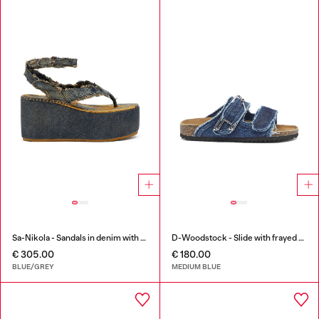
Sa-Nikola - Sandals in denim with frayed details
D-Woodstock - Slide with frayed denim straps
€ 305.00
€ 180.00
BLUE/GREY
MEDIUM BLUE