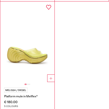
MELISSA / DIESEL
Platform mule in Melflex®
€ 180.00
5 COLOURS