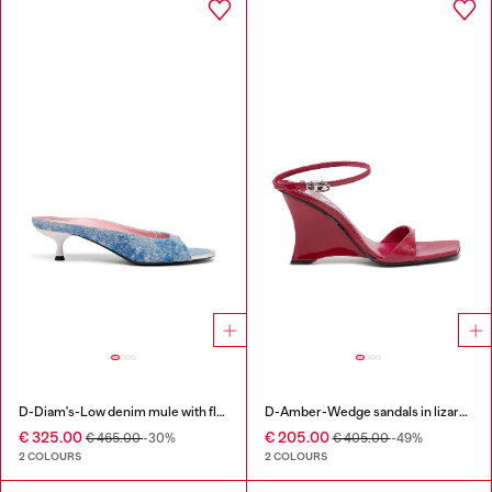
D-Diam's-Low denim mule with floating Oval D
D-Amber-Wedge sandals in lizard-effect leather
€ 325.00
€ 205.00
€ 465.00
-30%
€ 405.00
-49%
2 COLOURS
2 COLOURS