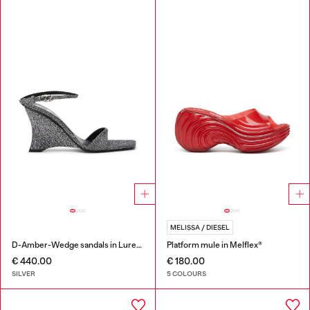
MELISSA / DIESEL
D-Amber-Wedge sandals in Lurex fabric
Platform mule in Melflex®
€ 440.00
€ 180.00
SILVER
5 COLOURS