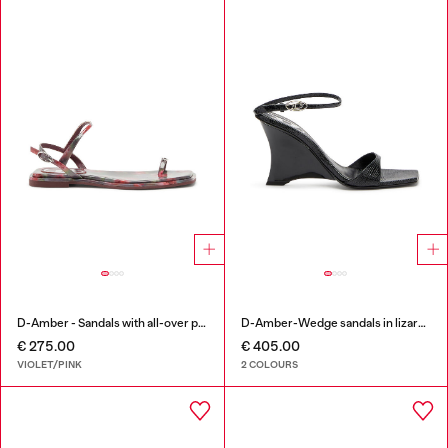
D-Amber - Sandals with all-over print
D-Amber-Wedge sandals in lizard-effect leather
€ 275.00
€ 405.00
VIOLET/PINK
2 COLOURS