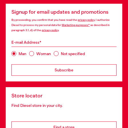
Signup for email updates and promotions
By proceeding, you confirm that you have read the
privacy policy
, I authorize
Diesel to process my personal data for
Marketing purposes*
as described in
paragraph 3.1, d) of the
privacy policy
.
E-mail Address*
Man
Woman
Not specified
Subscribe
Store locator
Find Diesel store in your city.
Find a store