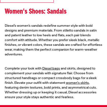
Women's Shoes: Sandals
Diesel’s women’s sandals redefine summer style with bold
designs and premium materials. From stiletto sandals in satin
and patent leather to low heels and flats, each pair blends
comfort with attitude. Whether you prefer sleek black, metallic
finishes, or vibrant colors, these sandals are crafted for effortless
wear, making them the perfect companion for warm-weather
adventures.
Complete your look with
Diesel bags
and skirts, designed to
complement your sandals with signature flair. Choose from
structured handbags or compact crossbody bags for a sleek
finish. Elevate your outfit with statement
women's skirts
,
featuring denim textures, bold prints, and asymmetrical cuts.
Whether dressing up or keeping it casual, Diesel accessories
ensure your style stays authentic and fearless.