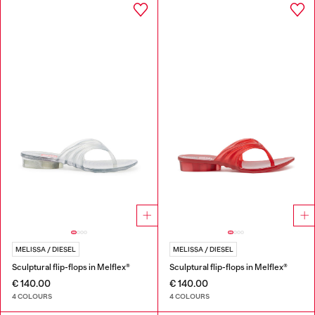
MELISSA / DIESEL
MELISSA / DIESEL
Sculptural flip-flops in Melflex®
Sculptural flip-flops in Melflex®
€ 140.00
€ 140.00
4 COLOURS
4 COLOURS