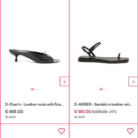
D-Diam's - Leather mule with floating Oval D
D-AMBER - Sandals in leather with metallic logo
€ 465.00
€ 140.00
€ 275.00
-49%
BLACK
BLACK