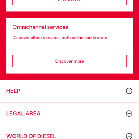
Omnichannel services
Discover all our services, both online and in store.
Discover more
HELP
LEGAL AREA
WORLD OF DIESEL