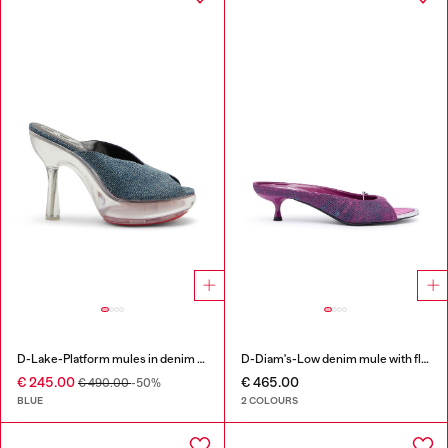
D-Lake-Platform mules in denim and plexiglass
D-Diam's-Low denim mule with floating Oval D
€ 245.00
€ 465.00
€ 490.00
-50%
BLUE
2 COLOURS