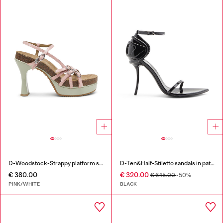
D-Woodstock-Strappy platform sandals in glossy PU
D-Ten&Half-Stiletto sandals in patent leather
€ 380.00
€ 320.00
€ 645.00
-50%
PINK/WHITE
BLACK