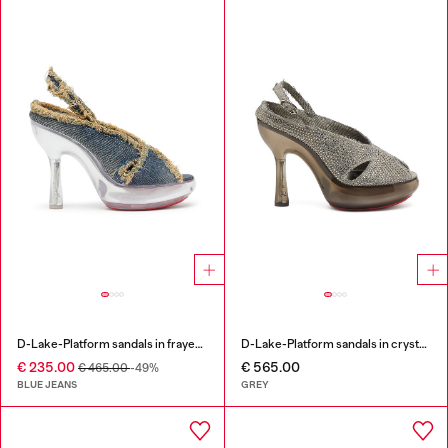
D-Lake-Platform sandals in frayed denim and plexiglass
D-Lake-Platform sandals in crystal denim and plexiglass
€ 235.00
€ 565.00
€ 465.00
-49%
BLUE JEANS
GREY