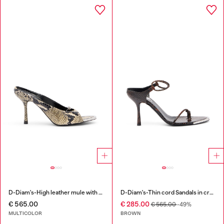
D-Diam's-High leather mule with floating Oval D
D-Diam's-Thin cord Sandals in croc-effect leather
€ 565.00
€ 285.00
€ 565.00
-49%
MULTICOLOR
BROWN