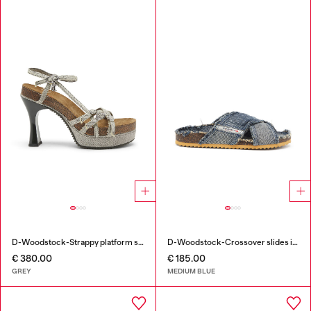
D-Woodstock-Strappy platform sandals in denim
D-Woodstock-Crossover slides in frayed denim
€ 380.00
€ 185.00
GREY
MEDIUM BLUE