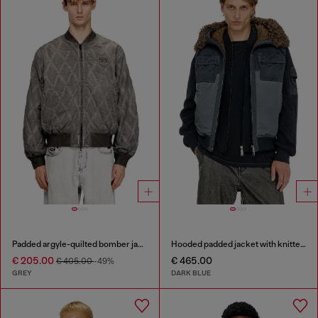
Padded argyle-quilted bomber jacket
Hooded padded jacket with knitted sleeves
€ 205.00
€ 465.00
€ 405.00
-49%
GREY
DARK BLUE