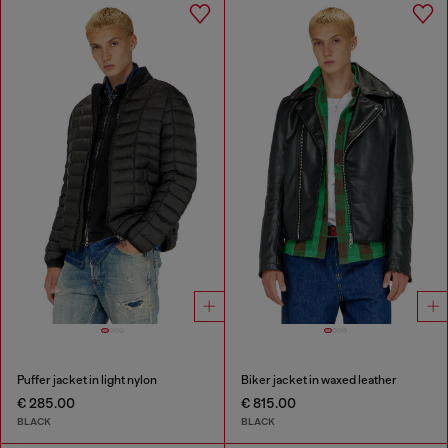
Puffer jacket in light nylon
Biker jacket in waxed leather
€ 285.00
€ 815.00
BLACK
BLACK