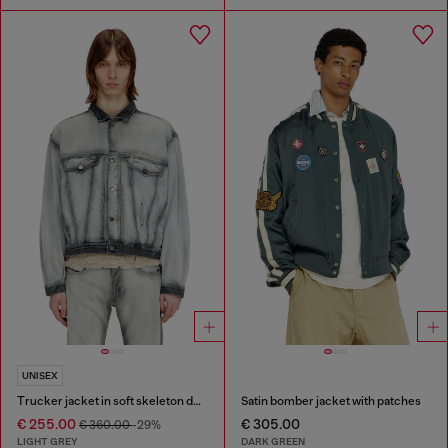
UNISEX
Trucker jacket in soft skeleton denim
Satin bomber jacket with patches
€ 255.00
€ 305.00
€ 360.00
-29%
LIGHT GREY
DARK GREEN