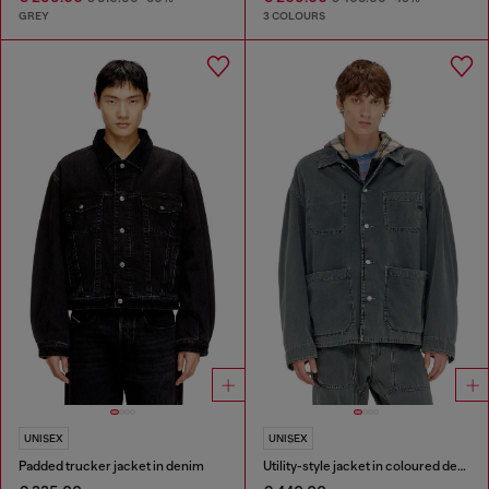
GREY
3 COLOURS
UNISEX
UNISEX
Padded trucker jacket in denim
Utility-style jacket in coloured denim