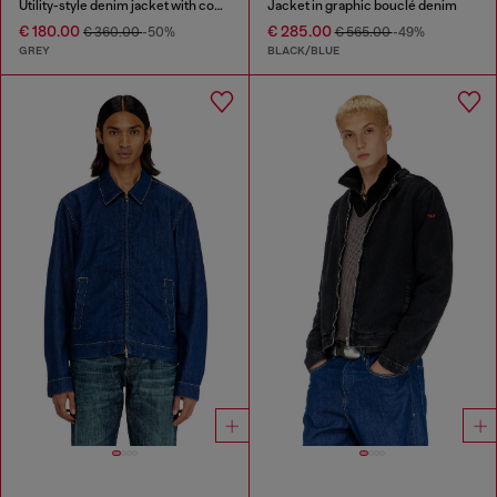
Utility-style denim jacket with contrasting collar
Jacket in graphic bouclé denim
€ 180.00
€ 285.00
€ 360.00
-50%
€ 565.00
-49%
GREY
BLACK/BLUE