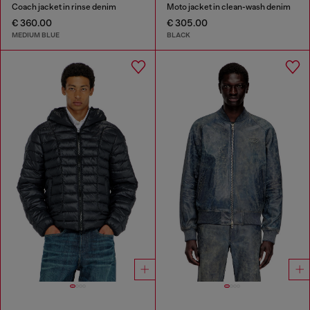
Coach jacket in rinse denim
Moto jacket in clean-wash denim
€ 360.00
€ 305.00
MEDIUM BLUE
BLACK