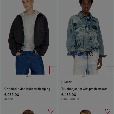
UNISEX
Crinkled-nylon jacket with piping
Trucker jacket with patch effects
€ 285.00
€ 465.00
BLACK
MEDIUM BLUE