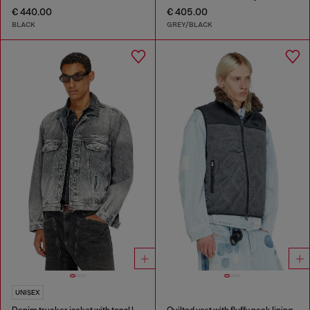
€ 440.00
€ 405.00
BLACK
GREY/BLACK
UNISEX
Denim trucker jacket with tonal leather trims
Quilted vest with fluffy neck lining