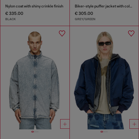
Nylon coat with shiny crinkle finish
Biker-style puffer jacket with colour-block design
€ 335.00
€ 305.00
BLACK
GREY/GREEN