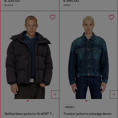
€ 335.00
€ 440.00
BLACK
GREY
UNISEX
Quilted down jacket in ViralOff® Taslan
Trucker jacket in selvedge denim