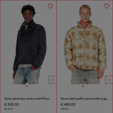
Nylon pinstripe Jacket with Phoenix embroidery
Reversible puffer jacket with argyle print
€ 335.00
€ 465.00
BLACK
BEIGE