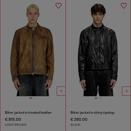
Biker jacket in treated leather
Biker jacket in shiny ripstop
€ 815.00
€ 260.00
LIGHT BROWN
BLACK