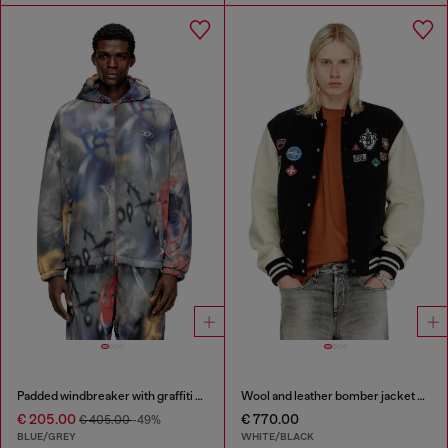
Padded windbreaker with graffiti print
Wool and leather bomber jacket with patches
€ 205.00
€ 770.00
€ 405.00
-49%
BLUE/GREY
WHITE/BLACK