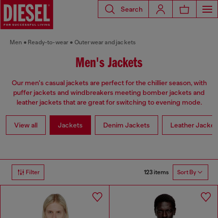
Search
Men
Ready-to-wear
Outerwear and jackets
Men's Jackets
Our men's casual jackets are perfect for the chillier season, with
puffer jackets and windbreakers meeting bomber jackets and
leather jackets that are great for switching to evening mode.
View all
Jackets
Denim Jackets
Leather Jacket
123 items
Filter
Sort By