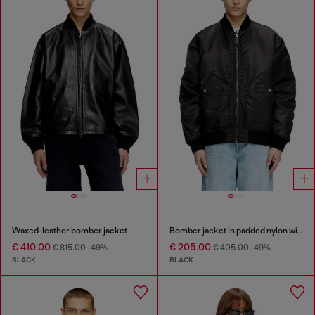
Waxed-leather bomber jacket
Bomber jacket in padded nylon with Oval D
€ 410.00
€ 205.00
€ 815.00
-49%
€ 405.00
-49%
BLACK
BLACK