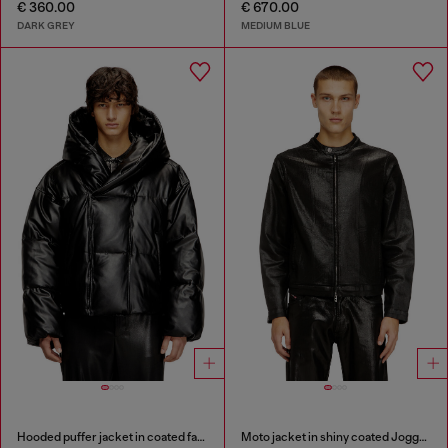
€ 360.00
€ 670.00
DARK GREY
MEDIUM BLUE
Hooded puffer jacket in coated fabric
Moto jacket in shiny coated JoggJeans