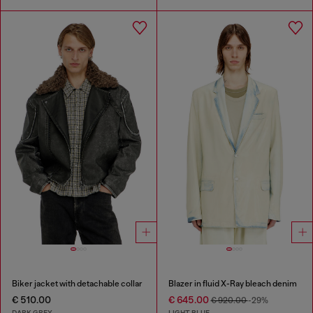
Biker jacket with detachable collar
Blazer in fluid X-Ray bleach denim
€ 510.00
€ 645.00
€ 920.00
-29%
DARK GREY
LIGHT BLUE