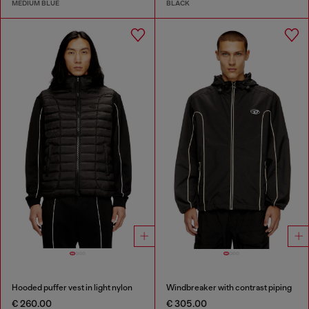
MEDIUM BLUE
BLACK
Hooded puffer vest in light nylon
Windbreaker with contrast piping
€ 260.00
€ 305.00