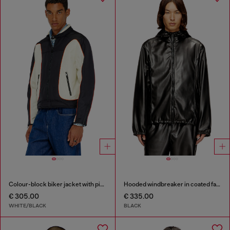
Colour-block biker jacket with piping
Hooded windbreaker in coated fabric
€ 305.00
€ 335.00
WHITE/BLACK
BLACK