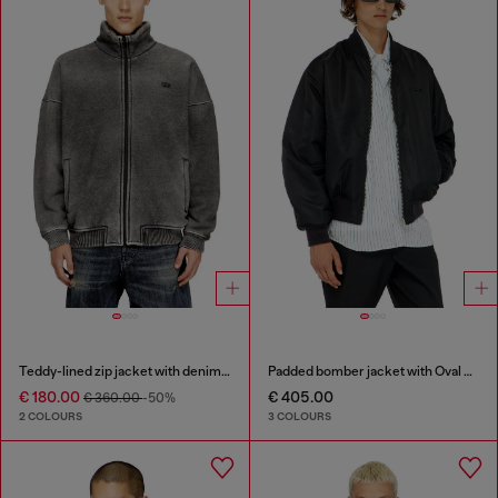
Teddy-lined zip jacket with denim effect
Padded bomber jacket with Oval D embroidery
€ 180.00
€ 405.00
€ 360.00
-50%
2 COLOURS
3 COLOURS