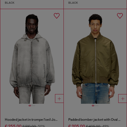
BLACK
BLACK
Hooded jacket in trompe l'oeil JoggJeans
Padded bomber jacket with Oval D embroidery
€ 255.00
€ 205.00
€ 510.00
-50%
€ 405.00
-49%