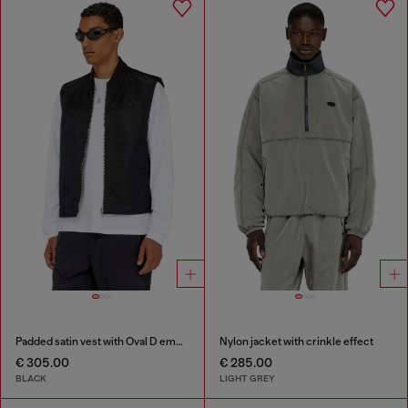
Padded satin vest with Oval D embroidery
Nylon jacket with crinkle effect
€ 305.00
€ 285.00
BLACK
LIGHT GREY