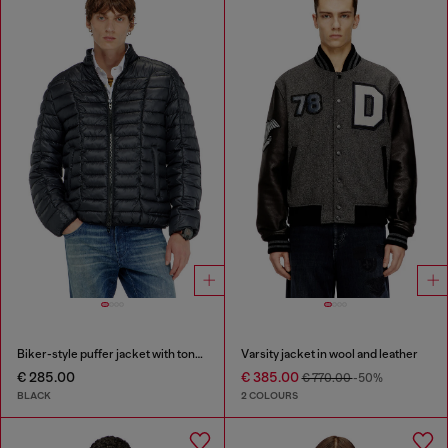
Biker-style puffer jacket with tonal piping
Varsity jacket in wool and leather
€ 285.00
€ 385.00
€ 770.00
-50%
BLACK
2 COLOURS