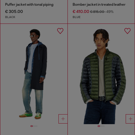
Puffer jacket with tonal piping
Bomber jacket in treated leather
€ 305.00
€ 410.00
€ 815.00
-49%
BLACK
BLUE