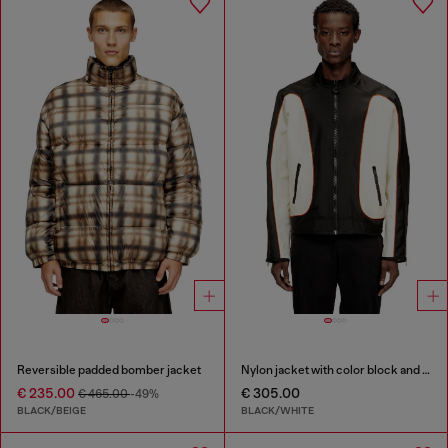
Reversible padded bomber jacket
Nylon jacket with color block and piping details
€ 235.00
€ 305.00
€ 465.00
-49%
BLACK/BEIGE
BLACK/WHITE