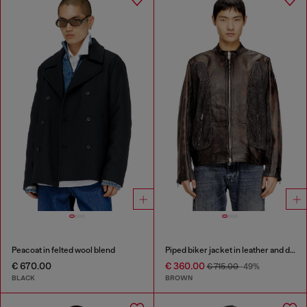
Peacoat in felted wool blend
Piped biker jacket in leather and denim
€ 670.00
€ 360.00
€ 715.00
-49%
BLACK
BROWN