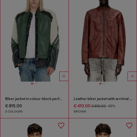
Biker jacket in colour-block perforated leather
Leather biker jacket with archival logo
€ 815.00
€ 410.00
€ 815.00
-49%
2 COLOURS
BROWN