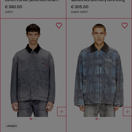
€ 360.00
€ 305.00
GREY
DARK GREY
UNISEX