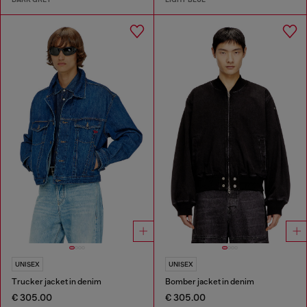
UNISEX
UNISEX
Trucker jacket in denim
Bomber jacket in denim
€ 305.00
€ 305.00