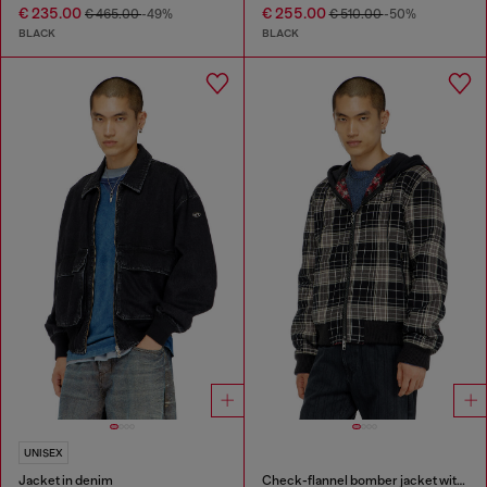
€ 235.00
€ 255.00
€ 465.00
-49%
€ 510.00
-50%
BLACK
BLACK
UNISEX
Jacket in denim
Check-flannel bomber jacket with teddy interior