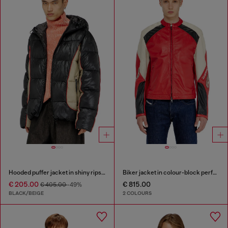
Hooded puffer jacket in shiny ripstop
Biker jacket in colour-block perforated leather
€ 205.00
€ 815.00
€ 405.00
-49%
BLACK/BEIGE
2 COLOURS