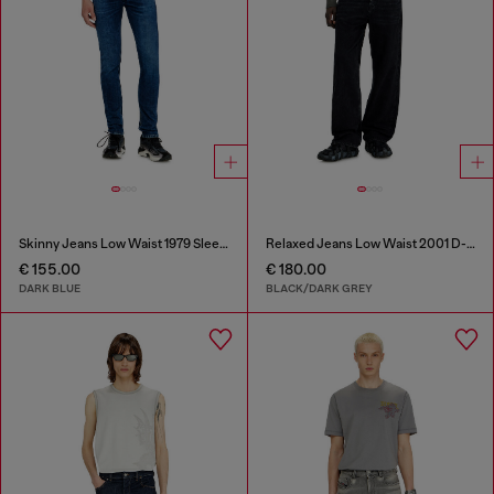
Skinny Jeans Low Waist 1979 Sleenker
Relaxed Jeans Low Waist 2001 D-Macro
€ 155.00
€ 180.00
DARK BLUE
BLACK/DARK GREY