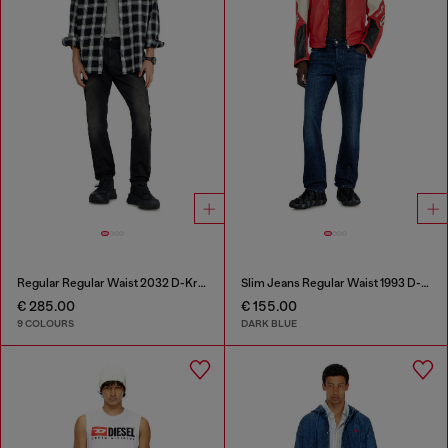
Regular Regular Waist 2032 D-Krooley-BW Joggjeans®
Slim Jeans Regular Waist 1993 D-Vyl
€ 285.00
€ 155.00
9 COLOURS
DARK BLUE