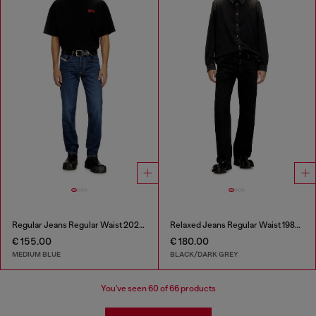
Regular Jeans Regular Waist 2023 D-Finitive
Relaxed Jeans Regular Waist 1980 D-Eeper
€ 155.00
€ 180.00
MEDIUM BLUE
BLACK/DARK GREY
You've seen
60
of 66 products