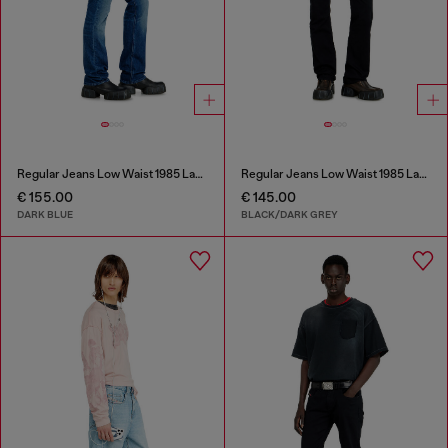
Regular Jeans Low Waist 1985 Larkee
Regular Jeans Low Waist 1985 Larkee
€ 155.00
€ 145.00
DARK BLUE
BLACK/DARK GREY