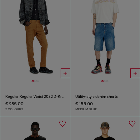
Regular Regular Waist 2032 D-Krooley-BW Joggjeans®
Utility-style denim shorts
€ 285.00
€ 155.00
9 COLOURS
MEDIUM BLUE