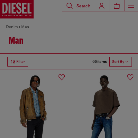
Search
Denim
Man
Man
66 items
Filter
Sort By