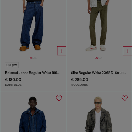
UNISEX
Relaxed Jeans Regular Waist 1997 D-Enim-M
Slim Regular Waist 2062 D-Strukt Joggjeans®
€ 180.00
€ 285.00
DARK BLUE
4 COLOURS