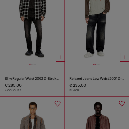
Slim Regular Waist 2062 D-Strukt Joggjeans®
Relaxed Jeans Low Waist 2001 D-Macro
€ 285.00
€ 235.00
4 COLOURS
BLACK