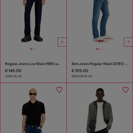
Regular Jeans Low Waist 1985 Larkee
Slim Jeans Regular Waist 2019 D-Strukt
€ 145.00
€ 155.00
DARK BLUE
MEDIUM BLUE