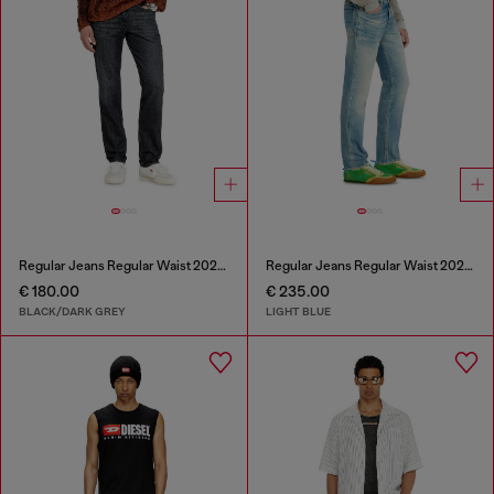
Regular Jeans Regular Waist 2023 D-Finitive
Regular Jeans Regular Waist 2023 D-Finitive
€ 180.00
€ 235.00
BLACK/DARK GREY
LIGHT BLUE