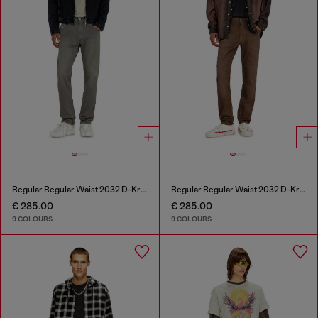
Regular Regular Waist 2032 D-Krooley-BW Joggjeans®
Regular Regular Waist 2032 D-Krooley-BW Joggjeans®
€ 285.00
€ 285.00
9 COLOURS
9 COLOURS