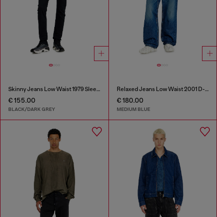
Skinny Jeans Low Waist 1979 Sleenker
Relaxed Jeans Low Waist 2001 D-Macro
€ 155.00
€ 180.00
BLACK/DARK GREY
MEDIUM BLUE