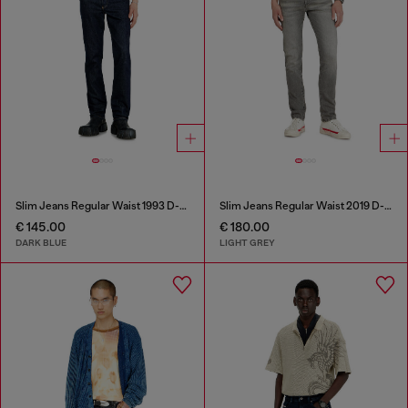
Slim Jeans Regular Waist 1993 D-Vyl
Slim Jeans Regular Waist 2019 D-Strukt
€ 145.00
€ 180.00
DARK BLUE
LIGHT GREY