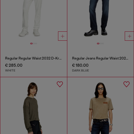
Regular Regular Waist 2032 D-Krooley Joggjeans®
Regular Jeans Regular Waist 2023 D-Finitive
€ 285.00
€ 180.00
WHITE
DARK BLUE