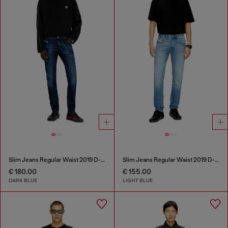
Slim Jeans Regular Waist 2019 D-Strukt
Slim Jeans Regular Waist 2019 D-Strukt
€ 180.00
€ 155.00
DARK BLUE
LIGHT BLUE