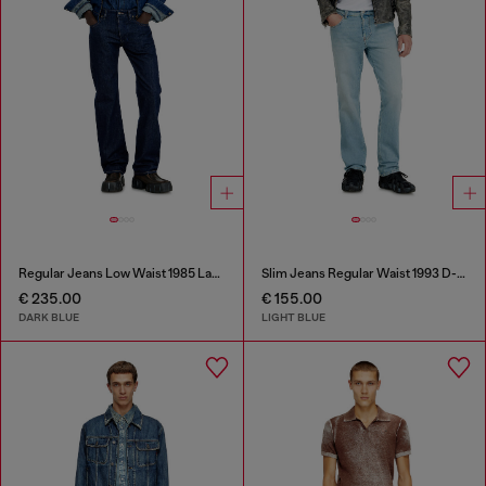
Regular Jeans Low Waist 1985 Larkee
Slim Jeans Regular Waist 1993 D-Vyl
€ 235.00
€ 155.00
DARK BLUE
LIGHT BLUE