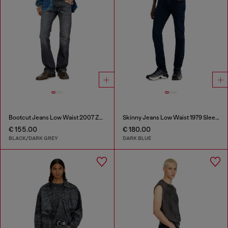
Bootcut Jeans Low Waist 2007 Zatiny
Skinny Jeans Low Waist 1979 Sleenker
€ 155.00
€ 180.00
BLACK/DARK GREY
DARK BLUE