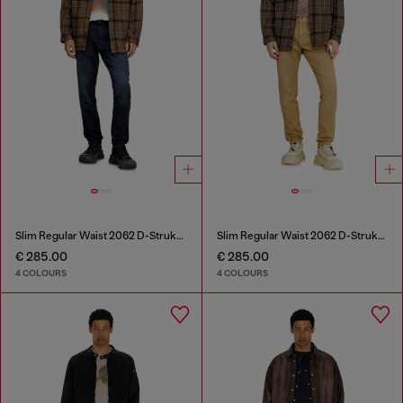
Slim Regular Waist 2062 D-Strukt Joggjeans®
Slim Regular Waist 2062 D-Strukt Joggjeans®
€ 285.00
€ 285.00
4 COLOURS
4 COLOURS