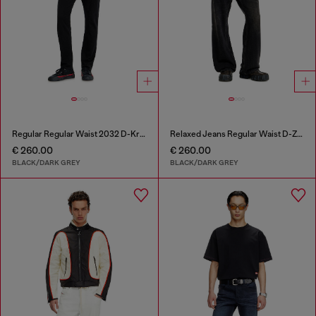
Regular Regular Waist 2032 D-Krooley Joggjeans®
Relaxed Jeans Regular Waist D-Zeta
€ 260.00
€ 260.00
BLACK/DARK GREY
BLACK/DARK GREY