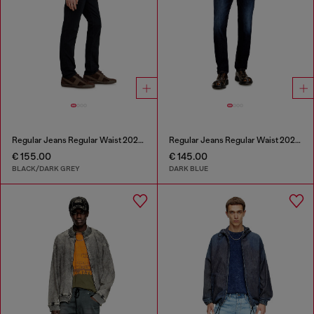
Regular Jeans Regular Waist 2023 D-Finitive
Regular Jeans Regular Waist 2023 D-Finitive
€ 155.00
€ 145.00
BLACK/DARK GREY
DARK BLUE