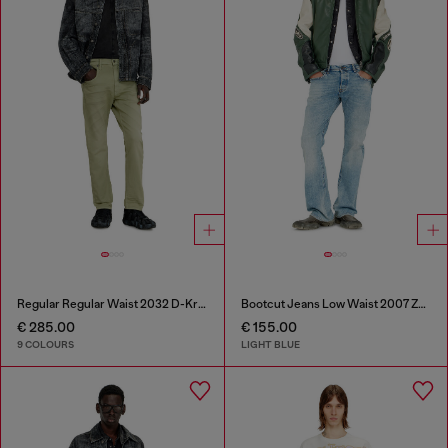
Regular Regular Waist 2032 D-Krooley-BW Joggjeans®
Bootcut Jeans Low Waist 2007 Zatiny
€ 285.00
€ 155.00
9 COLOURS
LIGHT BLUE