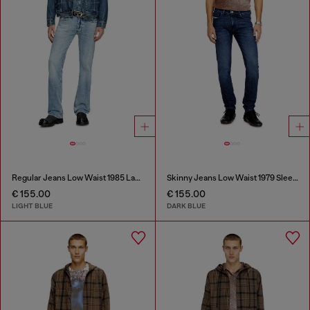
Regular Jeans Low Waist 1985 Larkee
Skinny Jeans Low Waist 1979 Sleenker
€ 155.00
€ 155.00
LIGHT BLUE
DARK BLUE