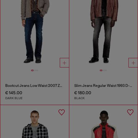
Bootcut Jeans Low Waist 2007 Zatiny
Slim Jeans Regular Waist 1993 D-Vyl
€ 145.00
€ 180.00
DARK BLUE
BLACK