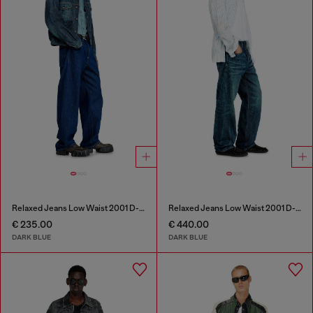
Relaxed Jeans Low Waist 2001 D-Macro
Relaxed Jeans Low Waist 2001 D-Macro
€ 235.00
€ 440.00
DARK BLUE
DARK BLUE