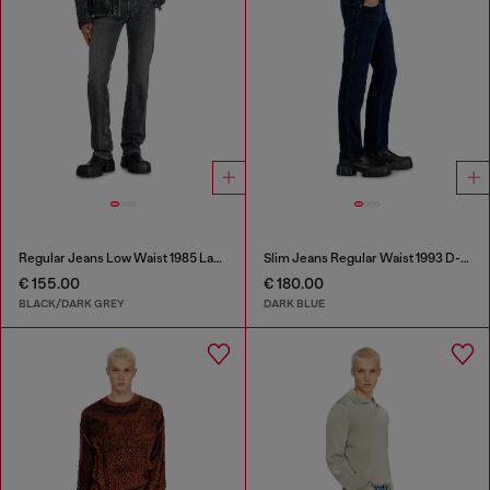
Regular Jeans Low Waist 1985 Larkee
Slim Jeans Regular Waist 1993 D-Vyl
€ 155.00
€ 180.00
BLACK/DARK GREY
DARK BLUE