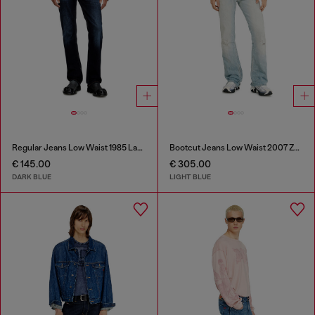
Regular Jeans Low Waist 1985 Larkee
Bootcut Jeans Low Waist 2007 Zatiny
€ 145.00
€ 305.00
DARK BLUE
LIGHT BLUE