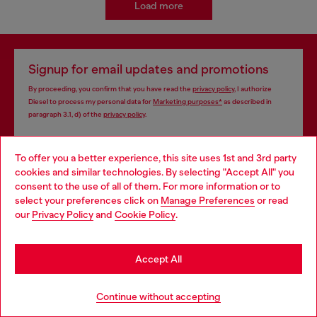
Load more
Signup for email updates and promotions
By proceeding, you confirm that you have read the
privacy policy
, I authorize
Diesel to process my personal data for
Marketing purposes*
as described in
paragraph 3.1, d) of the
privacy policy
.
E-mail Address*
To offer you a better experience, this site uses 1st and 3rd party
cookies and similar technologies. By selecting "Accept All" you
Man
Woman
Not specified
Choose your location
consent to the use of all of them. For more information or to
select your preferences click on
Manage Preferences
or read
You are currently browsing Cyprus website, but it seems you
Subscribe
our
Privacy Policy
and
Cookie Policy
.
may be based in United States
Stay in Cyprus
Accept All
Store locator
Go to United States
Continue without accepting
Find Diesel store in your city.