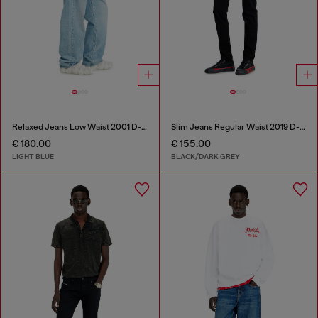
Relaxed Jeans Low Waist 2001 D-Macro
Slim Jeans Regular Waist 2019 D-Strukt
€ 180.00
€ 155.00
LIGHT BLUE
BLACK/DARK GREY