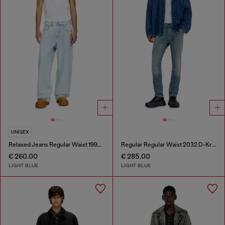
UNISEX
Relaxed Jeans Regular Waist 1997 D-Enim-M
Regular Regular Waist 2032 D-Krooley-BW Joggjeans®
€ 260.00
€ 285.00
LIGHT BLUE
LIGHT BLUE