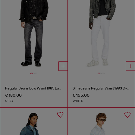
Regular Jeans Low Waist 1985 Larkee
Slim Jeans Regular Waist 1993 D-Vyl
€ 180.00
€ 155.00
GREY
WHITE