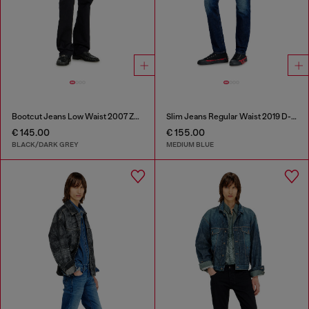
Bootcut Jeans Low Waist 2007 Zatiny
Slim Jeans Regular Waist 2019 D-Strukt
€ 145.00
€ 155.00
BLACK/DARK GREY
MEDIUM BLUE