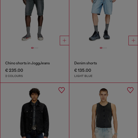
Chino shorts in JoggJeans
Denim shorts
€ 235.00
€ 135.00
2 COLOURS
LIGHT BLUE