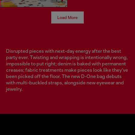
Load More
Disrupted pieces with next-day energy after the best
party ever. Twisting and wrapping is intentionally wrong,
impossible to put right; denim is baked with permanent
creases; fabric treatments make pieces look like they’ve
been picked off the floor. The new D-One bag debuts
with multi-buckled straps, alongside new eyewear and
jewelry.