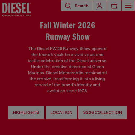
Search
Fall Winter 2026
Runway Show
The Diesel FW26 Runway Show opened
the brand’s vault for a vivid visual and
tactile celebration of the Diesel universe.
Under the creative direction of Glenn
Martens, Diesel Memorabilia reanimated
the archive, transforming it into a living
record of the brand’s identity and
evolution since 1978.
HIGHLIGHTS
LOCATION
SS26 COLLECTION