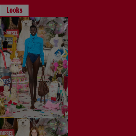
Looks