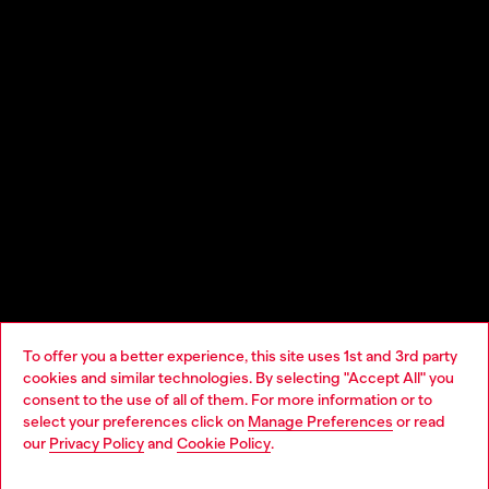
To offer you a better experience, this site uses 1st and 3rd party
cookies and similar technologies. By selecting "Accept All" you
Choose your location
consent to the use of all of them. For more information or to
select your preferences click on
Manage Preferences
or read
You are currently browsing Cyprus website, but it seems you
our
Privacy Policy
and
Cookie Policy
.
may be based in United States