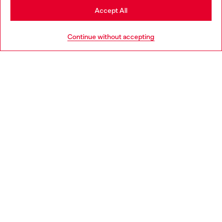
Stay in Cyprus
Accept All
Go to United States
Continue without accepting