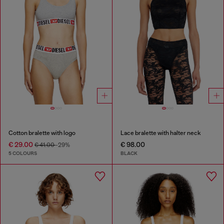
Cotton bralette with logo
Lace bralette with halter neck
€ 29.00
€ 98.00
€ 41.00
-29%
5 COLOURS
BLACK