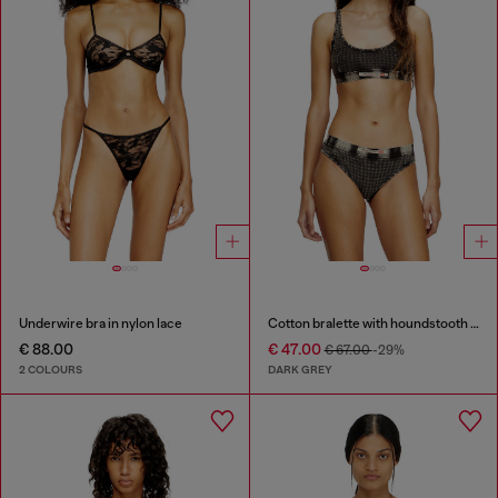
Underwire bra in nylon lace
Cotton bralette with houndstooth print
€ 88.00
€ 47.00
€ 67.00
-29%
2 COLOURS
DARK GREY