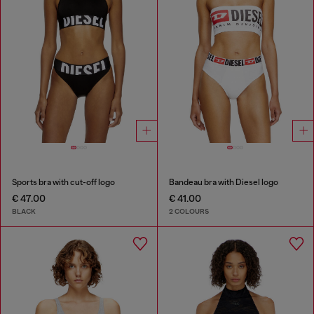
Sports bra with cut-off logo
Bandeau bra with Diesel logo
€ 47.00
€ 41.00
BLACK
2 COLOURS