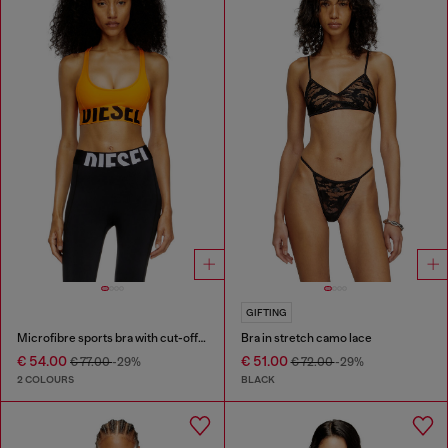
GIFTING
Microfibre sports bra with cut-off logo
Bra in stretch camo lace
€ 54.00
€ 51.00
€ 77.00
-29%
€ 72.00
-29%
2 COLOURS
BLACK