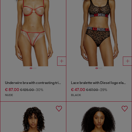
Underwire bra with contrasting trims
Lace bralette with Diesel logo elastic
€ 87.00
€ 47.00
€ 125.00
-30%
€ 67.00
-29%
NUDE
BLACK