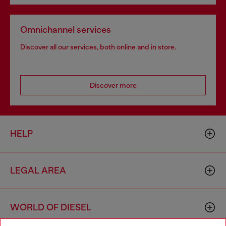
Omnichannel services
Discover all our services, both online and in store.
Discover more
HELP
LEGAL AREA
WORLD OF DIESEL