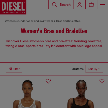
Search
Women
Underwear and swimwear
Bras and bralettes
Women's Bras and Bralettes
Discover Diesel women’s bras and bralettes: trending bralettes,
triangle bras, sports bras—stylish comfort with bold logo appeal.
38 items
Filter
Sort By