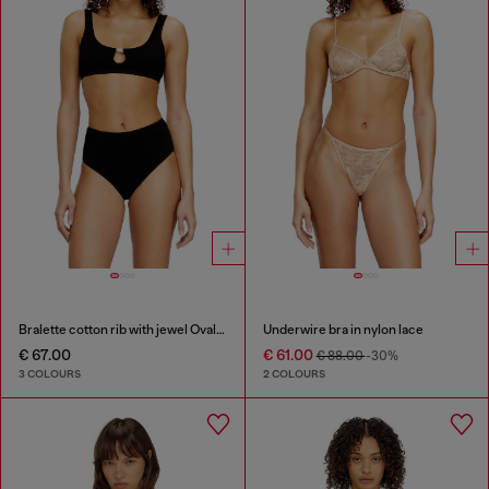
Bralette cotton rib with jewel Oval D
Underwire bra in nylon lace
€ 67.00
€ 61.00
€ 88.00
-30%
3 COLOURS
2 COLOURS