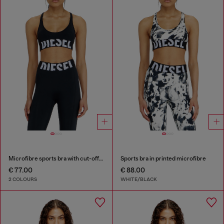
Microfibre sports bra with cut-off logo
Sports bra in printed microfibre
€ 77.00
€ 88.00
2 COLOURS
WHITE/BLACK