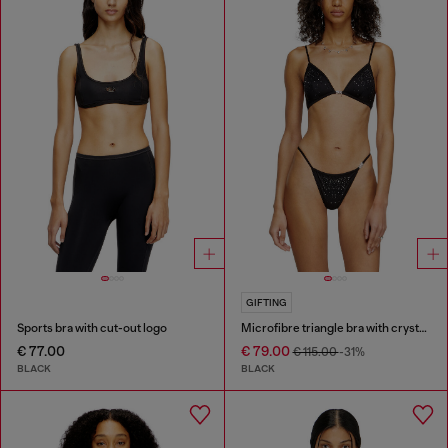
GIFTING
Sports bra with cut-out logo
Microfibre triangle bra with crystals
€ 77.00
€ 79.00
€ 115.00
-31%
BLACK
BLACK