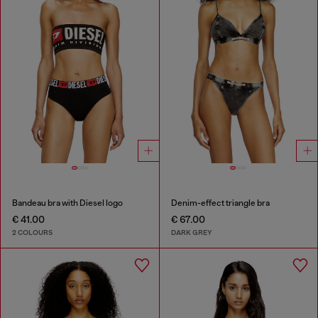
Bandeau bra with Diesel logo
Denim-effect triangle bra
€ 41.00
€ 67.00
2 COLOURS
DARK GREY