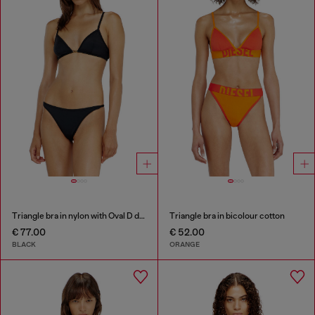
Triangle bra in nylon with Oval D detail
Triangle bra in bicolour cotton
€ 77.00
€ 52.00
BLACK
ORANGE