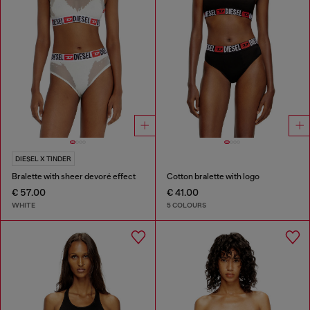
DIESEL X TINDER
Bralette with sheer devoré effect
Cotton bralette with logo
€ 57.00
€ 41.00
WHITE
5 COLOURS