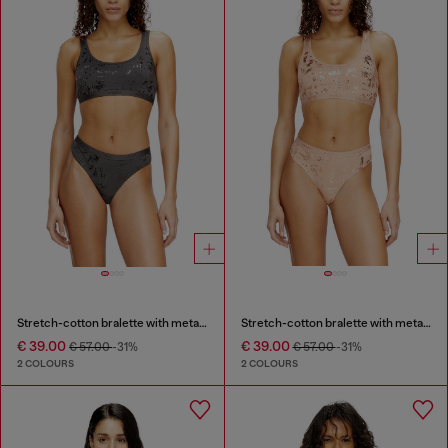
Stretch-cotton bralette with metallic print
Stretch-cotton bralette with metallic print
€ 39.00
€ 39.00
€ 57.00
-31%
€ 57.00
-31%
2 COLOURS
2 COLOURS