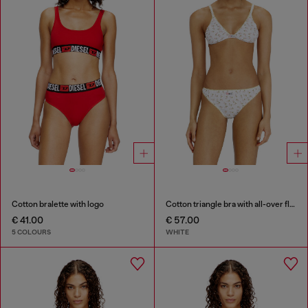
Cotton bralette with logo
Cotton triangle bra with all-over floral print
€ 41.00
€ 57.00
5 COLOURS
WHITE