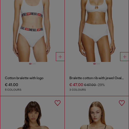
Cotton bralette with logo
Bralette cotton rib with jewel Oval D
€ 41.00
€ 47.00
€ 67.00
-29%
5 COLOURS
3 COLOURS