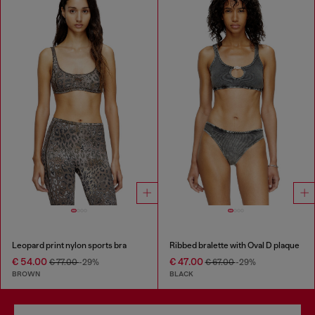
Leopard print nylon sports bra
Ribbed bralette with Oval D plaque
€ 54.00
€ 47.00
€ 77.00
-29%
€ 67.00
-29%
BROWN
BLACK