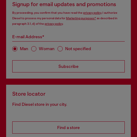
Signup for email updates and promotions
By proceeding, you confirm that you have read the
privacy policy
, I authorize
Diesel to process my personal data for
Marketing purposes*
as described in
paragraph 3.1, d) of the
privacy policy
.
E-mail Address*
Man
Woman
Not specified
Subscribe
Store locator
Find Diesel store in your city.
Find a store