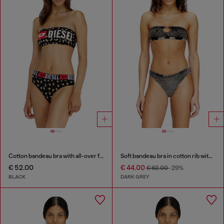
Cotton bandeau bra with all-over floral print
Soft bandeau bra in cotton rib with jewel Oval D
€ 52.00
€ 44.00
€ 62.00
-29%
BLACK
DARK GREY