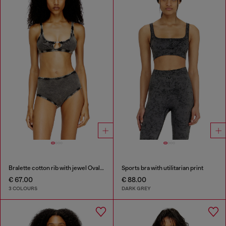
Bralette cotton rib with jewel Oval D
Sports bra with utilitarian print
€ 67.00
€ 88.00
3 COLOURS
DARK GREY