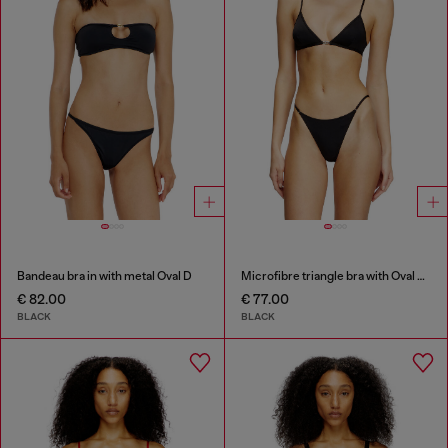
Bandeau bra in with metal Oval D
Microfibre triangle bra with Oval D detail
€ 82.00
€ 77.00
BLACK
BLACK