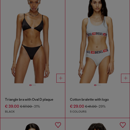
Triangle bra with Oval D plaque
Cotton bralette with logo
€ 39.00
€ 29.00
€ 57.00
-31%
€ 41.00
-29%
BLACK
5 COLOURS