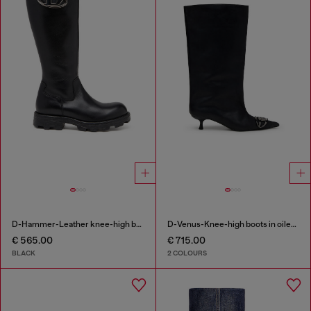
D-Hammer-Leather knee-high boots
D-Venus-Knee-high boots in oiled leather
€ 565.00
€ 715.00
BLACK
2 COLOURS