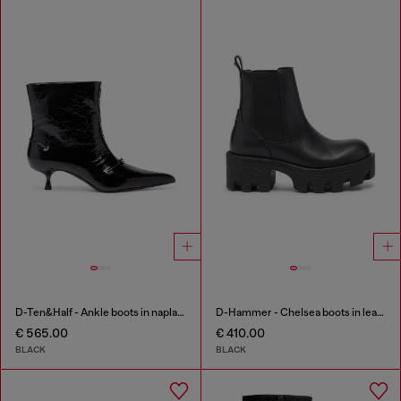
D-Ten&Half - Ankle boots in naplak leather
D-Hammer - Chelsea boots in leather with lug sole
€ 565.00
€ 410.00
BLACK
BLACK