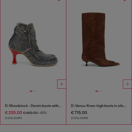
D-Woodstock - Denim boots with heel
D-Venus-Knee-high boots in oiled leather
€ 235.00
€ 715.00
€ 465.00
-49%
2 COLOURS
2 COLOURS