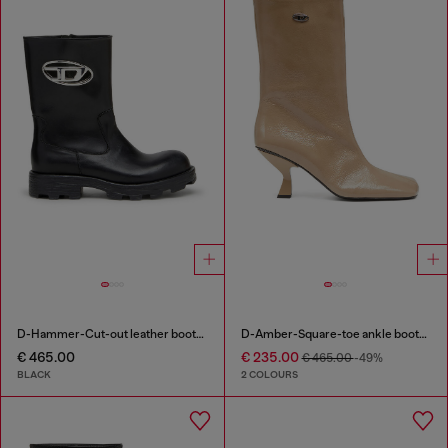
D-Hammer-Cut-out leather boots with logo hardware
D-Amber-Square-toe ankle boots with naplak effect
€ 465.00
€ 235.00
€ 465.00
-49%
BLACK
2 COLOURS