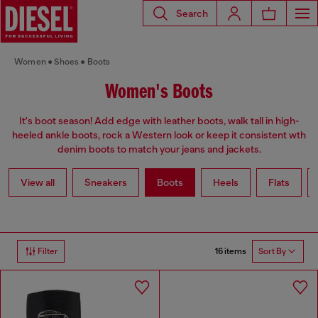
Search
Women
Shoes
Boots
Women's Boots
It's boot season! Add edge with leather boots, walk tall in high-
heeled ankle boots, rock a Western look or keep it consistent wth
denim boots to match your jeans and jackets.
View all
Sneakers
Boots
Heels
Flats
16 items
Filter
Sort By