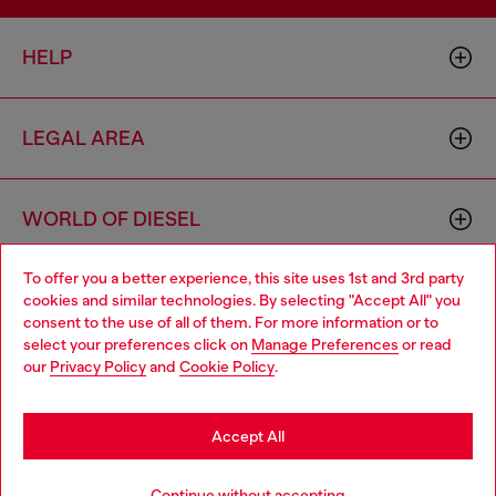
HELP
LEGAL AREA
WORLD OF DIESEL
To offer you a better experience, this site uses 1st and 3rd party
CORPORATE
cookies and similar technologies. By selecting "Accept All" you
Choose your location
consent to the use of all of them. For more information or to
select your preferences click on
Manage Preferences
or read
You are currently browsing Cyprus website, but it seems you
our
Privacy Policy
and
Cookie Policy
.
may be based in United States
Stay in Cyprus
Accept All
Country: CY
Language: EN
Go to United States
Continue without accepting