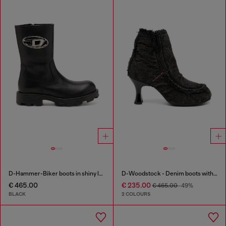
D-Hammer-Biker boots in shiny leather
D-Woodstock - Denim boots with heel
€ 465.00
€ 235.00
€ 465.00
-49%
BLACK
2 COLOURS