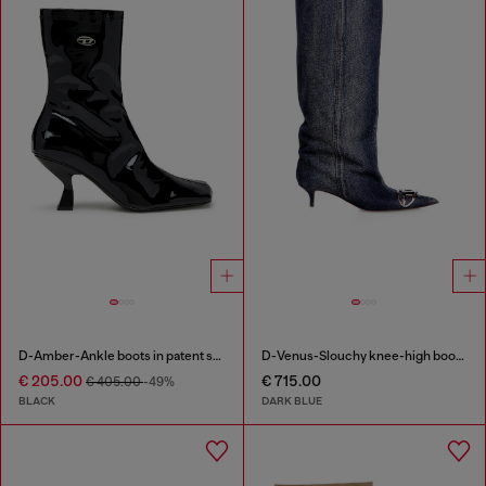
D-Amber-Ankle boots in patent stretch PU
D-Venus-Slouchy knee-high boot in denim
€ 205.00
€ 715.00
€ 405.00
-49%
BLACK
DARK BLUE