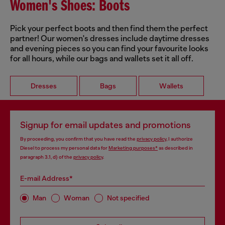
Women's Shoes: Boots
Pick your perfect boots and then find them the perfect
partner! Our women's dresses include daytime dresses
and evening pieces so you can find your favourite looks
for all hours, while our bags and wallets set it all off.
Dresses
Bags
Wallets
Signup for email updates and promotions
By proceeding, you confirm that you have read the
privacy policy
, I authorize
Diesel to process my personal data for
Marketing purposes*
as described in
paragraph 3.1, d) of the
privacy policy
.
E-mail Address*
Man
Woman
Not specified