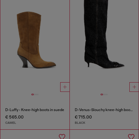
D-Luffy - Knee-high boots in suede
D-Venus-Slouchy knee-high boot in denim
€ 565.00
€ 715.00
CAMEL
BLACK