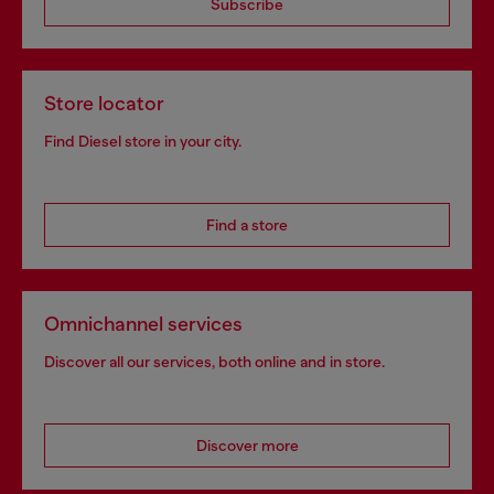
Subscribe
Store locator
Find Diesel store in your city.
Find a store
Omnichannel services
Discover all our services, both online and in store.
Discover more