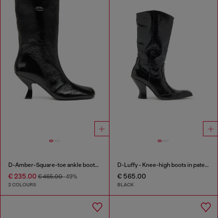
D-Amber-Square-toe ankle boots with naplak effect
D-Luffy - Knee-high boots in patent leather
€ 235.00
€ 565.00
€ 465.00
-49%
2 COLOURS
BLACK