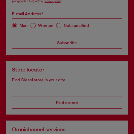
paragraph 3.1, d) of the
privacy policy
.
E-mail Address*
Man
Woman
Not specified
Subscribe
Store locator
Find Diesel store in your city.
Find a store
Omnichannel services