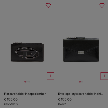
Flat card holder in nappa leather
Envelope-style card holder in shiny wrinkled leather
€ 155.00
€ 155.00
2 COLOURS
BLACK