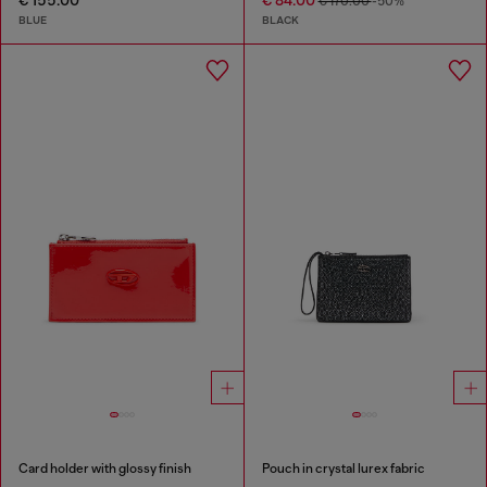
€ 155.00
€ 84.00
€ 170.00
-50%
BLUE
BLACK
Card holder with glossy finish
Pouch in crystal lurex fabric