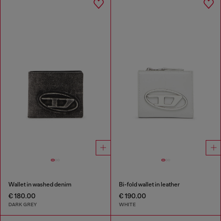
Wallet in washed denim
Bi-fold wallet in leather
€ 180.00
€ 190.00
DARK GREY
WHITE