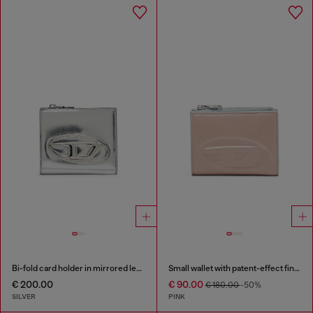
Bi-fold card holder in mirrored leather
Small wallet with patent-effect finish
€ 200.00
€ 90.00
€ 180.00
-50%
SILVER
PINK