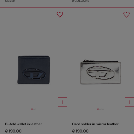
SILVER
2 COLOURS
Bi-fold wallet in leather
Card holder in mirror leather
€ 190.00
€ 190.00