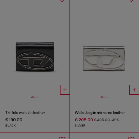
Tri-fold wallet in leather
Wallet bag in mirrored leather
€ 190.00
€ 205.00
€ 405.00
-49%
BLACK
SILVER