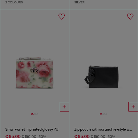
2 COLOURS
SILVER
Small wallet in printed glossy PU
Zip pouch with scrunchie-style wristlet
€ 95.00
€ 95.00
€ 190.00
-50%
€ 190.00
-50%