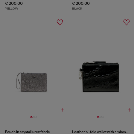
€ 200.00
€ 200.00
YELLOW
BLACK
Pouch in crystal lurex fabric
Leather bi-fold wallet with embossed chain motif