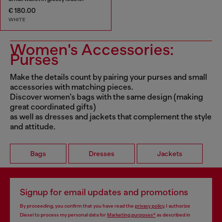
€ 180.00
WHITE
Women's Accessories:
Purses
Make the details count by pairing your purses and small
accessories with matching pieces.
Discover women's bags with the same design (making
great coordinated gifts)
as well as dresses and jackets that complement the style
and attitude.
Bags
Dresses
Jackets
Signup for email updates and promotions
By proceeding, you confirm that you have read the
privacy policy
, I authorize
Diesel to process my personal data for
Marketing purposes*
as described in