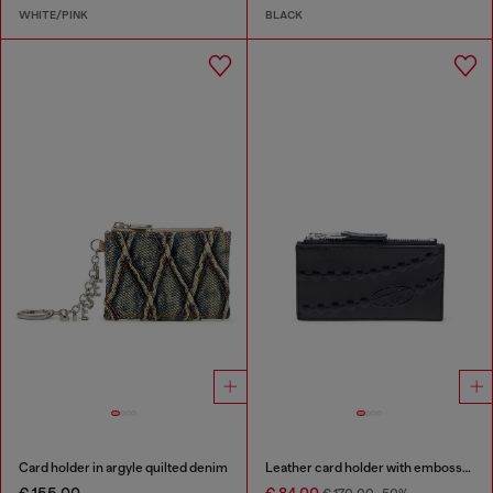
WHITE/PINK
BLACK
Card holder in argyle quilted denim
Leather card holder with embossed chain motif