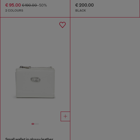
€ 95.00
€ 200.00
€ 190.00
-50%
2 COLOURS
BLACK
Small wallet in glossy leather