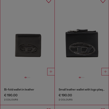
Bi-fold wallet in leather
Small leather wallet with logo plaque
€ 190.00
€ 190.00
2 COLOURS
2 COLOURS