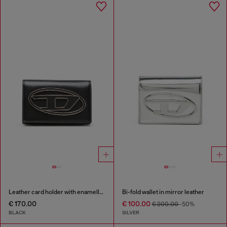
Leather card holder with enamelled Oval D
Bi-fold wallet in mirror leather
€ 170.00
€ 100.00
€ 200.00
-50%
BLACK
SILVER