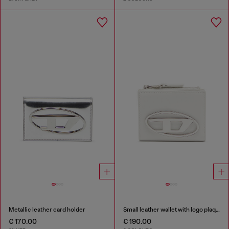
Metallic leather card holder
Small leather wallet with logo plaque
€ 170.00
€ 190.00