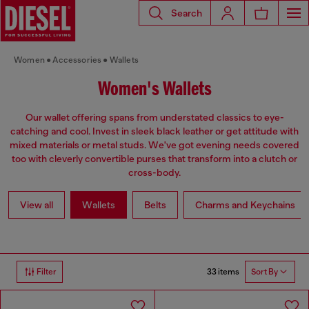
Search
Women
Accessories
Wallets
Women's Wallets
Our wallet offering spans from understated classics to eye-
catching and cool. Invest in sleek black leather or get attitude with
mixed materials or metal studs. We've got evening needs covered
too with cleverly convertible purses that transform into a clutch or
cross-body.
View all
Wallets
Belts
Charms and Keychains
33 items
Filter
Sort By