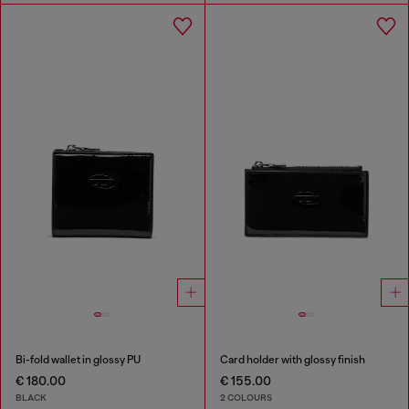
Bi-fold wallet in glossy PU
Card holder with glossy finish
€ 180.00
€ 155.00
BLACK
2 COLOURS