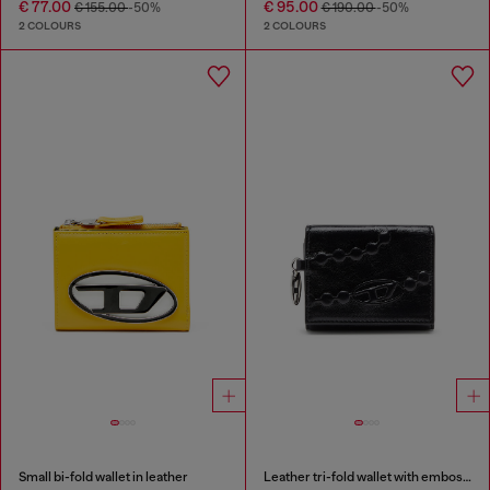
€ 77.00
€ 95.00
€ 155.00
-50%
€ 190.00
-50%
2 COLOURS
2 COLOURS
Small bi-fold wallet in leather
Leather tri-fold wallet with embossed motif