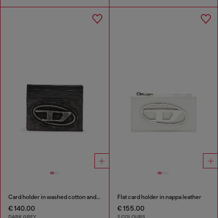
Card holder in washed cotton and leather
Flat card holder in nappa leather
€ 140.00
€ 155.00
DARK GREY
2 COLOURS