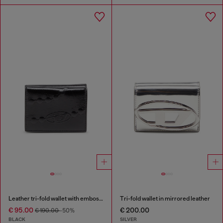
Leather tri-fold wallet with embossed chain motif
Tri-fold wallet in mirrored leather
€ 95.00
€ 200.00
€ 190.00
-50%
BLACK
SILVER