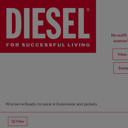
No outfit 
women's
View a
Swea
Women
Ready-to-wear
Outerwear and jackets
Filter