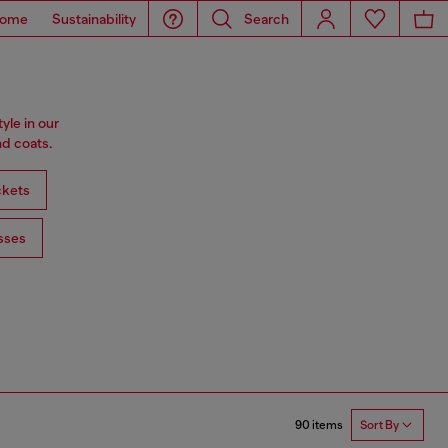
ome
Sustainability
Search
tyle in our
d coats.
ckets
sses
90 items
Sort By