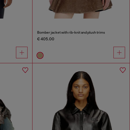
Bomber jacket with rib-knit and plush trims
€ 405.00