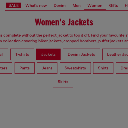
SALE
What's new
Denim
Men
Women
Gifts
H
Women's Jackets
is complete without the perfect jacket to top it off. Find your favourite s
 collection covering biker jackets, cropped bombers, puffer jackets an
ll
T-shirts
Jackets
Denim Jackets
Leather Ja
ters
Pants
Jeans
Sweatshirts
Shirts
Dre
Skirts