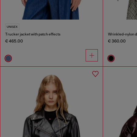
UNISEX
Trucker jacket with patch effects
€ 465.00
€ 360.00