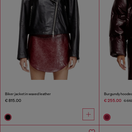
Biker jacket in waxed leather
Burgundy hooded p
€ 815.00
€ 255.00
€ 51