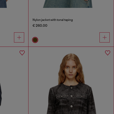
Nylon jacket with tonal taping
€ 260.00