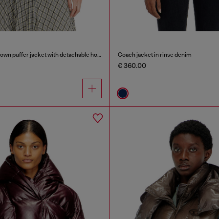
Wrinkled-nylon down puffer jacket with detachable hood
Coach jacket in rinse denim
€ 360.00