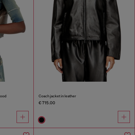
hood
Coach jacket in leather
€ 715.00