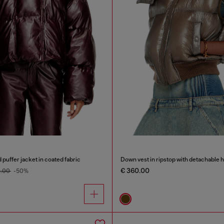
uffer jacket in coated fabric
Down vest in ripstop with detachable 
€ 360.00
0.00
-50%