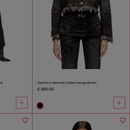
od
Jacket in lasered cotton-hemp denim
€ 360.00