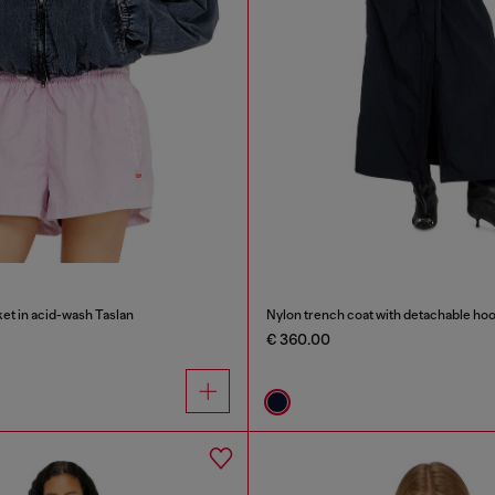
et in acid-wash Taslan
Nylon trench coat with detachable ho
€ 360.00