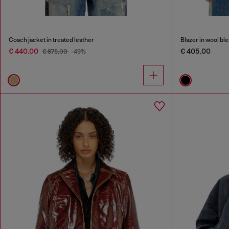
Coach jacket in treated leather
Blazer in wool bl
€ 440.00
€ 405.00
€ 875.00
-49%