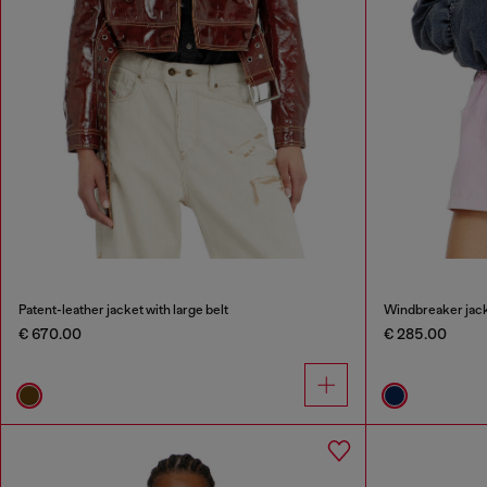
Patent-leather jacket with large belt
Windbreaker jack
€ 670.00
€ 285.00