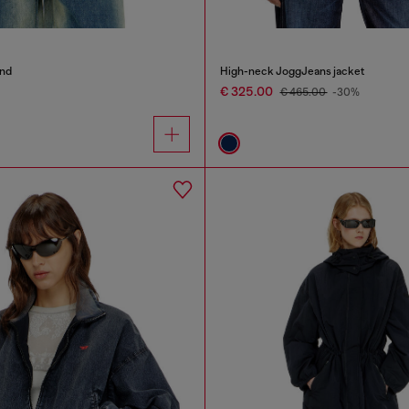
end
High-neck JoggJeans jacket
€ 325.00
€ 465.00
-30%