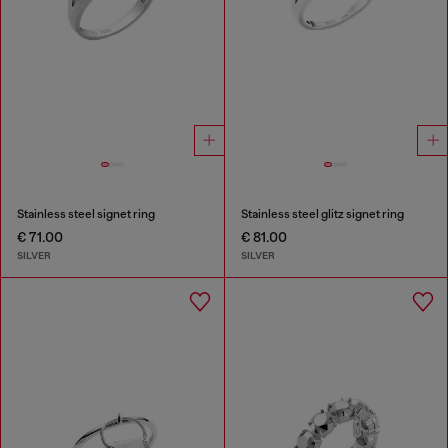
Stainless steel signet ring
Stainless steel glitz signet ring
€ 71.00
€ 81.00
SILVER
SILVER