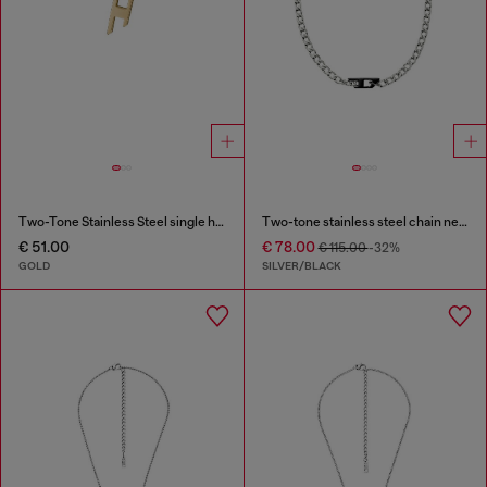
Two-Tone Stainless Steel single hoop earring
Two-tone stainless steel chain necklace
€ 51.00
€ 78.00
€ 115.00
-32%
GOLD
SILVER/BLACK