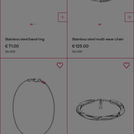
Stainless steel band ring
Stainless steel multi-wear chain
€ 71.00
€ 125.00
SILVER
SILVER