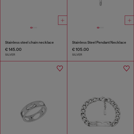
Stainless steel chain necklace
Stainless Steel Pendant Necklace
€ 145.00
€ 105.00
SILVER
SILVER