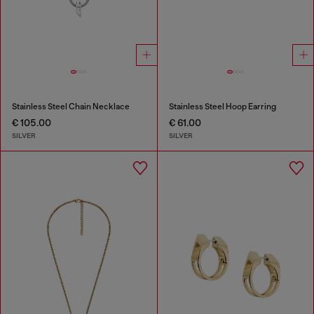
Stainless Steel Chain Necklace
Stainless Steel Hoop Earring
€ 105.00
€ 61.00
SILVER
SILVER