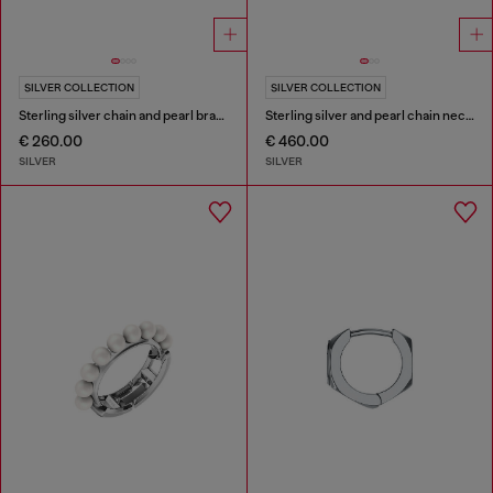
SILVER COLLECTION
SILVER COLLECTION
Sterling silver chain and pearl bracelet
Sterling silver and pearl chain necklace
€ 260.00
€ 460.00
SILVER
SILVER