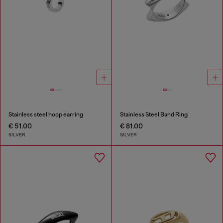
Stainless steel hoop earring
Stainless Steel Band Ring
€ 51.00
€ 81.00
SILVER
SILVER