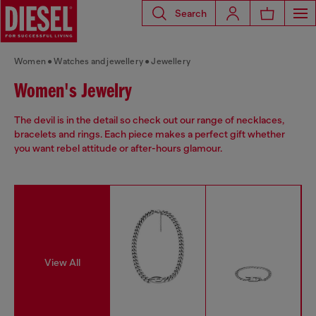
Search
Women
Watches and jewellery
Jewellery
Women's Jewelry
The devil is in the detail so check out our range of necklaces,
bracelets and rings. Each piece makes a perfect gift whether
you want rebel attitude or after-hours glamour.
View All