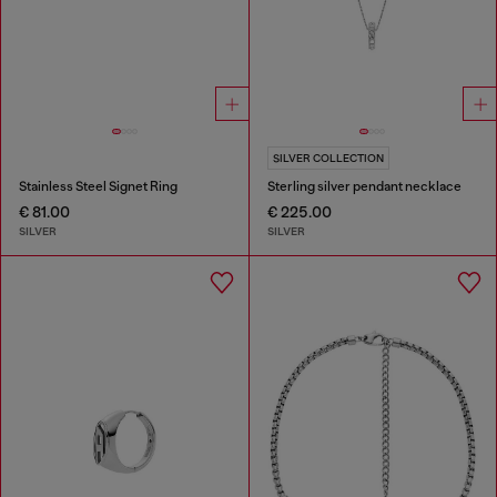
SILVER COLLECTION
Stainless Steel Signet Ring
Sterling silver pendant necklace
€ 81.00
€ 225.00
SILVER
SILVER