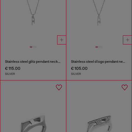
Stainless steel glitz pendant necklace
Stainless steel d logo pendant necklace
€ 115.00
€ 105.00
SILVER
SILVER