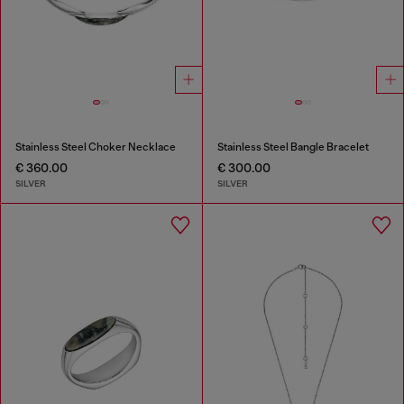
Stainless Steel Choker Necklace
Stainless Steel Bangle Bracelet
€ 360.00
€ 300.00
SILVER
SILVER