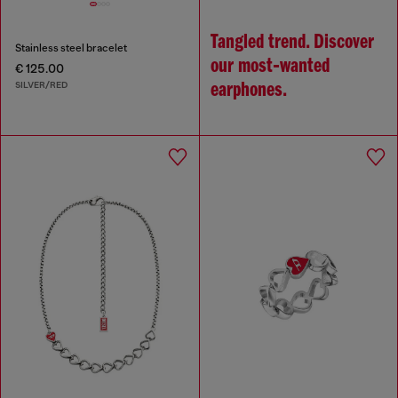
Tangled trend. Discover
Stainless steel bracelet
our most‑wanted
€ 125.00
SILVER/RED
earphones.