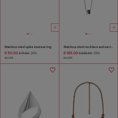
Stainless steel spike stud earring
Stainless steel necklace and earring set
€ 50.00
€ 165.00
€ 71.00
-29%
€ 235.00
-29%
SILVER
SILVER