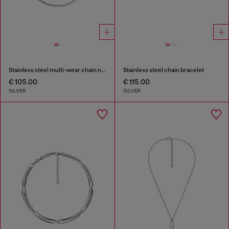
Stainless steel multi-wear chain necklace
Stainless steel chain bracelet
€ 105.00
€ 115.00
SILVER
SILVER