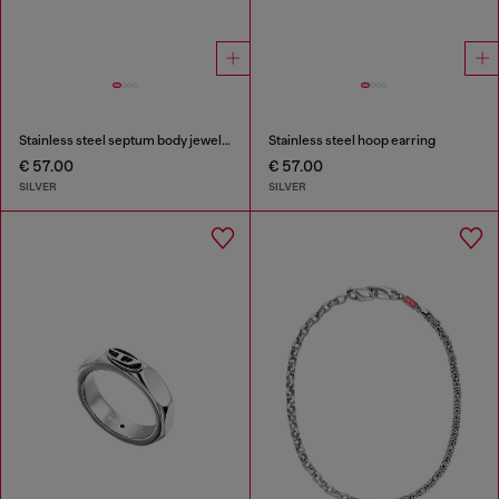
Stainless steel septum body jewelry
Stainless steel hoop earring
€ 57.00
€ 57.00
SILVER
SILVER