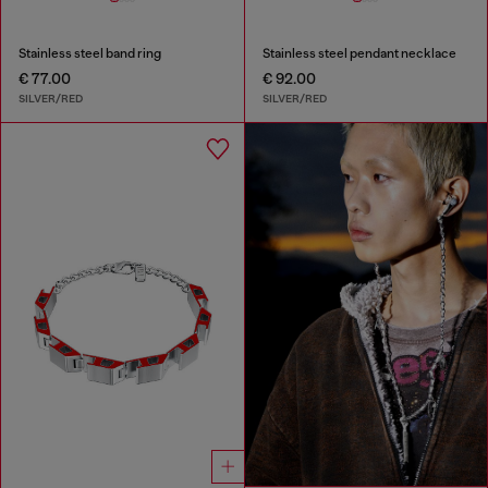
Stainless steel band ring
Stainless steel pendant necklace
€ 77.00
€ 92.00
SILVER/RED
SILVER/RED