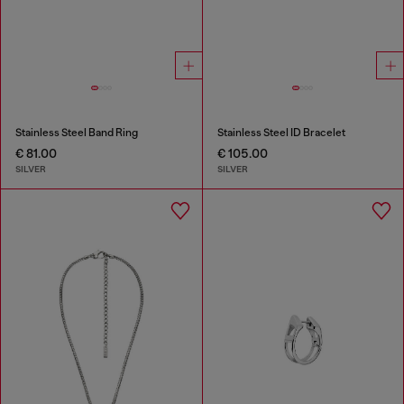
Stainless Steel Band Ring
Stainless Steel ID Bracelet
€ 81.00
€ 105.00
SILVER
SILVER