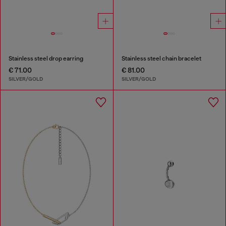
Stainless steel drop earring
Stainless steel chain bracelet
€ 71.00
€ 81.00
SILVER/GOLD
SILVER/GOLD