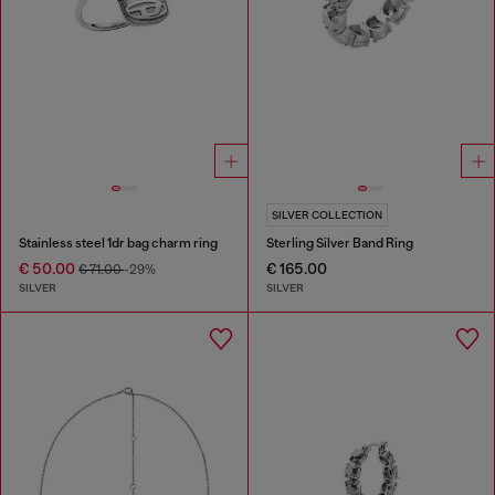
SILVER COLLECTION
Stainless steel 1dr bag charm ring
Sterling Silver Band Ring
€ 50.00
€ 165.00
€ 71.00
-29%
SILVER
SILVER