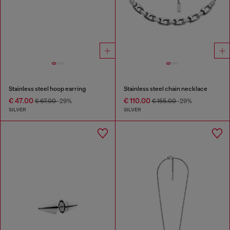
Stainless steel hoop earring
Stainless steel chain necklace
€ 47.00
€ 110.00
€ 67.00
-29%
€ 155.00
-29%
SILVER
SILVER