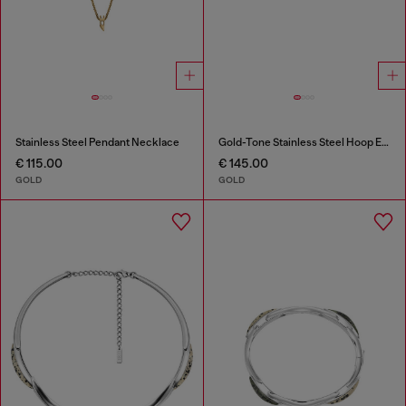
Stainless Steel Pendant Necklace
Gold-Tone Stainless Steel Hoop Earrings
€ 115.00
€ 145.00
GOLD
GOLD