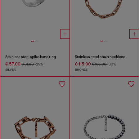
Stainless steel spike band ring
Stainless steel chain necklace
€ 57.00
€ 115.00
€ 81.00
-29%
€ 165.00
-30%
SILVER
BRONZE