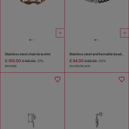
Stainless steel chain bracelet
Stainless steel and hematite beaded bracelet
€ 100.00
€ 64.00
€ 145.00
-31%
€ 92.00
-30%
BRONZE
SILVER/BLACK