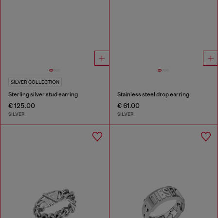
SILVER COLLECTION
Sterling silver stud earring
Stainless steel drop earring
€ 125.00
€ 61.00
SILVER
SILVER