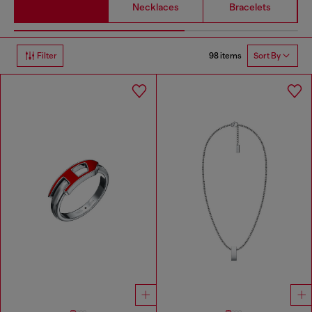
Necklaces
Bracelets
98 items
Filter
Sort By