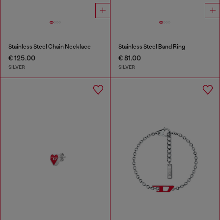
Stainless Steel Chain Necklace
Stainless Steel Band Ring
€ 125.00
€ 81.00
SILVER
SILVER