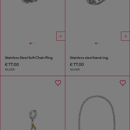
Stainless Steel Soft Chain Ring
Stainless steel band ring
€ 77.00
€ 77.00
SILVER
SILVER