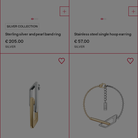
SILVER COLLECTION
Sterling silver and pearl band ring
Stainless steel single hoop earring
€ 205.00
€ 57.00
SILVER
SILVER