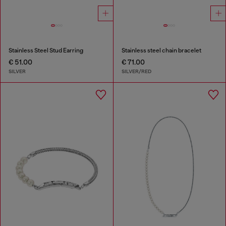
Stainless Steel Stud Earring
Stainless steel chain bracelet
€ 51.00
€ 71.00
SILVER
SILVER/RED