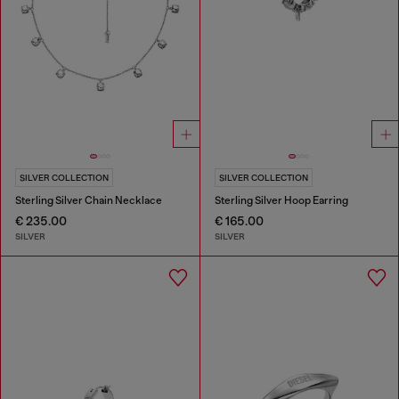
SILVER COLLECTION
SILVER COLLECTION
Sterling Silver Chain Necklace
Sterling Silver Hoop Earring
€ 235.00
€ 165.00
SILVER
SILVER