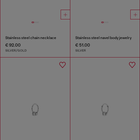
Stainless steel chain necklace
Stainless steel navel body jewelry
€ 92.00
€ 51.00
SILVER/GOLD
SILVER