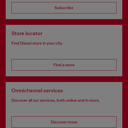
Subscribe
Store locator
Find Diesel store in your city.
Find a store
Omnichannel services
Discover all our services, both online and in store.
Discover more