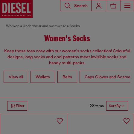
Search
Women
Underwear and swimwear
Socks
Women's Socks
Keep those toes cosy with our women's socks collection! Colourful
designs, long socks and cool patterns meet invisible socks and
handy multi-packs.
View all
Wallets
Belts
Caps Gloves and Scarves
22 items
Filter
Sort By