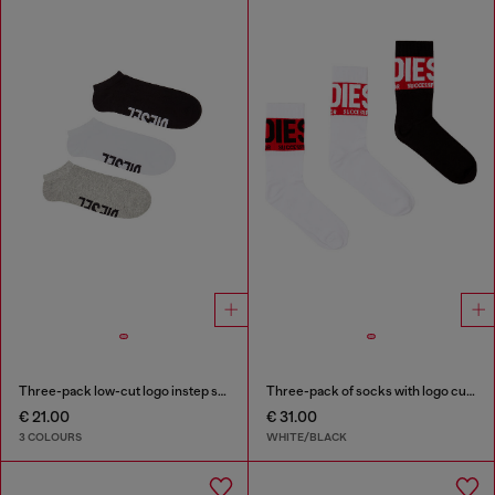
Three-pack low-cut logo instep socks
Three-pack of socks with logo cuffs
€ 21.00
€ 31.00
3 COLOURS
WHITE/BLACK