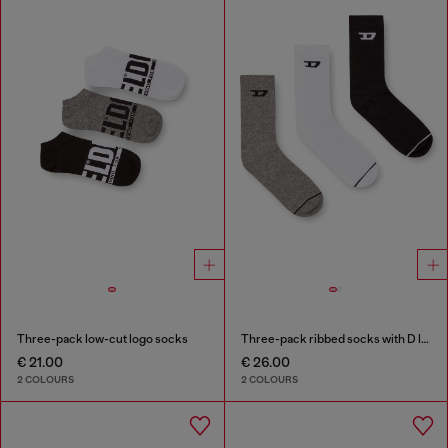
Three-pack low-cut logo socks
Three-pack ribbed socks with D logo
€ 21.00
€ 26.00
2 COLOURS
2 COLOURS