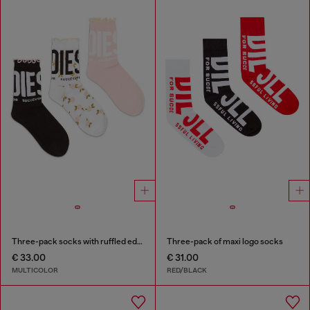
Three-pack socks with ruffled edge
Three-pack of maxi logo socks
€ 33.00
€ 31.00
MULTICOLOR
RED/BLACK