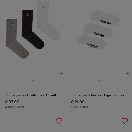
Three-pack of cotton socks with Oval D embroidery
Three-pack low-cut logo instep socks
€ 33.00
€ 21.00
GREY/WHITE
3 COLOURS