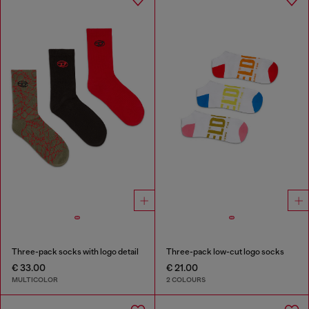
Three-pack socks with logo detail
Three-pack low-cut logo socks
€ 33.00
€ 21.00
MULTICOLOR
2 COLOURS