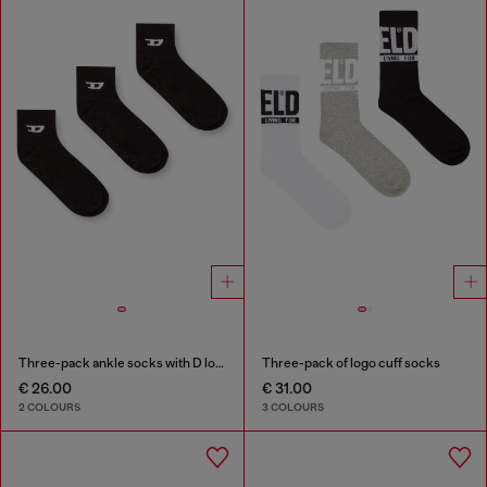
Three-pack ankle socks with D logo
Three-pack of logo cuff socks
€ 26.00
€ 31.00
2 COLOURS
3 COLOURS