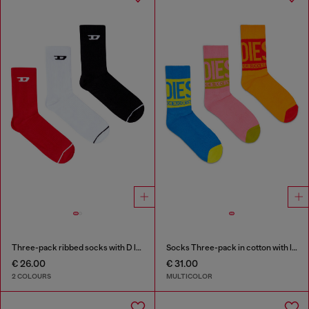
Three-pack ribbed socks with D logo
Socks Three-pack in cotton with logo detail
€ 26.00
€ 31.00
2 COLOURS
MULTICOLOR