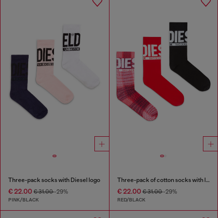
Three-pack socks with Diesel logo
Three-pack of cotton socks with logo
€ 22.00
€ 22.00
€ 31.00
-29%
€ 31.00
-29%
PINK/BLACK
RED/BLACK