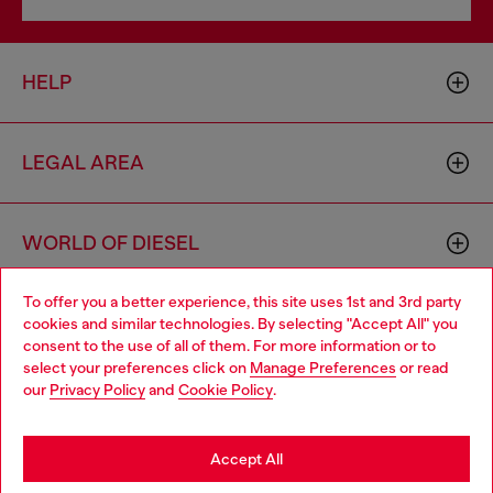
HELP
LEGAL AREA
WORLD OF DIESEL
To offer you a better experience, this site uses 1st and 3rd party
CORPORATE
cookies and similar technologies. By selecting "Accept All" you
Choose your location
consent to the use of all of them. For more information or to
select your preferences click on
Manage Preferences
or read
You are currently browsing Cyprus website, but it seems you
our
Privacy Policy
and
Cookie Policy
.
may be based in United States
Stay in Cyprus
Accept All