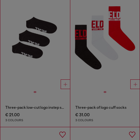
Three-pack low-cut logo instep socks
Three-pack of logo cuff socks
€ 21.00
€ 31.00
3 COLOURS
3 COLOURS