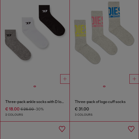
Three-pack ankle socks with D logo
Three-pack of logo cuff socks
€ 18.00
€ 31.00
€ 26.00
-30%
2 COLOURS
3 COLOURS