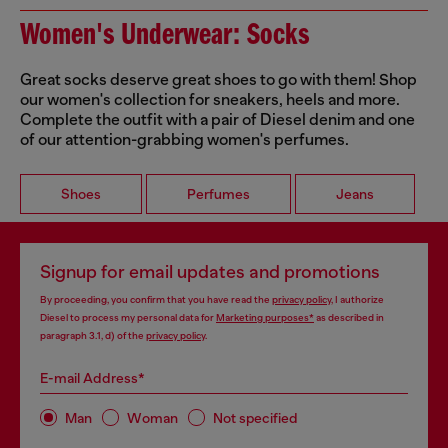
Women's Underwear: Socks
Great socks deserve great shoes to go with them! Shop
our women's collection for sneakers, heels and more.
Complete the outfit with a pair of Diesel denim and one
of our attention-grabbing women's perfumes.
Shoes
Perfumes
Jeans
Signup for email updates and promotions
By proceeding, you confirm that you have read the
privacy policy
, I authorize
Diesel to process my personal data for
Marketing purposes*
as described in
paragraph 3.1, d) of the
privacy policy
.
E-mail Address*
Man
Woman
Not specified