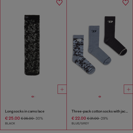
Long socks in camo lace
Three-pack cotton socks with jacquard D
€ 25.00
€ 22.00
€ 36.00
-30%
€ 31.00
-29%
BLACK
BLUE/GREY