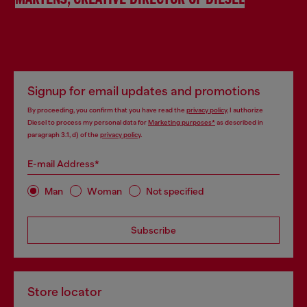
MARTENS, CREATIVE DIRECTOR OF DIESEL
Signup for email updates and promotions
By proceeding, you confirm that you have read the
privacy policy
, I authorize
Diesel to process my personal data for
Marketing purposes*
as described in
paragraph 3.1, d) of the
privacy policy
.
E-mail Address*
Man
Woman
Not specified
Subscribe
Store locator