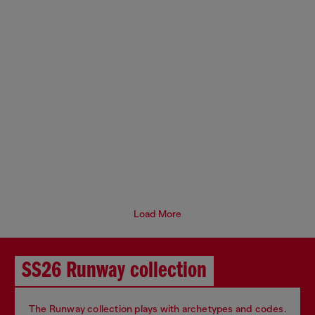
Load More
SS26 Runway collection
The Runway collection plays with archetypes and codes.