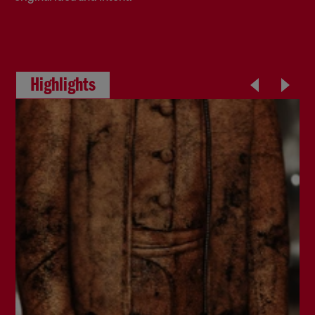
Highlights