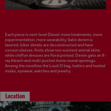
Each piece is next-level Diesel: more treatments, more
experimentation, more wearability. Satin denim is
lasered, biker details are deconstructed and have
cocoon sleeves. Knits show non-existent animal skins
while chiffon dresses are floral printed. Denim gets an X-
ray bleach and multi-pocket items reveal openings.
Among the novelties the Loud-D bag, loafers and heeled
mules, eyewear, watches and jewelry.
Location