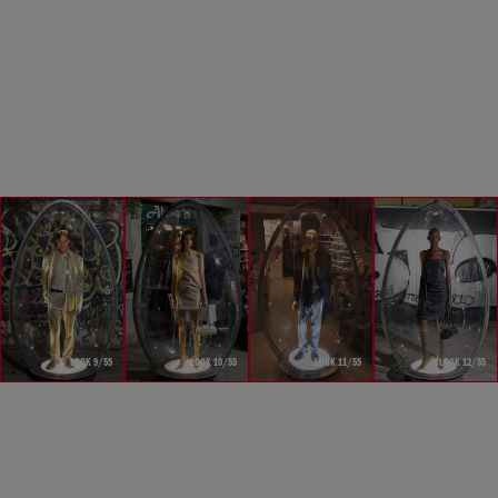
LOOK 9/55
LOOK 10/55
LOOK 11/55
LOOK 12/55