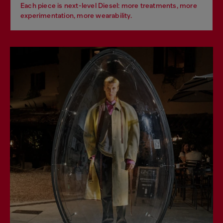
Each piece is next-level Diesel: more treatments, more
experimentation, more wearability.