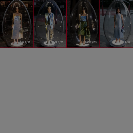
LOOK 1/55
LOOK 2/55
LOOK 3/55
LOOK 4/55