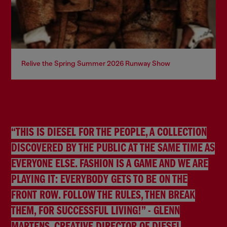
Relive the Spring Summer 2026 Runway Show
“THIS IS DIESEL FOR THE PEOPLE, A COLLECTION
DISCOVERED BY THE PUBLIC AT THE SAME TIME AS
EVERYONE ELSE. FASHION IS A GAME AND WE ARE
PLAYING IT: EVERYBODY GETS TO BE ON THE
FRONT ROW. FOLLOW THE RULES, THEN BREAK
THEM, FOR SUCCESSFUL LIVING!” - GLENN