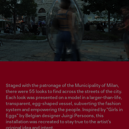
Staged with the patronage of the Municipality of Milan,
there were 55 looks to find across the streets of the city.
Each look was presented on a model in a larger-than-life,
transparent, egg-shaped vessel, subverting the fashion
system and empowering the people. Inspired by "Girls in
Eggs" by Belgian designer Juirgi Persoons, this
installation was recreated to stay true to the artist’s
original idea and intent.