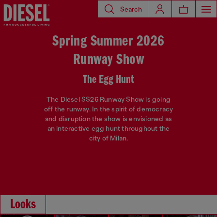
Search
Spring Summer 2026
Runway Show
The Egg Hunt
The Diesel SS26 Runway Show is going
off the runway. In the spirit of democracy
and disruption the show is envisioned as
an interactive egg hunt throughout the
city of Milan.
Looks