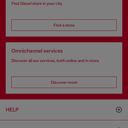
Find Diesel store in your city.
Find a store
Omnichannel services
Discover all our services, both online and in store.
Discover more
HELP