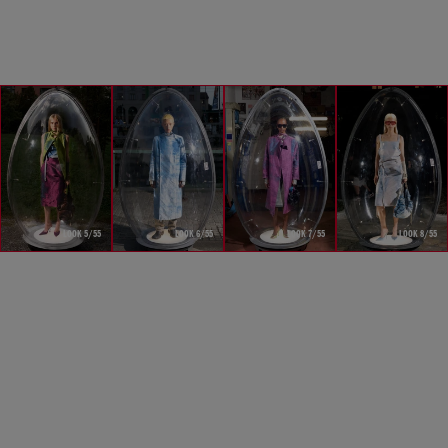
LOOK 5/55
LOOK 6/55
LOOK 7/55
LOOK 8/55