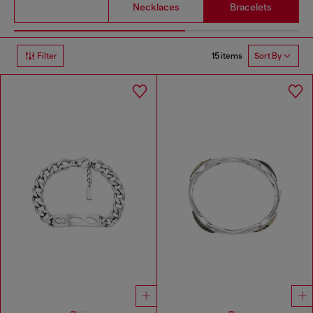
Necklaces
Bracelets
15 items
Filter
Sort By