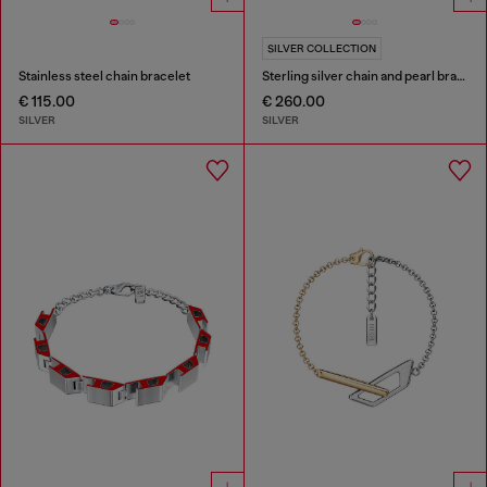
SILVER COLLECTION
Stainless steel chain bracelet
Sterling silver chain and pearl bracelet
€ 115.00
€ 260.00
SILVER
SILVER