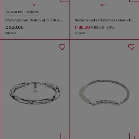
SILVER COLLECTION
Sterling Silver Diamond Cut Bracelet
Red enamel and stainless steel chain bracelet
€ 300.00
€ 68.00
€ 98.00
-30%
SILVER
SILVER