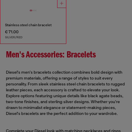
Stainless steel chain bracelet
€ 71.00
SILVER/RED
Men's Accessories: Bracelets
Diesel's men's bracelets collection combines bold design with
premium materials, offering a range of styles to suit every
personality. From sleek stainless steel chain bracelets to rugged
leather pieces, each accessory is crafted to elevate your look.
Explore options featuring unique details like black agate beads,
two-tone finishes, and sterling silver designs. Whether you're
drawn to minimalist elegance or statement-making pieces,
Diesel's bracelets are the perfect addition to your wardrobe.
Complete your Diesel look with matching
necklaces
and rings