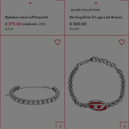
SILVER COLLECTION
Stainless steel cuff bracelet
Sterling Silver D Logo Link Bracelet
€ 375.00
€ 300.00
€ 535.00
-29%
GOLD
SILVER