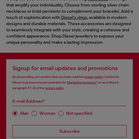
that amplify your individuality. Choose from sterling silver chain
necklaces or bold pendants to complement your bracelet. Add a
touch of sophistication with
Diesel's rings
, available in modern
designs and durable materials. These accessories are designed
to seamlessly integrate with your style, creating a cohesive and
confident appearance. Shop Diesel jewellery to express your
unique personality and make a lasting impression.
Signup for email updates and promotions
By proceeding, you confirm that you have read the
privacy policy
, I authorize
Diesel to process my personal data for
Marketing purposes*
as described in
paragraph 3.1, d) of the
privacy policy
.
E-mail Address*
Man
Woman
Not specified
Subscribe