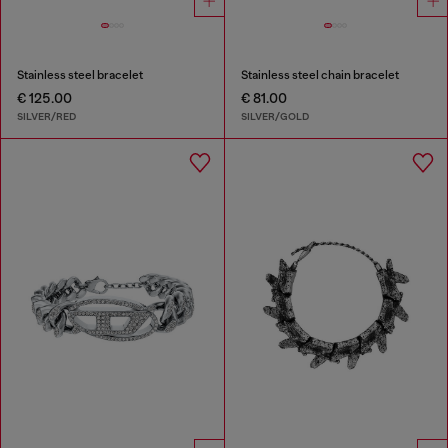
Stainless steel bracelet
Stainless steel chain bracelet
€ 125.00
€ 81.00
SILVER/RED
SILVER/GOLD