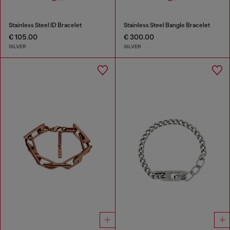
Stainless Steel ID Bracelet
Stainless Steel Bangle Bracelet
€ 105.00
€ 300.00
SILVER
SILVER