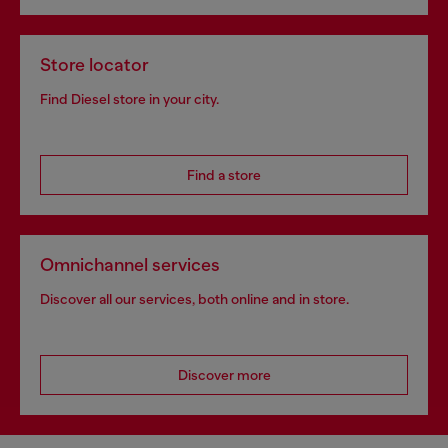
Store locator
Find Diesel store in your city.
Find a store
Omnichannel services
Discover all our services, both online and in store.
Discover more