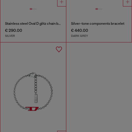
Stainless steel Oval D glitz chain bracelet
Silver-tone components bracelet
€ 290.00
€ 440.00
SILVER
DARK GREY