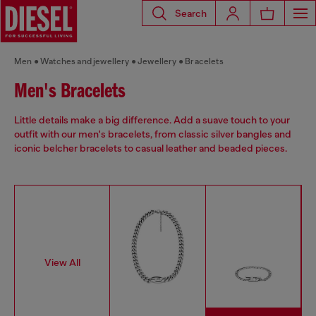
Search
Men
Watches and jewellery
Jewellery
Bracelets
Men's Bracelets
Little details make a big difference. Add a suave touch to your
outfit with our men's bracelets, from classic silver bangles and
iconic belcher bracelets to casual leather and beaded pieces.
View All