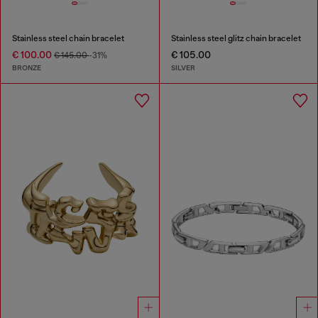
Stainless steel chain bracelet
Stainless steel glitz chain bracelet
€ 100.00
€ 105.00
€ 145.00
-31%
BRONZE
SILVER