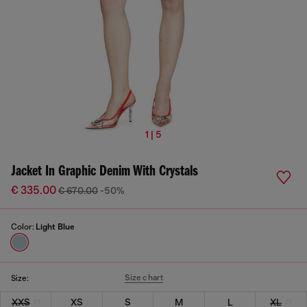
1 | 5
Jacket In Graphic Denim With Crystals
€ 335.00
€ 670.00
-50%
Color:
Light Blue
Size chart
Size:
XXS
XS
S
M
L
XL