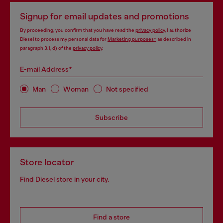
Signup for email updates and promotions
By proceeding, you confirm that you have read the
privacy policy
, I authorize
Diesel to process my personal data for
Marketing purposes*
as described in
paragraph 3.1, d) of the
privacy policy
.
E-mail Address*
Man
Woman
Not specified
Subscribe
Store locator
Find Diesel store in your city.
Find a store