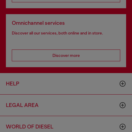
Omnichannel services
Discover all our services, both online and in store.
Discover more
HELP
LEGAL AREA
WORLD OF DIESEL