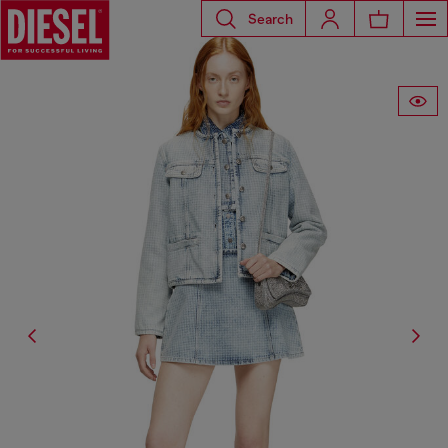
Search