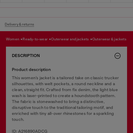
Delivery & returns
women
ready-to-wear
outerwear and jackets
outerwear & jackets
DESCRIPTION
Product description
This women’s jacket is a tailored take on classic trucker
silhouettes, with welt pockets, a round neckline and a
clean, straight fit. Crafted from fix denim, the light blue
wash is laser-printed to create a houndstooth pattern.
The fabric is stonewashed to bring a distinctive,
disruptive touch to the traditional tailoring motif, and
enriched with tiny all-over rhinestones for a sparkling
touch.
ID: A216890ADCG