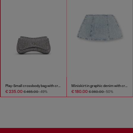
Play-Small crossbody bag with crystal
Miniskirt in graphic denim with crystals
€ 235.00
€ 180.00
€ 465.00
-49%
€ 360.00
-50%