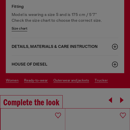
Fitting
Model is wearing a size S and is 175 cm / 5'7''
Check the size chart to choose the correct size.
Size chart
DETAILS, MATERIALS & CARE INSTRUCTION
HOUSE OF DIESEL
women
ready-to-wear
outerwear and jackets
trucker
Complete the look