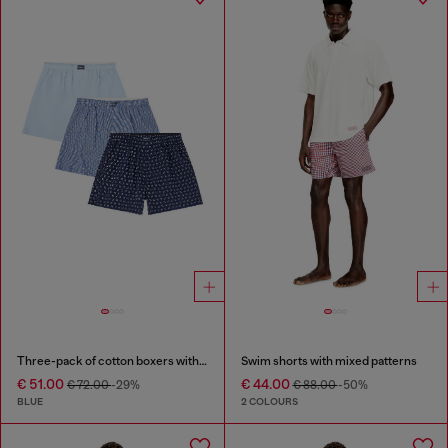
Three-pack of cotton boxers with all-over print
Swim shorts with mixed patterns
€ 51.00
€ 44.00
€ 72.00
-29%
€ 88.00
-50%
BLUE
2 COLOURS