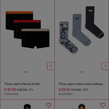
Three-pack of boxer briefs
Three-pack cotton socks with jacquard D
€ 32.00
€ 22.00
€ 47.00
-31%
€ 31.00
-29%
3 COLOURS
BLUE/GREY