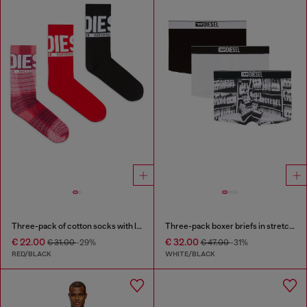
Three-pack of cotton socks with logo
Three-pack boxer briefs in stretch cotton
€ 22.00
€ 32.00
€ 31.00
-29%
€ 47.00
-31%
RED/BLACK
WHITE/BLACK