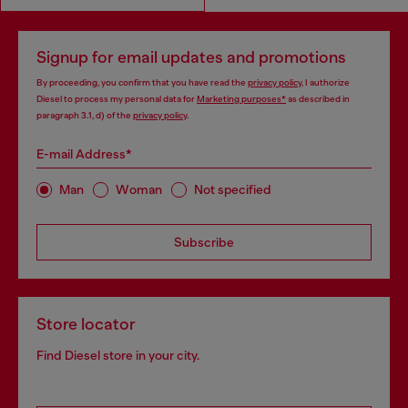
Signup for email updates and promotions
By proceeding, you confirm that you have read the
privacy policy
, I authorize
Diesel to process my personal data for
Marketing purposes*
as described in
paragraph 3.1, d) of the
privacy policy
.
E-mail Address*
Man
Woman
Not specified
Subscribe
Store locator
Find Diesel store in your city.