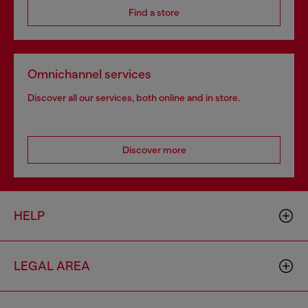
Find a store
Omnichannel services
Discover all our services, both online and in store.
Discover more
HELP
LEGAL AREA