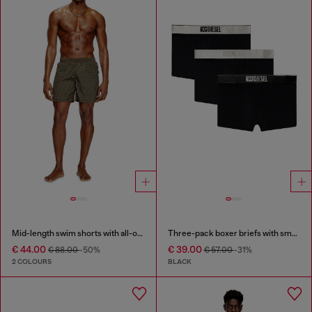
Mid-length swim shorts with all-over logo
Three-pack boxer briefs with small logo waistband
€ 44.00
€ 39.00
€ 88.00
-50%
€ 57.00
-31%
2 COLOURS
BLACK