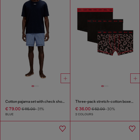
Cotton pajama set with check shorts
Three-pack stretch-cotton boxer briefs
€ 79.00
€ 36.00
€ 115.00
-31%
€ 52.00
-30%
BLUE
2 COLOURS