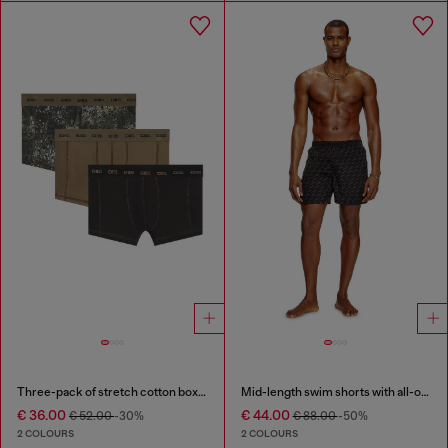
Three-pack of stretch cotton boxer briefs
Mid-length swim shorts with all-over logo
€ 36.00
€ 44.00
€ 52.00
-30%
€ 88.00
-50%
2 COLOURS
2 COLOURS