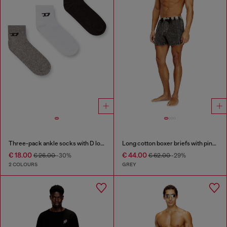
Three-pack ankle socks with D logo
Long cotton boxer briefs with pinstripe denim effect
€ 18.00
€ 44.00
€ 26.00
-30%
€ 62.00
-29%
2 COLOURS
GREY