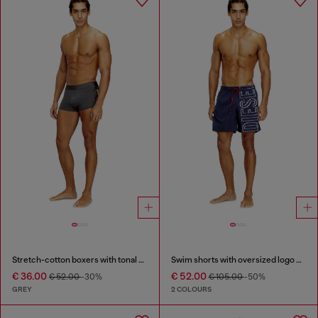
Stretch-cotton boxers with tonal print
Swim shorts with oversized logo print
€ 36.00
€ 52.00
€ 52.00
-30%
€ 105.00
-50%
GREY
2 COLOURS