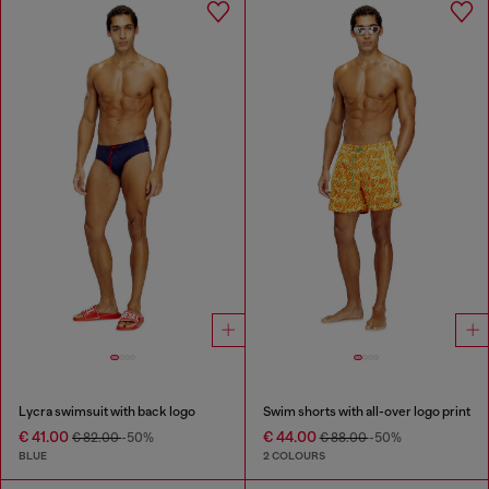
Lycra swimsuit with back logo
Swim shorts with all-over logo print
€ 41.00
€ 44.00
€ 82.00
-50%
€ 88.00
-50%
BLUE
2 COLOURS