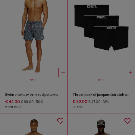
Swim shorts with mixed patterns
Three-pack of jacquard stretch cotton boxer briefs
€ 44.00
€ 32.00
€ 88.00
-50%
€ 47.00
-31%
2 COLOURS
BLACK