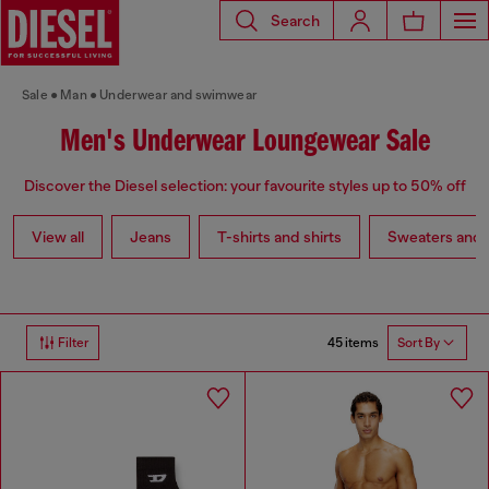
Search
Sale
Man
Underwear and swimwear
Men's Underwear Loungewear Sale
Discover the Diesel selection: your favourite styles up to 50% off
View all
Jeans
T-shirts and shirts
Sweaters and 
45 items
Filter
Sort By