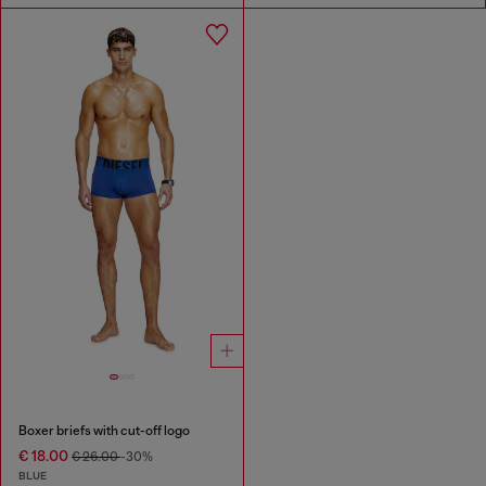
Boxer briefs with cut-off logo
€ 18.00
€ 26.00
-30%
BLUE