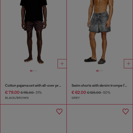
Cotton pajama set with all-over print
Swim shorts with denim trompe l'oeil print
€ 79.00
€ 62.00
€ 115.00
-31%
€ 125.00
-50%
BLACK/BROWN
GREY