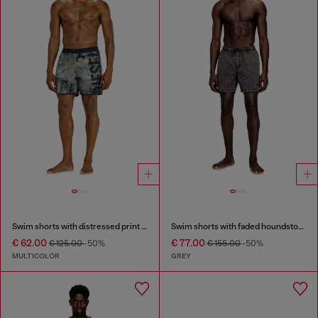
Swim shorts with distressed print and maxi logo
Swim shorts with faded houndstooth pattern
€ 62.00
€ 77.00
€ 125.00
-50%
€ 155.00
-50%
MULTICOLOR
GREY