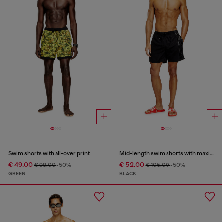
Swim shorts with all-over print
Mid-length swim shorts with maxi logo
€ 49.00
€ 52.00
€ 98.00
-50%
€ 105.00
-50%
GREEN
BLACK