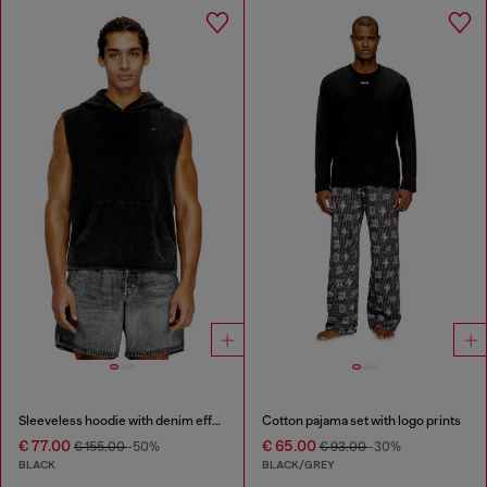
Sleeveless hoodie with denim effect
Cotton pajama set with logo prints
€ 77.00
€ 65.00
€ 155.00
-50%
€ 93.00
-30%
BLACK
BLACK/GREY