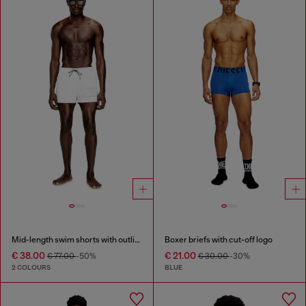
Mid-length swim shorts with outline logo
Boxer briefs with cut-off logo
€ 38.00
€ 21.00
€ 77.00
-50%
€ 30.00
-30%
2 COLOURS
BLUE