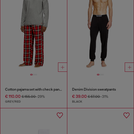
Cotton pajama set with check pants
Denim Division sweatpants
€ 110.00
€ 39.00
€ 155.00
-29%
€ 57.00
-31%
GREY/RED
BLACK