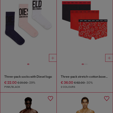
Three-pack socks with Diesel logo
Three-pack stretch-cotton boxer briefs
€ 22.00
€ 36.00
€ 31.00
-29%
€ 52.00
-30%
PINK/BLACK
2 COLOURS