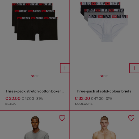
Three-pack stretch cotton boxer briefs
Three-pack of solid-colour briefs
€ 32.00
€ 32.00
€ 47.00
-31%
€ 47.00
-31%
BLACK
4 COLOURS