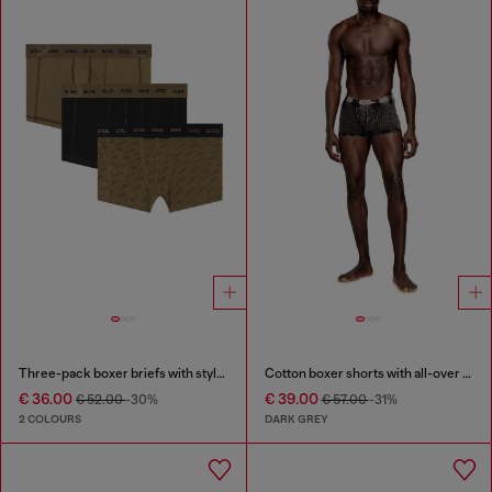
Three-pack boxer briefs with stylised logo
Cotton boxer shorts with all-over print
€ 36.00
€ 39.00
€ 52.00
-30%
€ 57.00
-31%
2 COLOURS
DARK GREY