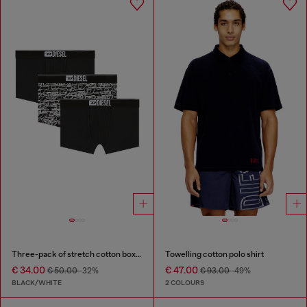
Three-pack of stretch cotton boxer briefs with logo
Towelling cotton polo shirt
€ 34.00
€ 47.00
€ 50.00
-32%
€ 93.00
-49%
BLACK/WHITE
2 COLOURS