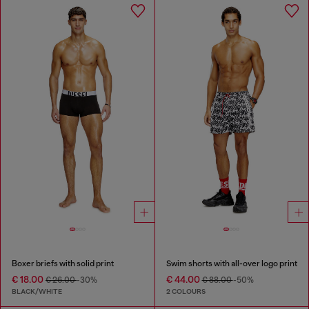
Boxer briefs with solid print
Swim shorts with all-over logo print
€ 18.00
€ 44.00
€ 26.00
-30%
€ 88.00
-50%
BLACK/WHITE
2 COLOURS