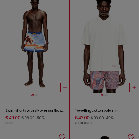
Swim shorts with all-over surfboard print
Towelling cotton polo shirt
€ 49.00
€ 47.00
€ 98.00
-50%
€ 93.00
-49%
BLUE
2 COLOURS