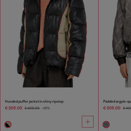
Hooded puffer jacket in shiny ripstop
Padded argyle-qu
€ 205.00
€ 205.00
€ 405.00
-49%
€ 40