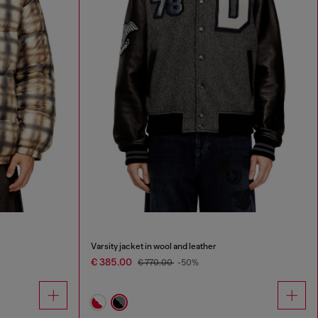
Varsity jacket in wool and leather
€ 385.00
€ 770.00
-50%