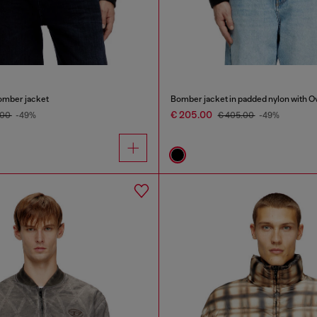
omber jacket
Bomber jacket in padded nylon with O
€ 205.00
.00
-49%
€ 405.00
-49%