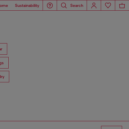
ome
Sustainability
Search
ar
gs
lry