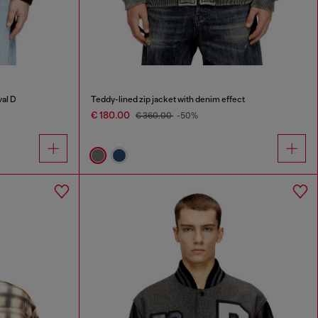
val D
Teddy-lined zip jacket with denim effect
€ 180.00
€ 360.00
-50%