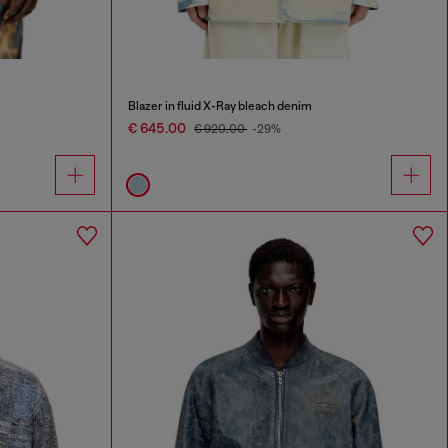
Blazer in fluid X-Ray bleach denim
€ 645.00
€ 920.00
-29%