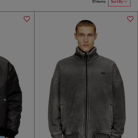
51 items
Sort By