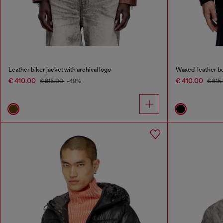
Leather biker jacket with archival logo
Waxed-leather b
€ 410.00
€ 410.00
€ 815.00
-49%
€ 815