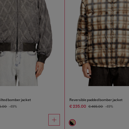
ilted bomber jacket
Reversible padded bomber jacket
€ 235.00
5.00
-49%
€ 465.00
-49%