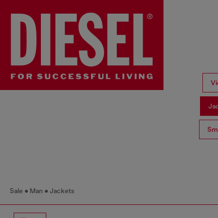
Vi
Ja
Sma
Sale
Man
Jackets