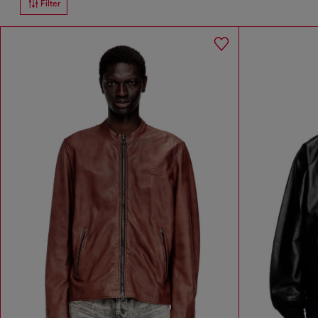
Filter