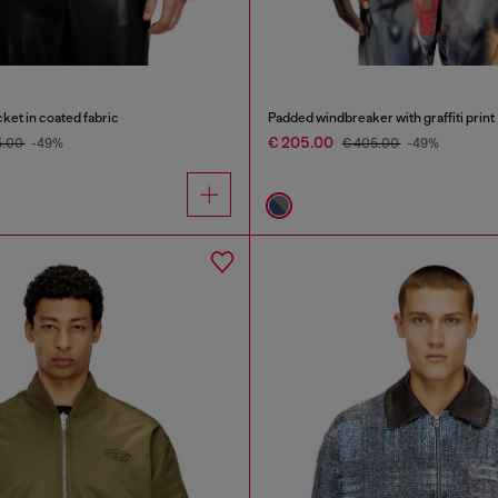
ket in coated fabric
Padded windbreaker with graffiti print
€ 205.00
5.00
-49%
€ 405.00
-49%