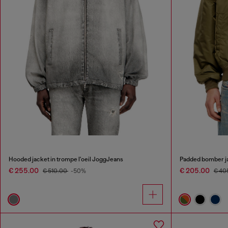
Hooded jacket in trompe l'oeil JoggJeans
Padded bomber ja
€ 255.00
€ 205.00
€ 510.00
-50%
€ 40