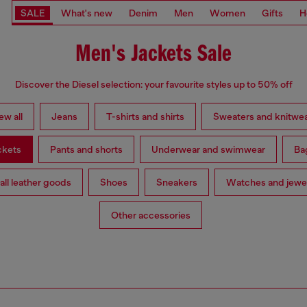
SALE
What's new
Denim
Men
Women
Gifts
H
Men's Jackets Sale
Discover the Diesel selection: your favourite styles up to 50% off
ew all
Jeans
T-shirts and shirts
Sweaters and knitwe
ckets
Pants and shorts
Underwear and swimwear
Ba
ll leather goods
Shoes
Sneakers
Watches and jewe
Other accessories