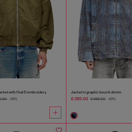
cket with Oval D embroidery
Jacket in graphic bouclé denim
€ 285.00
5.00
-49%
€ 565.00
-49%