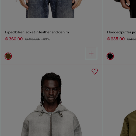
Piped biker jacket in leather and denim
Hooded puffer jac
€ 360.00
€ 235.00
€ 715.00
-49%
€ 46