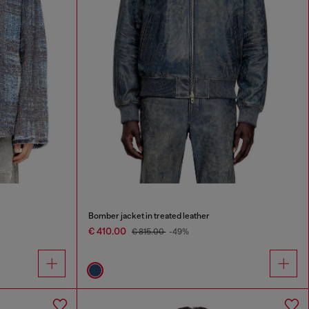
Bomber jacket in treated leather
€ 410.00
€ 815.00
-49%