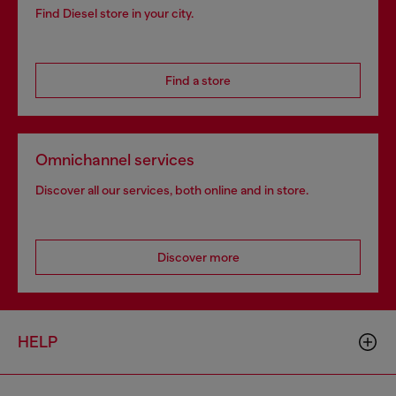
Find Diesel store in your city.
Find a store
Omnichannel services
Discover all our services, both online and in store.
Discover more
HELP