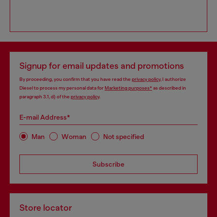
Signup for email updates and promotions
By proceeding, you confirm that you have read the
privacy policy
, I authorize
Diesel to process my personal data for
Marketing purposes*
as described in
paragraph 3.1, d) of the
privacy policy
.
E-mail Address*
Man
Woman
Not specified
Subscribe
Store locator