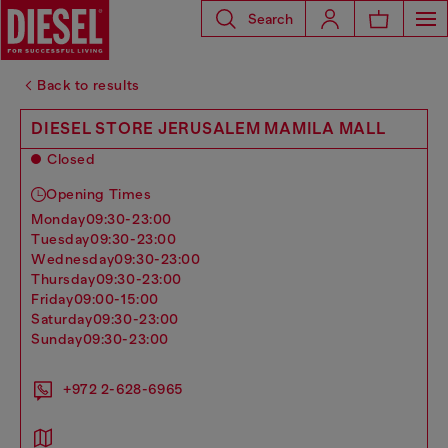
Search
Back to results
DIESEL STORE JERUSALEM MAMILA MALL
Closed
Opening Times
monday
09:30-23:00
tuesday
09:30-23:00
wednesday
09:30-23:00
thursday
09:30-23:00
friday
09:00-15:00
saturday
09:30-23:00
sunday
09:30-23:00
+972 2-628-6965