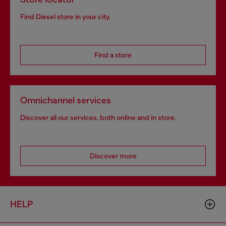
Find Diesel store in your city.
Find a store
Omnichannel services
Discover all our services, both online and in store.
Discover more
HELP