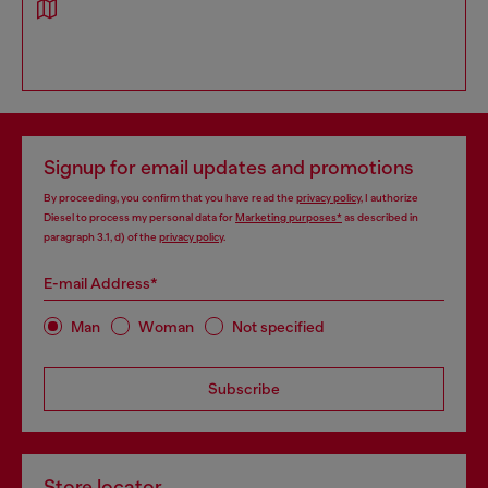
Signup for email updates and promotions
By proceeding, you confirm that you have read the
privacy policy
, I authorize
Diesel to process my personal data for
Marketing purposes*
as described in
paragraph 3.1, d) of the
privacy policy
.
E-mail Address*
Man
Woman
Not specified
Subscribe
Store locator