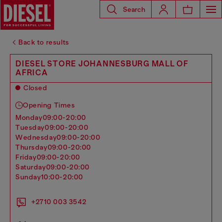
Search
Back to results
DIESEL STORE JOHANNESBURG MALL OF
AFRICA
Closed
Opening Times
monday
09:00-20:00
tuesday
09:00-20:00
wednesday
09:00-20:00
thursday
09:00-20:00
friday
09:00-20:00
saturday
09:00-20:00
sunday
10:00-20:00
+2710 003 3542