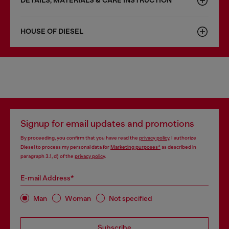
DETAILS, MATERIALS & CARE INSTRUCTION
HOUSE OF DIESEL
Signup for email updates and promotions
By proceeding, you confirm that you have read the
privacy policy
, I authorize
Diesel to process my personal data for
Marketing purposes*
as described in
paragraph 3.1, d) of the
privacy policy
.
E-mail Address*
Man
Woman
Not specified
Subscribe