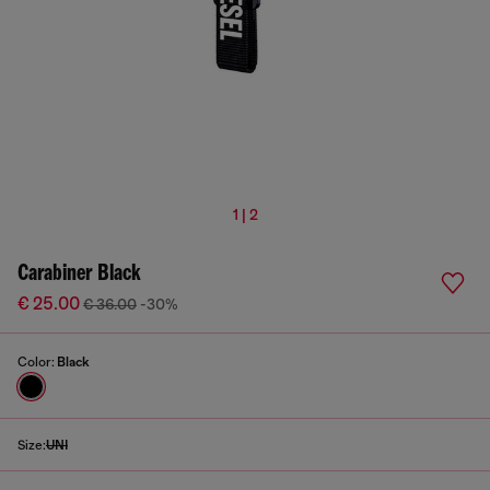
1 | 2
Carabiner Black
€ 25.00
€ 36.00
-30%
Color:
Black
Size:
UNI