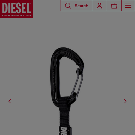
Search