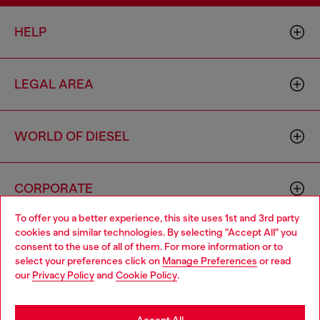
HELP
LEGAL AREA
WORLD OF DIESEL
CORPORATE
To offer you a better experience, this site uses 1st and 3rd party
cookies and similar technologies. By selecting "Accept All" you
Choose your location
consent to the use of all of them. For more information or to
select your preferences click on
Manage Preferences
or read
You are currently browsing Cyprus website, but it seems you
our
Privacy Policy
and
Cookie Policy
.
may be based in United States
Country: CY
Language: EN
Stay in Cyprus