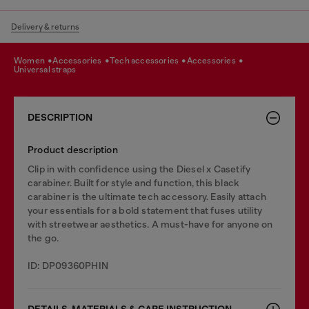
Delivery & returns
women
accessories
tech accessories
accessories
universal straps
DESCRIPTION
Product description
Clip in with confidence using the Diesel x Casetify
carabiner. Built for style and function, this black
carabiner is the ultimate tech accessory. Easily attach
your essentials for a bold statement that fuses utility
with streetwear aesthetics. A must-have for anyone on
the go.
ID: DP09360PHIN