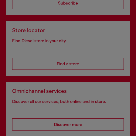
Subscribe
Store locator
Find Diesel store in your city.
Find a store
Omnichannel services
Discover all our services, both online and in store.
Discover more