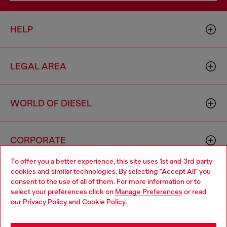
HELP
LEGAL AREA
WORLD OF DIESEL
CORPORATE
To offer you a better experience, this site uses 1st and 3rd party
cookies and similar technologies. By selecting "Accept All" you
Choose your location
consent to the use of all of them. For more information or to
select your preferences click on
Manage Preferences
or read
You are currently browsing Cyprus website, but it seems you
our
Privacy Policy
and
Cookie Policy
.
may be based in United States
Country: CY
Language: EN