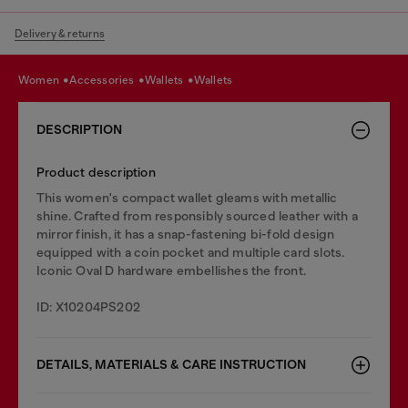
Delivery & returns
women
accessories
wallets
wallets
DESCRIPTION
Product description
This women's compact wallet gleams with metallic
shine. Crafted from responsibly sourced leather with a
mirror finish, it has a snap-fastening bi-fold design
equipped with a coin pocket and multiple card slots.
Iconic Oval D hardware embellishes the front.
ID: X10204PS202
DETAILS, MATERIALS & CARE INSTRUCTION