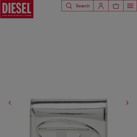
Search