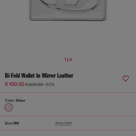
1 | 4
Bi-Fold Wallet In Mirror Leather
€ 100.00
€ 200.00
-50%
Color:
Silver
Size chart
Size:
UNI