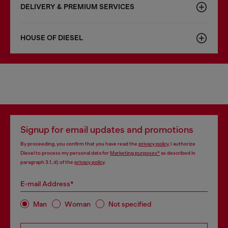
DELIVERY & PREMIUM SERVICES
HOUSE OF DIESEL
Signup for email updates and promotions
By proceeding, you confirm that you have read the
privacy policy
, I authorize
Diesel to process my personal data for
Marketing purposes*
as described in
paragraph 3.1, d) of the
privacy policy
.
E-mail Address*
Man
Woman
Not specified