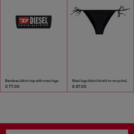
Bandeau bikini top with maxi logo
Maxi logo bikini briefs in recycled nylon
€ 77.00
€ 67.00