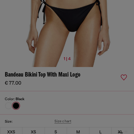
1 | 4
Bandeau Bikini Top With Maxi Logo
€ 77.00
Color:
Black
Size chart
Size:
XXS
XS
S
M
L
XL