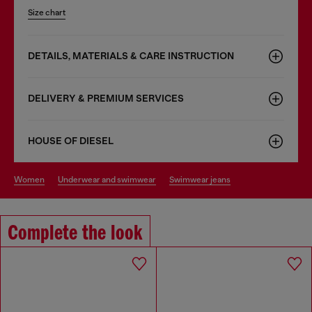
Size chart
DETAILS, MATERIALS & CARE INSTRUCTION
DELIVERY & PREMIUM SERVICES
HOUSE OF DIESEL
women
underwear and swimwear
swimwear jeans
Complete the look