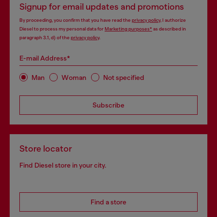
Signup for email updates and promotions
By proceeding, you confirm that you have read the
privacy policy
, I authorize
Diesel to process my personal data for
Marketing purposes*
as described in
paragraph 3.1, d) of the
privacy policy
.
E-mail Address*
Man
Woman
Not specified
Subscribe
Store locator
Find Diesel store in your city.
Find a store