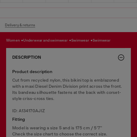
Delivery & returns
women
underwear and swimwear
swimwear
swimwear
DESCRIPTION
Product description
Cut from recycled nylon, this bikini top is emblazoned
with a maxi Diesel Denim Division print across the front.
Its bandeau silhouette fastens at the back with corset-
style criss-cross ties.
ID: A134170AJIZ
Fitting
Model is wearing a size S and is 175 cm / 5'7''
Check the size chart to choose the correct size.