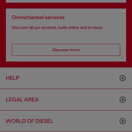
Omnichannel services
Discover all our services, both online and in store.
Discover more
HELP
LEGAL AREA
WORLD OF DIESEL