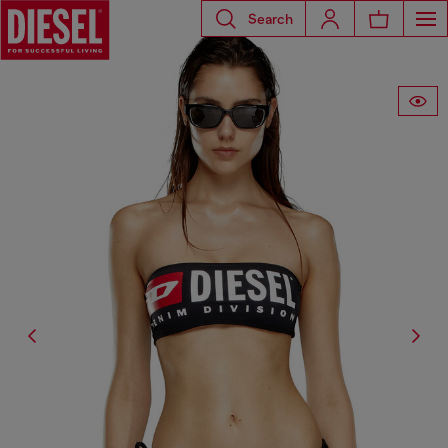
Search