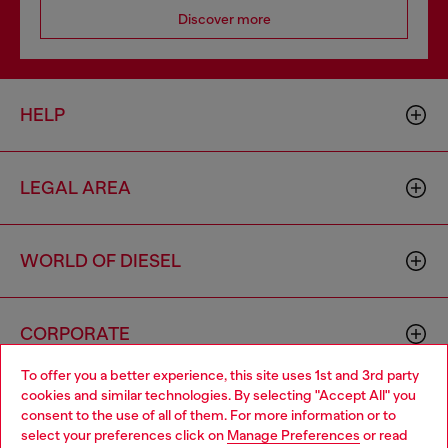
Discover more
HELP
LEGAL AREA
WORLD OF DIESEL
CORPORATE
To offer you a better experience, this site uses 1st and 3rd party
cookies and similar technologies. By selecting "Accept All" you
Choose your location
consent to the use of all of them. For more information or to
select your preferences click on
Manage Preferences
or read
You are currently browsing Cyprus website, but it seems you