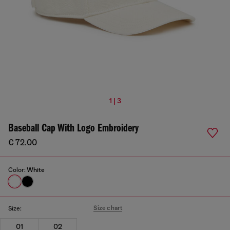
1 | 3
Baseball Cap With Logo Embroidery
€ 72.00
Color:
White
Size chart
Size:
01
02