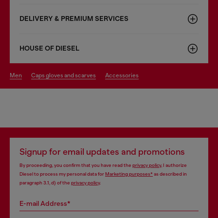
DELIVERY & PREMIUM SERVICES
HOUSE OF DIESEL
men
caps gloves and scarves
accessories
Signup for email updates and promotions
By proceeding, you confirm that you have read the
privacy policy
, I authorize
Diesel to process my personal data for
Marketing purposes*
as described in
paragraph 3.1, d) of the
privacy policy
.
E-mail Address*