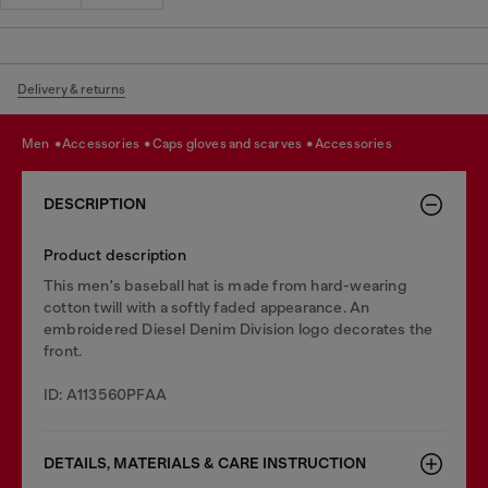
Delivery & returns
men
accessories
caps gloves and scarves
accessories
DESCRIPTION
Product description
This men's baseball hat is made from hard-wearing
cotton twill with a softly faded appearance. An
embroidered Diesel Denim Division logo decorates the
front.
ID: A113560PFAA
DETAILS, MATERIALS & CARE INSTRUCTION