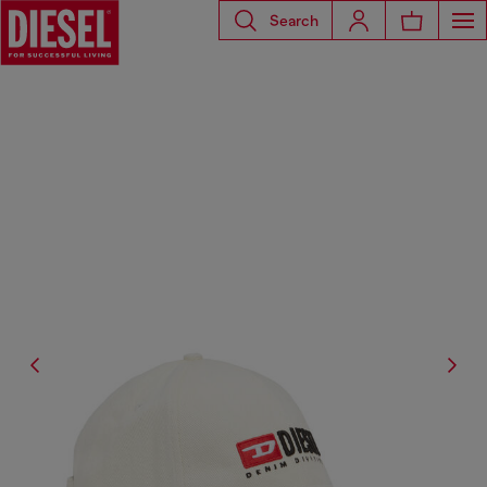
Search