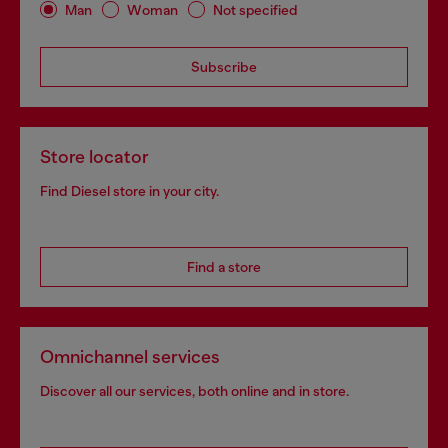
Man
Woman
Not specified
Subscribe
Store locator
Find Diesel store in your city.
Find a store
Omnichannel services
Discover all our services, both online and in store.