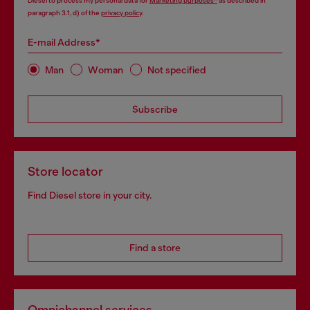
Diesel to process my personal data for
Marketing purposes*
as described in
paragraph 3.1, d) of the
privacy policy
.
E-mail Address*
Man
Woman
Not specified
Subscribe
Store locator
Find Diesel store in your city.
Find a store