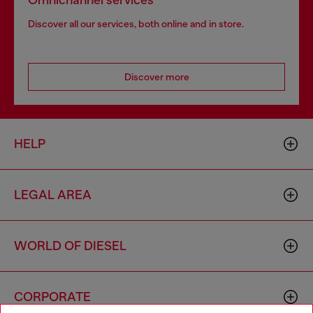
Omnichannel services
Discover all our services, both online and in store.
Discover more
HELP
LEGAL AREA
WORLD OF DIESEL
CORPORATE