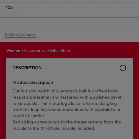
105
Delivery & returns
women
accessories
belts
belts
DESCRIPTION
Product description
Cut in a slim width, this women’s belt is crafted from
responsible leather and fastened with a polished silver
roller buckle. The metal logo letter charms dangling
from the loop have been bedecked with crystals for a
touch of sparkle.
Belt sizing corresponds to the measurement from the
buckle to the third hole, buckle included.