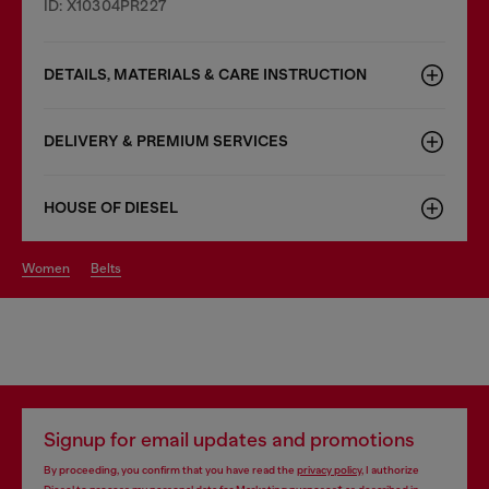
ID: X10304PR227
DETAILS, MATERIALS & CARE INSTRUCTION
DELIVERY & PREMIUM SERVICES
HOUSE OF DIESEL
women
belts
Signup for email updates and promotions
By proceeding, you confirm that you have read the
privacy policy
, I authorize