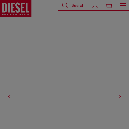
Search