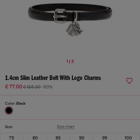
1 | 3
1.4cm Slim Leather Belt With Logo Charms
€ 77.00
€ 155.00
-50%
Color:
Black
Size chart
Size:
75
80
85
90
95
100