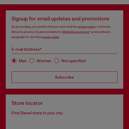
Signup for email updates and promotions
By proceeding, you confirm that you have read the
privacy policy
, I authorize
Diesel to process my personal data for
Marketing purposes*
as described in
paragraph 3.1, d) of the
privacy policy
.
E-mail Address*
Man
Woman
Not specified
Subscribe
Store locator
Find Diesel store in your city.