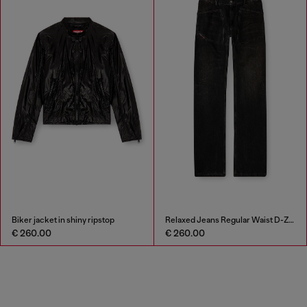
Biker jacket in shiny ripstop
Relaxed Jeans Regular Waist D-Zeta
€ 260.00
€ 260.00