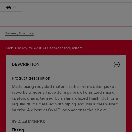
56
Delivery & returns
men
ready-to-wear
outerwear and jackets
DESCRIPTION
Product description
Made using recycled materials, this men’s biker jacket
reworks a racer silhouette in panels of chintzed micro
ripstop, characterised by a shiny, glazed finish. Cut for a
regular fit, it's detailed with piping and has a mesh-lined
interior. A discreet Oval D logo accents the sleeve.
ID: A144100NKBK
Fitting