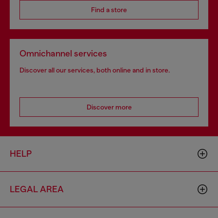
Find a store
Omnichannel services
Discover all our services, both online and in store.
Discover more
HELP
LEGAL AREA