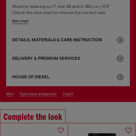
Model is wearing an IT size 48 and is 188 cm / 6'2"
Check the size chart to choose the correct size.
Size chart
DETAILS, MATERIALS & CARE INSTRUCTION
DELIVERY & PREMIUM SERVICES
HOUSE OF DIESEL
men
outerwear and jackets
coach
Complete the look