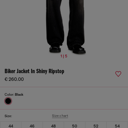
1 | 5
Biker Jacket In Shiny Ripstop
€ 260.00
Color:
Black
Size chart
Size:
44
46
48
50
52
54