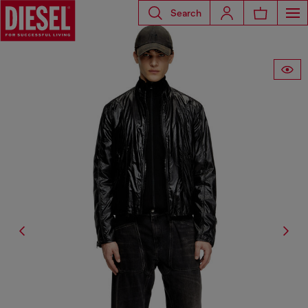
Search