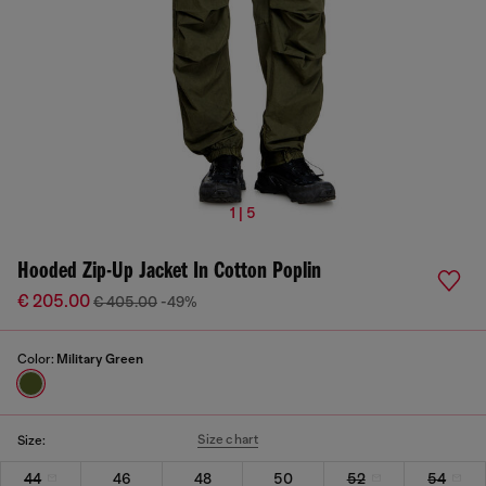
1 | 5
Hooded Zip-Up Jacket In Cotton Poplin
€ 205.00
€ 405.00
-49%
Color:
Military Green
Size chart
Size:
44
46
48
50
52
54