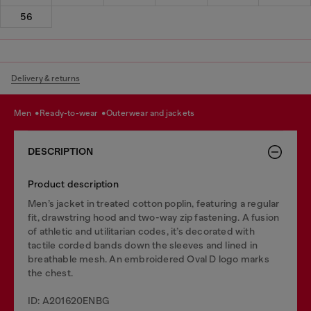
56
Delivery & returns
men
ready-to-wear
outerwear and jackets
DESCRIPTION
Product description
Men’s jacket in treated cotton poplin, featuring a regular
fit, drawstring hood and two-way zip fastening. A fusion
of athletic and utilitarian codes, it’s decorated with
tactile corded bands down the sleeves and lined in
breathable mesh. An embroidered Oval D logo marks
the chest.
ID: A201620ENBG