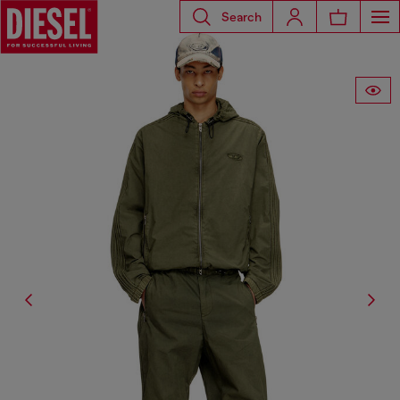
Search