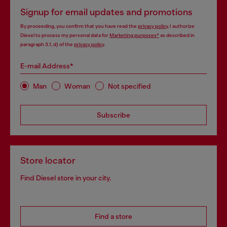
Signup for email updates and promotions
By proceeding, you confirm that you have read the
privacy policy
, I authorize
Diesel to process my personal data for
Marketing purposes*
as described in
paragraph 3.1, d) of the
privacy policy
.
E-mail Address*
Man
Woman
Not specified
Subscribe
Store locator
Find Diesel store in your city.
Find a store