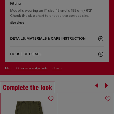
Fitting
Model is wearing an IT size 48 and is 188 cm / 6'2"
Check the size chart to choose the correct size.
Size chart
DETAILS, MATERIALS & CARE INSTRUCTION
HOUSE OF DIESEL
men
outerwear and jackets
coach
Complete the look