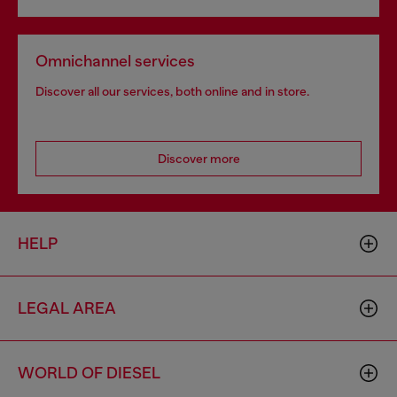
Omnichannel services
Discover all our services, both online and in store.
Discover more
HELP
LEGAL AREA
WORLD OF DIESEL