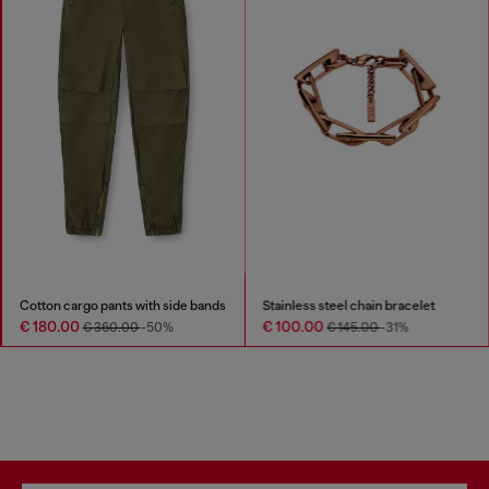
Cotton cargo pants with side bands
Stainless steel chain bracelet
€ 180.00
€ 100.00
€ 360.00
-50%
€ 145.00
-31%