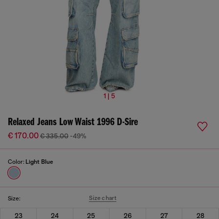
1 | 5
Relaxed Jeans Low Waist 1996 D-Sire
€ 170.00
€ 335.00
-49%
Color:
Light Blue
Size chart
Size:
23
24
25
26
27
28