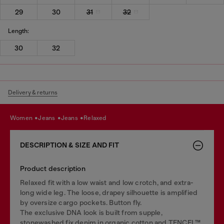
29
30
31
32
Length:
30
32
Delivery & returns
women
jeans
jeans
relaxed
DESCRIPTION & SIZE AND FIT
Product description
Relaxed fit with a low waist and low crotch, and extra-
long wide leg. The loose, drapey silhouette is amplified
by oversize cargo pockets. Button fly.
The exclusive DNA look is built from supple,
stonewashed fix denim in organic cotton and TENCEL™