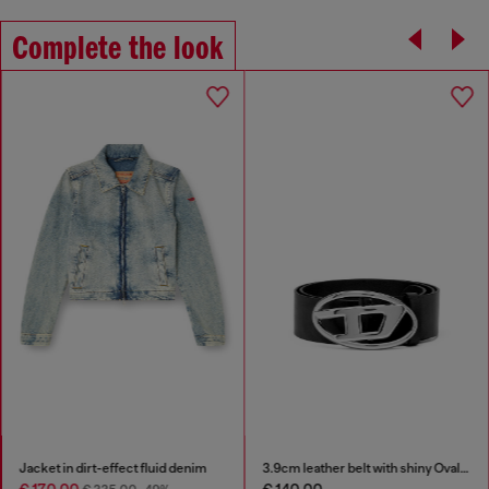
Complete the look
Jacket in dirt-effect fluid denim
3.9cm leather belt with shiny Oval D logo buckle
€ 170.00
€ 140.00