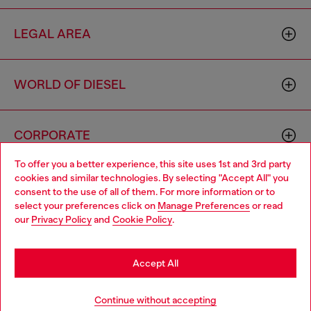
LEGAL AREA
WORLD OF DIESEL
CORPORATE
To offer you a better experience, this site uses 1st and 3rd party
cookies and similar technologies. By selecting "Accept All" you
Choose your location
consent to the use of all of them. For more information or to
select your preferences click on
Manage Preferences
or read
You are currently browsing Cyprus website, but it seems you
our
Privacy Policy
and
Cookie Policy
.
may be based in United States
Country: CY
Language: EN
Stay in Cyprus
Accept All
Copyright © 2026 Diesel SpA - All rights reserved - VAT
Go to United States
Continue without accepting
00642650246 -
v10.9.10