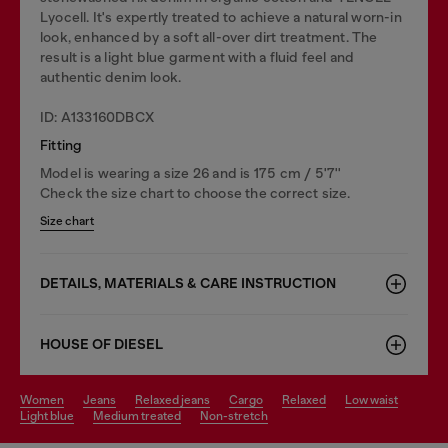
Lyocell. It's expertly treated to achieve a natural worn-in
look, enhanced by a soft all-over dirt treatment. The
result is a light blue garment with a fluid feel and
authentic denim look.
ID: A133160DBCX
Fitting
Model is wearing a size 26 and is 175 cm / 5'7''
Check the size chart to choose the correct size.
Size chart
DETAILS, MATERIALS & CARE INSTRUCTION
HOUSE OF DIESEL
women
jeans
relaxed jeans
cargo
relaxed
low waist
light blue
medium treated
non-stretch