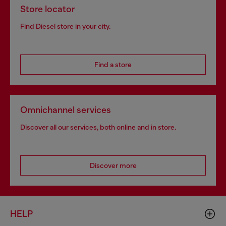
Store locator
Find Diesel store in your city.
Find a store
Omnichannel services
Discover all our services, both online and in store.
Discover more
HELP