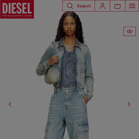
Search