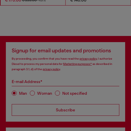
€ 335.00
-49%
Signup for email updates and promotions
By proceeding, you confirm that you have read the
privacy policy
, I authorize
Diesel to process my personal data for
Marketing purposes*
as described in
paragraph 3.1, d) of the
privacy policy
.
E-mail Address*
Man
Woman
Not specified
Subscribe