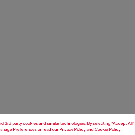
and 3rd party cookies and similar technologies. By selecting "Accept All"
anage Preferences
or read our
Privacy Policy
and
Cookie Policy
.