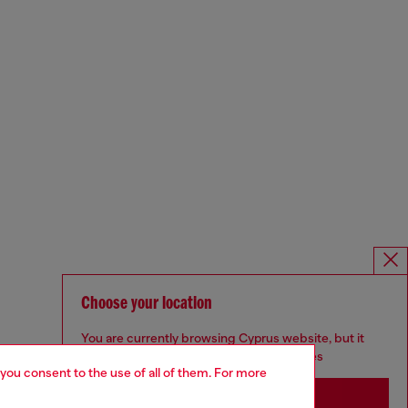
Choose your location
You are currently browsing Cyprus website, but it
seems you may be based in United States
 you consent to the use of all of them. For more
Stay in Cyprus