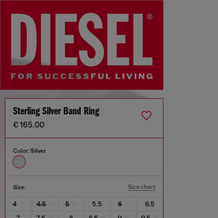
Sterling Silver Band Ring
€ 165.00
Color:
Silver
Size chart
Size:
4
4.5
5
5.5
6
6.5
7
7.5
8
8.5
9
9.5