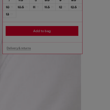
10
10.5
11
11.5
12
12.5
13
Add to bag
Delivery & returns