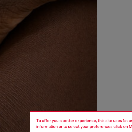
To offer you a better experience, this site uses 1st 
information or to select your preferences click on
M