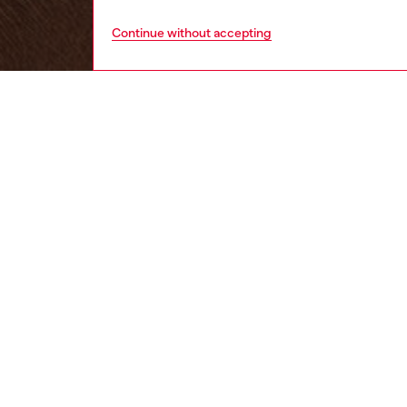
Continue without accepting
women
wat
DESCRI
Product
Diesel's
ID: DL
DETAIL
HOUSE 