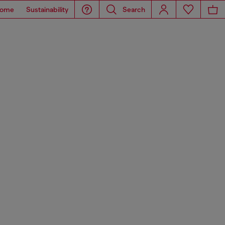
ome
Sustainability
Search