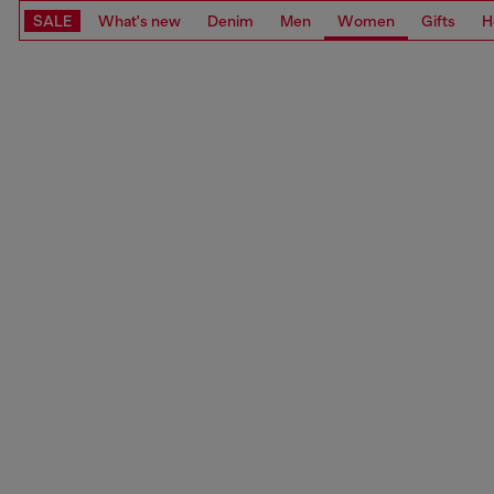
SALE
What's new
Denim
Men
Women
Gifts
H