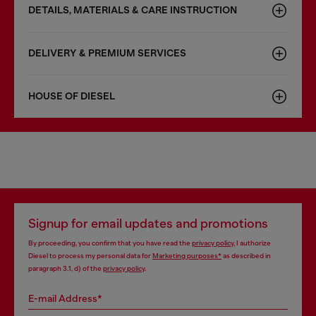
DETAILS, MATERIALS & CARE INSTRUCTION
DELIVERY & PREMIUM SERVICES
HOUSE OF DIESEL
Signup for email updates and promotions
By proceeding, you confirm that you have read the
privacy policy
, I authorize
Diesel to process my personal data for
Marketing purposes*
as described in
paragraph 3.1, d) of the
privacy policy
.
E-mail Address*