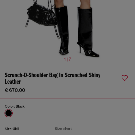
1 | 7
Scrunch-D-Shoulder Bag In Scrunched Shiny
Leather
€ 670.00
Color:
Black
Size chart
Size:
UNI