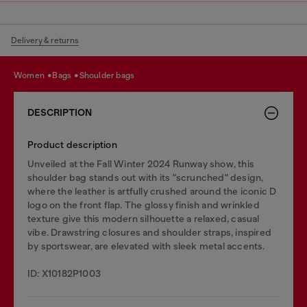
Delivery & returns
women
bags
shoulder bags
DESCRIPTION
Product description
Unveiled at the Fall Winter 2024 Runway show, this
shoulder bag stands out with its "scrunched" design,
where the leather is artfully crushed around the iconic D
logo on the front flap. The glossy finish and wrinkled
texture give this modern silhouette a relaxed, casual
vibe. Drawstring closures and shoulder straps, inspired
by sportswear, are elevated with sleek metal accents.
ID: X10182P1003