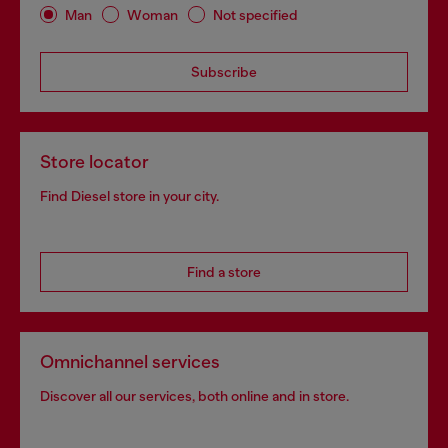
Man
Woman
Not specified
Subscribe
Store locator
Find Diesel store in your city.
Find a store
Omnichannel services
Discover all our services, both online and in store.