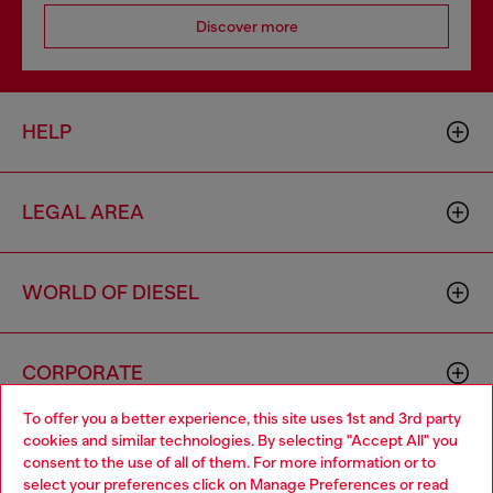
Discover more
HELP
LEGAL AREA
WORLD OF DIESEL
CORPORATE
To offer you a better experience, this site uses 1st and 3rd party
cookies and similar technologies. By selecting "Accept All" you
Choose your location
consent to the use of all of them. For more information or to
select your preferences click on
Manage Preferences
or read