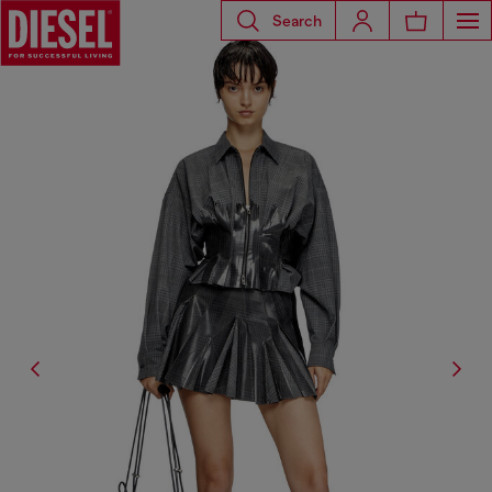
Search