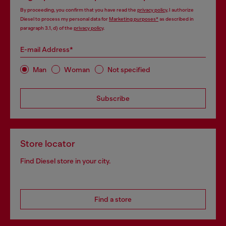
By proceeding, you confirm that you have read the
privacy policy
, I authorize
Diesel to process my personal data for
Marketing purposes*
as described in
paragraph 3.1, d) of the
privacy policy
.
E-mail Address*
Man
Woman
Not specified
Subscribe
Store locator
Find Diesel store in your city.
Find a store