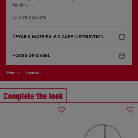
fashion.
ID: P01607PS916
DETAILS, MATERIALS & CARE INSTRUCTION
HOUSE OF DIESEL
women
sneakers
Complete the look