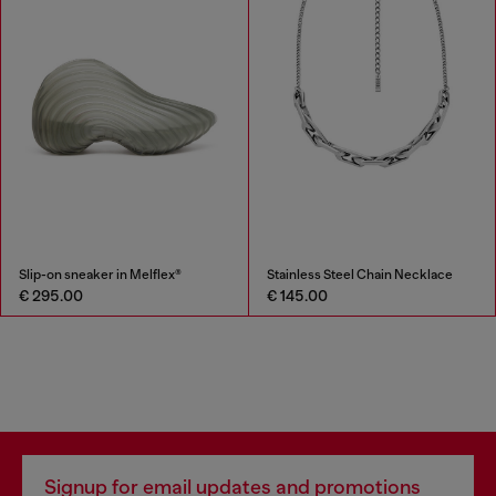
Slip-on sneaker in Melflex®
Stainless Steel Chain Necklace
€ 295.00
€ 145.00
Signup for email updates and promotions