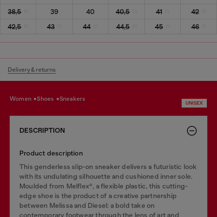
38,5
39
40
40,5
41
42
42,5
43
44
44,5
45
46
Delivery & returns
women
shoes
sneakers
UNISEX
DESCRIPTION
Product description
This genderless slip-on sneaker delivers a futuristic look
with its undulating silhouette and cushioned inner sole.
Moulded from Melflex®, a flexible plastic, this cutting-
edge shoe is the product of a creative partnership
between Melissa and Diesel: a bold take on
contemporary footwear through the lens of art and