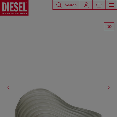
Search