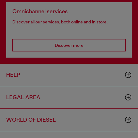
Omnichannel services
Discover all our services, both online and in store.
Discover more
HELP
LEGAL AREA
WORLD OF DIESEL