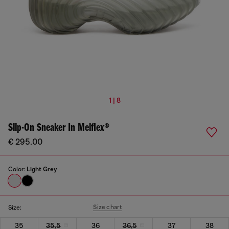
1 | 8
Slip-On Sneaker In Melflex®
€ 295.00
Color:
Light Grey
Size chart
Size:
35
35,5
36
36,5
37
38