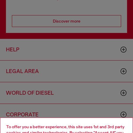
Discover more
HELP
LEGAL AREA
WORLD OF DIESEL
CORPORATE
To offer you a better experience, this site uses 1st and 3rd party
cookies and similar technologies. By selecting "Accept All" you