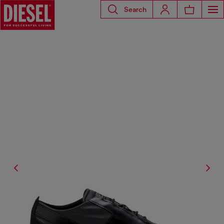
Search