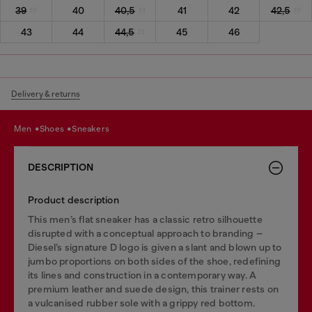
39
40
40,5
41
42
42,5
43
44
44,5
45
46
Delivery & returns
men
shoes
sneakers
DESCRIPTION
Product description
This men’s flat sneaker has a classic retro silhouette
disrupted with a conceptual approach to branding –
Diesel’s signature D logo is given a slant and blown up to
jumbo proportions on both sides of the shoe, redefining
its lines and construction in a contemporary way. A
premium leather and suede design, this trainer rests on
a vulcanised rubber sole with a grippy red bottom.