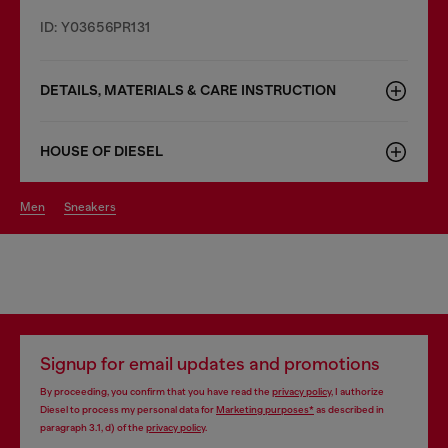
ID: Y03656PR131
DETAILS, MATERIALS & CARE INSTRUCTION
HOUSE OF DIESEL
men
sneakers
Signup for email updates and promotions
By proceeding, you confirm that you have read the
privacy policy
, I authorize
Diesel to process my personal data for
Marketing purposes*
as described in
paragraph 3.1, d) of the
privacy policy
.