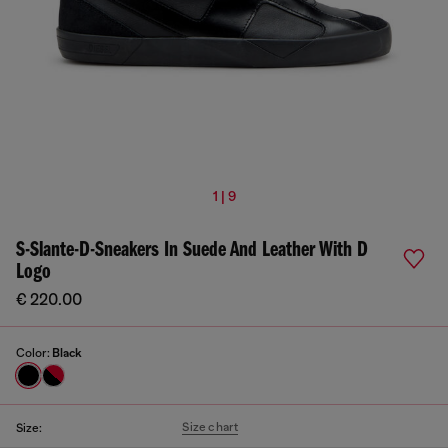
1 | 9
S-Slante-D-Sneakers In Suede And Leather With D
Logo
€ 220.00
Color:
Black
Size chart
Size: