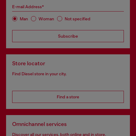
E-mail Address*
Man
Woman
Not specified
Subscribe
Store locator
Find Diesel store in your city.
Find a store
Omnichannel services
Discover all our services, both online and in store.