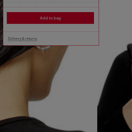
Add to bag
Delivery & returns