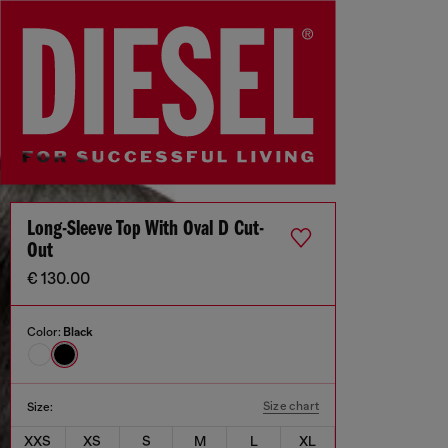
Long-Sleeve Top With Oval D Cut-
Out
€ 130.00
Color:
Black
Size chart
Size:
XXS
XS
S
M
L
XL