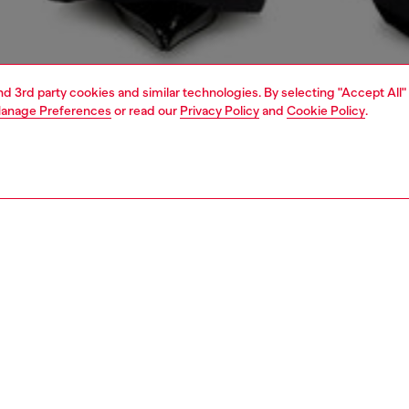
and 3rd party cookies and similar technologies. By selecting "Accept All"
anage Preferences
or read our
Privacy Policy
and
Cookie Policy
.
1 | 4
dy-to-wear
t-shirts and tops
PTION
 description
Fitting
en's long-sleeve top is built from stretch jersey
Model is we
ing organic cotton. An injection-moulded Oval D breaks
Check the s
lim silhouette with a subtle cut-out on the chest.
Size chart