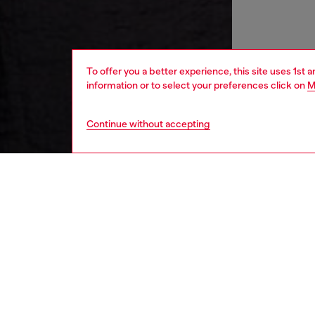
To offer you a better experience, this site uses 1st 
information or to select your preferences click on
M
Continue without accepting
women
rea
DESCRI
Product
This wom
contain
up the s