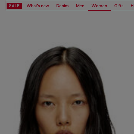
SALE
What's new
Denim
Men
Women
Gifts
H