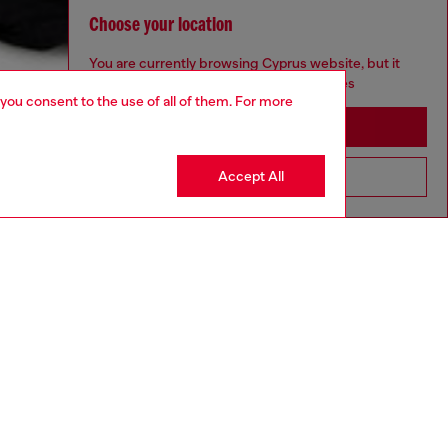
Choose your location
You are currently browsing Cyprus website, but it
seems you may be based in United States
 you consent to the use of all of them. For more
Stay in Cyprus
Accept All
Go to United States
aring a size S and is 175 cm / 5'7''
ize chart to choose the correct size.