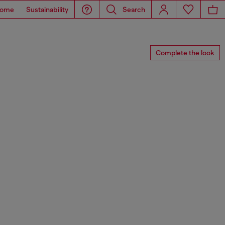
ome
Sustainability
Search
Complete the look