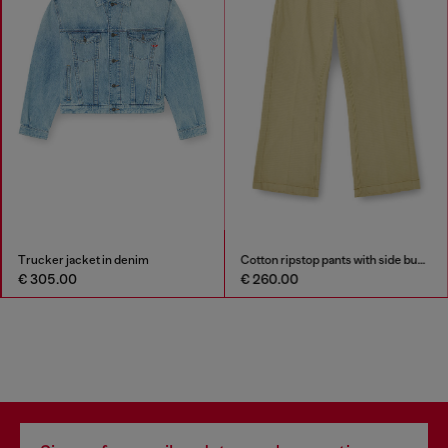
Trucker jacket in denim
Cotton ripstop pants with side buckles
€ 305.00
€ 260.00