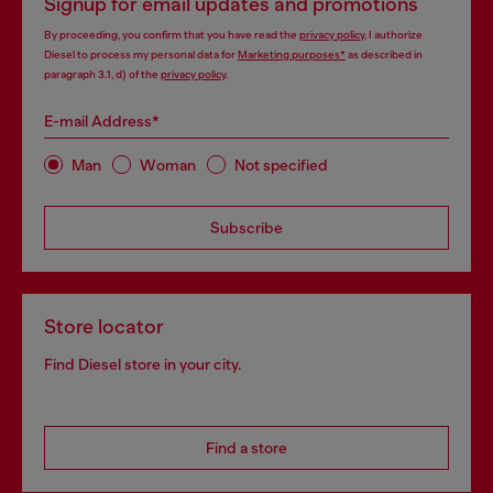
Signup for email updates and promotions
By proceeding, you confirm that you have read the
privacy policy
, I authorize
Diesel to process my personal data for
Marketing purposes*
as described in
paragraph 3.1, d) of the
privacy policy
.
E-mail Address*
Man
Woman
Not specified
Subscribe
Store locator
Find Diesel store in your city.
Find a store