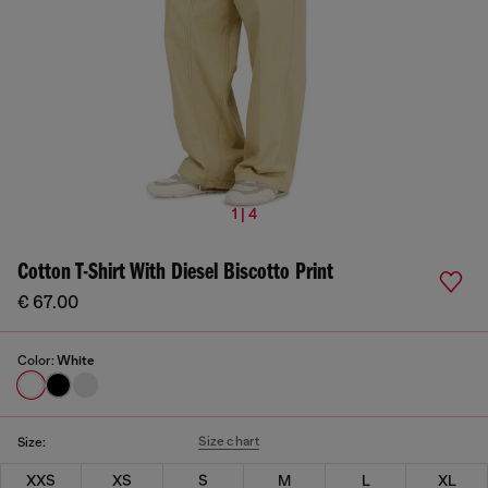
1 | 4
Cotton T-Shirt With Diesel Biscotto Print
€ 67.00
Color:
White
Size chart
Size:
XXS
XS
S
M
L
XL