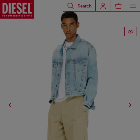
Search