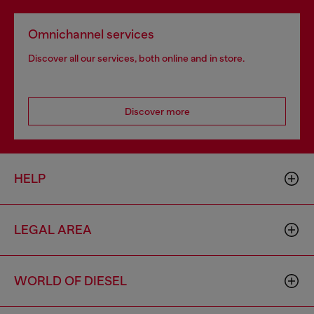
Omnichannel services
Discover all our services, both online and in store.
Discover more
HELP
LEGAL AREA
WORLD OF DIESEL