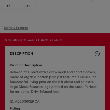
XXL
3XL
Delivery & returns
men
ready-to-wear
t-shirts
t-shirts
DESCRIPTION
Product description
Relaxed fit T-shirt with a crew neck and short sleeves,
made of organic-cotton jersey. It features a Diesel For
Successful Living print on the left chest and an extra-
large Diesel Biscotto logo printed on the back. Perfect
for an iconic, DNA-infused look.
ID: A200360EPCA
Fitting