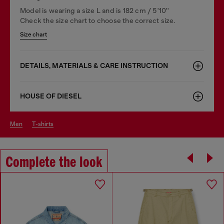
Model is wearing a size L and is 182 cm / 5'10''
Check the size chart to choose the correct size.
Size chart
DETAILS, MATERIALS & CARE INSTRUCTION
HOUSE OF DIESEL
men
t-shirts
Complete the look