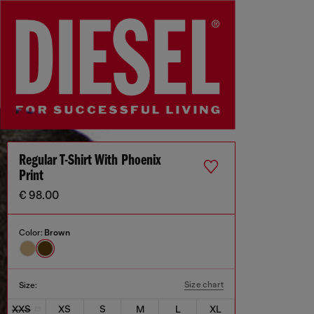
Regular T-Shirt With Phoenix
Print
€ 98.00
Color:
Brown
Size chart
Size:
XXS
XS
S
M
L
XL