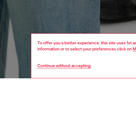
To offer you a better experience, this site uses 1st 
information or to select your preferences click on
M
Continue without accepting
men
ready-t
DESCRI
Product
Regular 
organic 