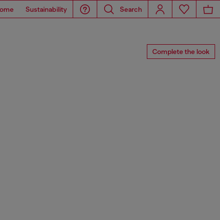
ome
Sustainability
Search
Complete the look