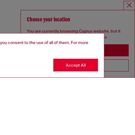
Choose your location
You are currently browsing Cyprus website, but it
seems you may be based in United States
 you consent to the use of all of them. For more
Stay in Cyprus
Accept All
Go to United States
aring a size L and is 182 cm / 5'10''
ize chart to choose the correct size.