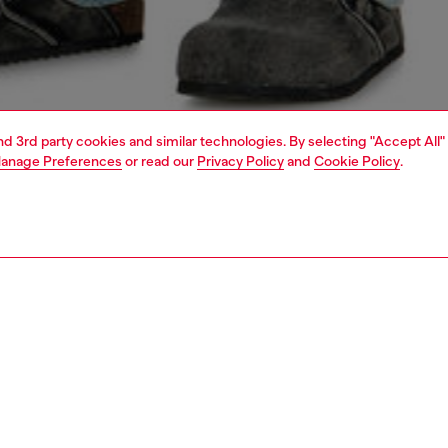
and 3rd party cookies and similar technologies. By selecting "Accept All"
anage Preferences
or read our
Privacy Policy
and
Cookie Policy
.
1 | 4
o-wear
t-shirts
t-shirts
PTION
 description
Fitting
fit T-shirt with crew neck and short sleeves crafted from
Model is we
cotton jersey. This essential tee features a signature
Check the s