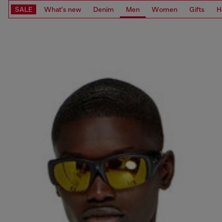
SALE
What's new
Denim
Men
Women
Gifts
H