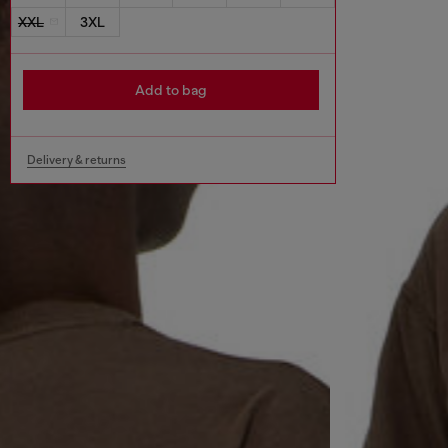
XXL
3XL
Add to bag
Delivery & returns