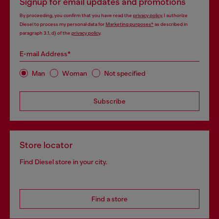
Signup for email updates and promotions
By proceeding, you confirm that you have read the
privacy policy
, I authorize
Diesel to process my personal data for
Marketing purposes*
as described in
paragraph 3.1, d) of the
privacy policy
.
E-mail Address*
Man
Woman
Not specified
Subscribe
Store locator
Find Diesel store in your city.
Find a store