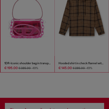
1DR-Iconic shoulder bag in transparent TPU
Hooded shirt in check flannel with logo
€ 195.00
€ 145.00
€ 385.00
-49%
€ 285.00
-49%