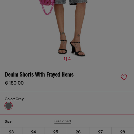
1 | 4
Denim Shorts With Frayed Hems
€ 180.00
Color:
Grey
Size chart
Size:
23
24
25
26
27
28