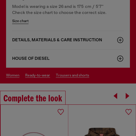
Model is wearing a size 26 and is 175 cm / 5'7''
Check the size chart to choose the correct size.
Size chart
DETAILS, MATERIALS & CARE INSTRUCTION
HOUSE OF DIESEL
women
ready-to-wear
trousers and shorts
Complete the look