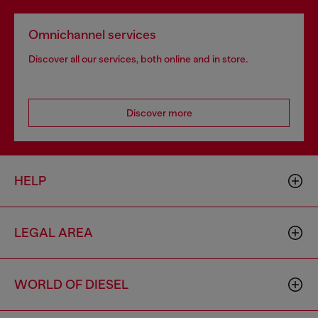
Omnichannel services
Discover all our services, both online and in store.
Discover more
HELP
LEGAL AREA
WORLD OF DIESEL