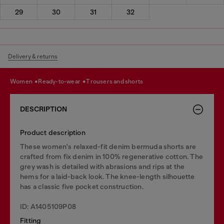
29
30
31
32
Delivery & returns
women
ready-to-wear
trousers and shorts
DESCRIPTION
Product description
These women's relaxed-fit denim bermuda shorts are
crafted from fix denim in 100% regenerative cotton. The
grey wash is detailed with abrasions and rips at the
hems for a laid-back look. The knee-length silhouette
has a classic five pocket construction.
ID: A1405109P08
Fitting