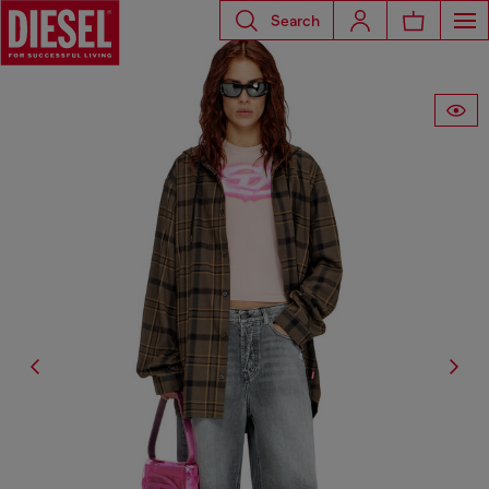
Search