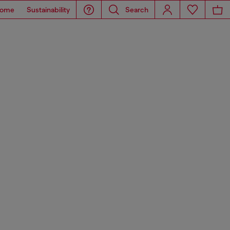
ome
Sustainability
Search