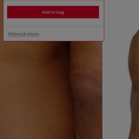
Add to bag
Delivery & returns