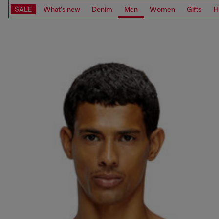
SALE
What's new
Denim
Men
Women
Gifts
H