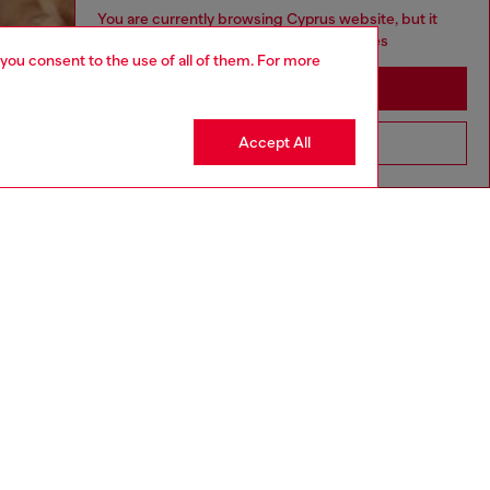
You are currently browsing Cyprus website, but it
seems you may be based in United States
 you consent to the use of all of them. For more
Stay in Cyprus
Accept All
Go to United States
aring a size L and is 182 cm / 5'10''
ize chart to choose the correct size.