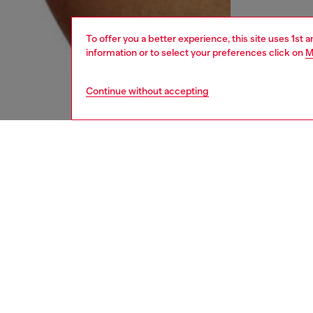
To offer you a better experience, this site uses 1st 
information or to select your preferences click on
M
Continue without accepting
men
underw
DESCRI
Product
Three-pa
Each pai
contrast
ID: 00