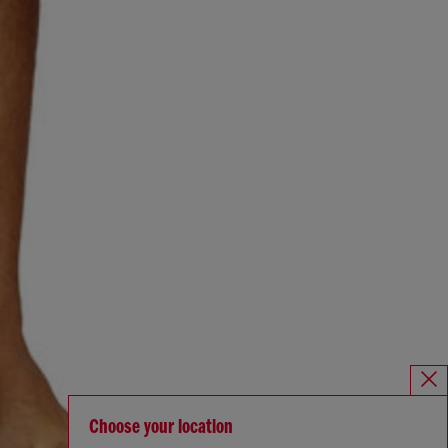
Choose your location