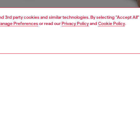
and 3rd party cookies and similar technologies. By selecting "Accept All"
anage Preferences
or read our
Privacy Policy
and
Cookie Policy
.
1 | 4
ear and swimwear
boxers and briefs
underwear and swimwear
PTION
 description
Fitting
ck of plain boxer briefs crafted from stretch cotton.
Model is we
r features an elasticated waistband, detailed with a
Check the s
 stripe and front Diesel Denim Division logo.
Size chart
ST3V0GDAC