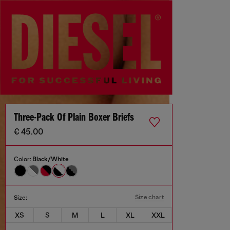
Three-Pack Of Plain Boxer Briefs
€ 45.00
Color:
Black/White
Size chart
Size:
XS
S
M
L
XL
XXL