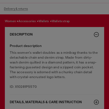
Delivery & returns
women
accessories
wallets
wallets strap
DESCRIPTION
Product description
This women's wallet doubles as a minibag thanks to the
detachable chain and denim strap. Made from dirty-
wash denim quilted in a diamond pattern, it has a snap-
fastening gusseted design and a zipped coin pocket.
The accessory is adorned with a chunky chain detail
with crystal-encrusted logo letters.
ID: X10281P5570
DETAILS, MATERIALS & CARE INSTRUCTION