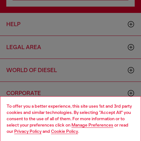
HELP
LEGAL AREA
WORLD OF DIESEL
CORPORATE
To offer you a better experience, this site uses 1st and 3rd party
cookies and similar technologies. By selecting "Accept All" you
Choose your location
consent to the use of all of them. For more information or to
select your preferences click on
Manage Preferences
or read
You are currently browsing Cyprus website, but it seems you
our
Privacy Policy
and
Cookie Policy
.
may be based in United States