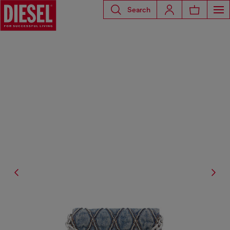
Search