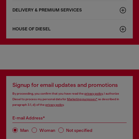
DELIVERY & PREMIUM SERVICES
HOUSE OF DIESEL
Signup for email updates and promotions
By proceeding, you confirm that you have read the
privacy policy
, I authorize
Diesel to process my personal data for
Marketing purposes*
as described in
paragraph 3.1, d) of the
privacy policy
.
E-mail Address*
Man
Woman
Not specified