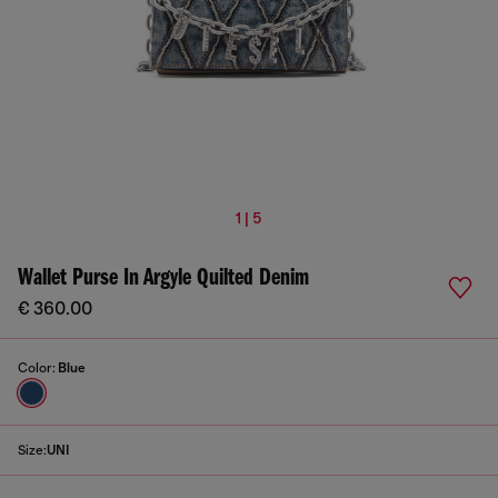
1 | 5
Wallet Purse In Argyle Quilted Denim
€ 360.00
Color:
Blue
Size:
UNI