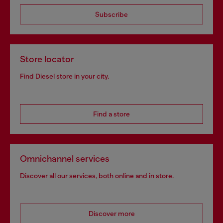
Subscribe
Store locator
Find Diesel store in your city.
Find a store
Omnichannel services
Discover all our services, both online and in store.
Discover more