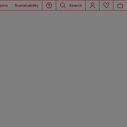
ome
Sustainability
Search