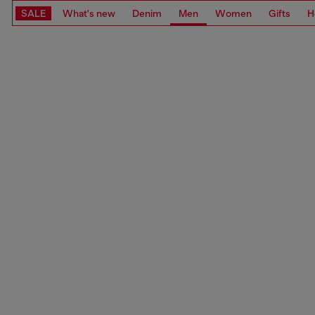
SALE
What's new
Denim
Men
Women
Gifts
H