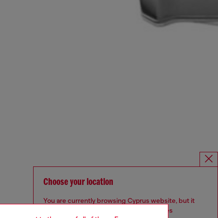
Choose your location
You are currently browsing Cyprus website, but it
seems you may be based in United States