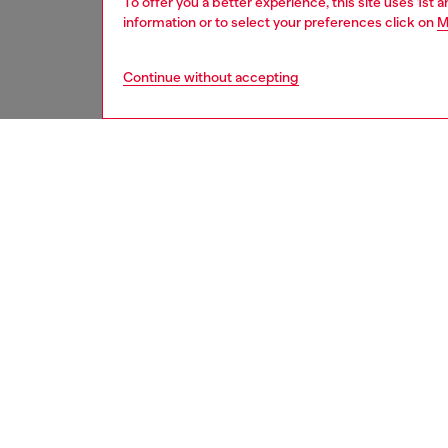
To offer you a better experience, this site uses 1st 
information or to select your preferences click on
M
Continue without accepting
men
watche
DESCRI
Product
WARRA
Diesel'
chronog
made mo
ID: DZ