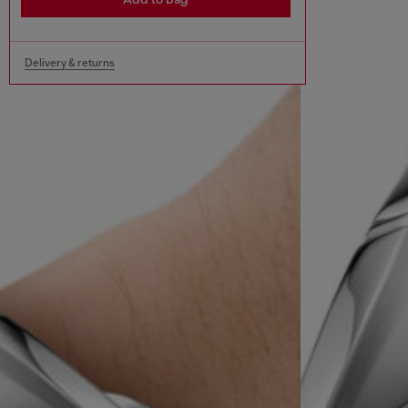
Delivery & returns