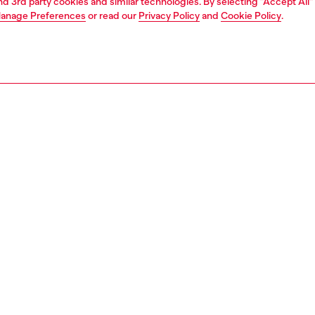
and 3rd party cookies and similar technologies. By selecting "Accept All"
anage Preferences
or read our
Privacy Policy
and
Cookie Policy
.
1 | 4
s and jewellery
watches
watches
PTION
 description
NTY
s 44mm D-Curve watch features a silver sunray dial,
raph movement, and a stainless steel bracelet that is
re unique by circular cut-outs.
469400QQQ