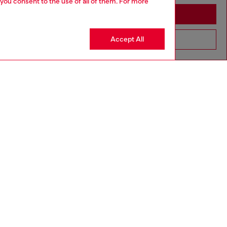
 you consent to the use of all of them. For more
Stay in Cyprus
Accept All
Go to United States