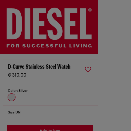
D-Curve Stainless Steel Watch
€ 310.00
Color:
Silver
Size:
UNI
Add to bag