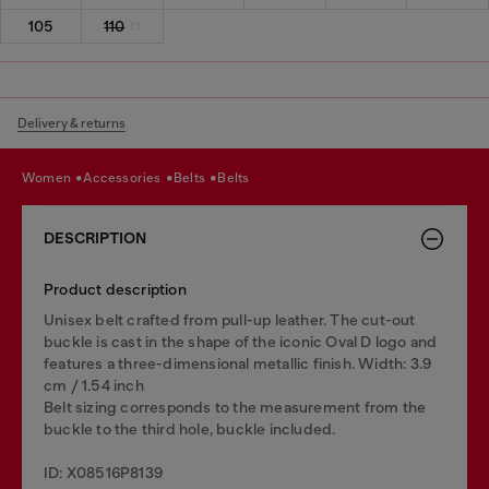
105
110
Delivery & returns
women
accessories
belts
belts
DESCRIPTION
Product description
Unisex belt crafted from pull-up leather. The cut-out
buckle is cast in the shape of the iconic Oval D logo and
features a three-dimensional metallic finish. Width: 3.9
cm / 1.54 inch
Belt sizing corresponds to the measurement from the
buckle to the third hole, buckle included.
ID: X08516P8139