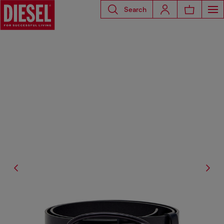
Search