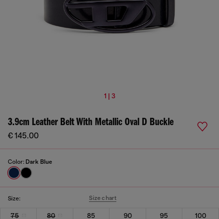
1 | 3
3.9cm Leather Belt With Metallic Oval D Buckle
€ 145.00
Color:
Dark Blue
Size chart
Size:
75
80
85
90
95
100