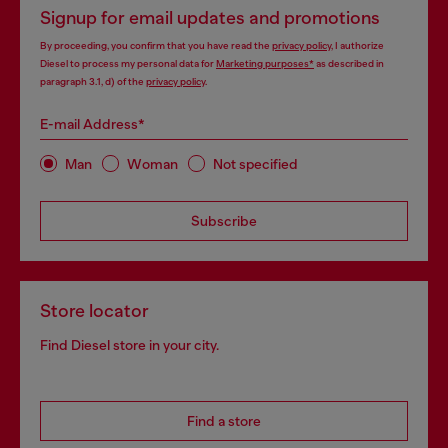
Signup for email updates and promotions
By proceeding, you confirm that you have read the
privacy policy
, I authorize
Diesel to process my personal data for
Marketing purposes*
as described in
paragraph 3.1, d) of the
privacy policy
.
E-mail Address*
Man
Woman
Not specified
Subscribe
Store locator
Find Diesel store in your city.
Find a store