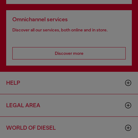
Omnichannel services
Discover all our services, both online and in store.
Discover more
HELP
LEGAL AREA
WORLD OF DIESEL