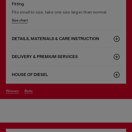
Fitting
Fits small to size, take one size larger than normal.
Size chart
DETAILS, MATERIALS & CARE INSTRUCTION
DELIVERY & PREMIUM SERVICES
HOUSE OF DIESEL
women
belts